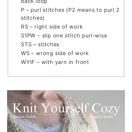
back loop
P – purl stitches (P2 means to purl 2
stitches)
RS – right side of work
S1PW – slip one stitch purl-wise
STS – stitches
WS – wrong side of work
WYIF – with yarn in front