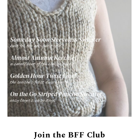
Join the BFF Club