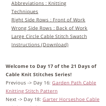
Abbreviations : Knitting
Techniques
Right Side Rows : Front of Work
Wrong Side Rows : Back of Work
Large Circle Cable Stitch Swatch
Instructions (Download)
Welcome to Day 17 of the 21 Days of
Cable Knit Stitches Series!
Previous -> Day 16:
Garden Path Cable
Knitting Stitch Pattern
Next -> Day 18:
Garter Horseshoe Cable