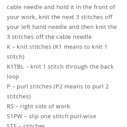
cable needle and hold it in the front of
your work, knit the next 3 stitches off
your left hand needle and then knit the
3 stitches off the cable needle
K – knit stitches (K1 means to knit 1
stitch)
K1TBL – knit 1 stitch through the back
loop
P – purl stitches (P2 means to purl 2
stitches)
RS – right side of work
S1PW – slip one stitch purl-wise
STS – stitches