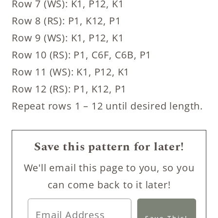
Row 7 (WS): K1, P12, K1
Row 8 (RS): P1, K12, P1
Row 9 (WS): K1, P12, K1
Row 10 (RS): P1, C6F, C6B, P1
Row 11 (WS): K1, P12, K1
Row 12 (RS): P1, K12, P1
Repeat rows 1 – 12 until desired length.
Save this pattern for later!
We'll email this page to you, so you
can come back to it later!