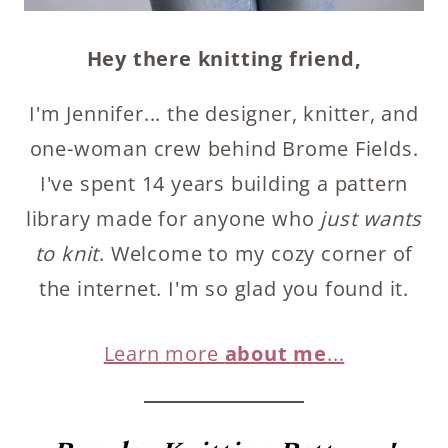
Hey there knitting friend,
I'm Jennifer... the designer, knitter, and
one-woman crew behind Brome Fields.
I've spent 14 years building a pattern
library made for anyone who
just wants
to knit
. Welcome to my cozy corner of
the internet. I'm so glad you found it.
Learn more
about me
...