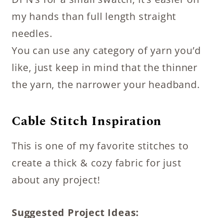
my hands than full length straight
needles.
You can use any category of yarn you’d
like, just keep in mind that the thinner
the yarn, the narrower your headband.
Cable Stitch Inspiration
This is one of my favorite stitches to
create a thick & cozy fabric for just
about any project!
Suggested Project Ideas: