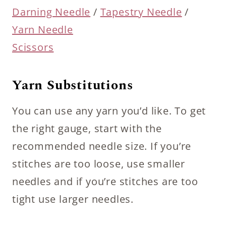
Darning Needle
/
Tapestry Needle
/
Yarn Needle
Scissors
Yarn Substitutions
You can use any yarn you’d like. To get
the right gauge, start with the
recommended needle size. If you’re
stitches are too loose, use smaller
needles and if you’re stitches are too
tight use larger needles.