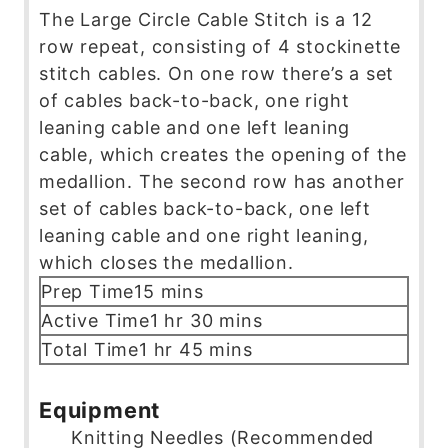
The Large Circle Cable Stitch is a 12
row repeat, consisting of 4 stockinette
stitch cables. On one row there’s a set
of cables back-to-back, one right
leaning cable and one left leaning
cable, which creates the opening of the
medallion. The second row has another
set of cables back-to-back, one left
leaning cable and one right leaning,
which closes the medallion.
m
Prep Time
15
mins
i
h
m
Active Time
1
hr
30
mins
n
o
i
h
m
Total Time
1
hr
45
mins
u
u
n
o
i
t
r
u
u
n
Equipment
e
t
r
u
Knitting Needles (Recommended