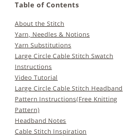
Table of Contents
About the Stitch
Yarn, Needles & Notions
Yarn Substitutions
Large Circle Cable Stitch Swatch
Instructions
Video Tutorial
Large Circle Cable Stitch Headband
Pattern Instructions(Free Knitting
Pattern)
Headband Notes
Cable Stitch Inspiration