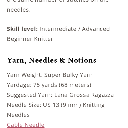
needles.
Skill level:
Intermediate / Advanced
Beginner Knitter
Yarn, Needles & Notions
Yarn Weight: Super Bulky Yarn
Yardage: 75 yards (68 meters)
Suggested Yarn: Lana Grossa Ragazza
Needle Size: US 13 (9 mm) Knitting
Needles
Cable Needle