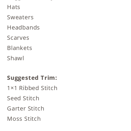
Hats
Sweaters
Headbands
Scarves
Blankets
Shawl
Suggested Trim:
1×1 Ribbed Stitch
Seed Stitch
Garter Stitch
Moss Stitch