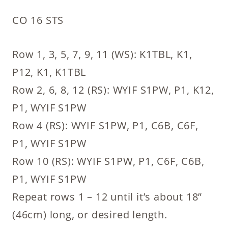
CO 16 STS
Row 1, 3, 5, 7, 9, 11 (WS): K1TBL, K1,
P12, K1, K1TBL
Row 2, 6, 8, 12 (RS): WYIF S1PW, P1, K12,
P1, WYIF S1PW
Row 4 (RS): WYIF S1PW, P1, C6B, C6F,
P1, WYIF S1PW
Row 10 (RS): WYIF S1PW, P1, C6F, C6B,
P1, WYIF S1PW
Repeat rows 1 – 12 until it’s about 18”
(46cm) long, or desired length.