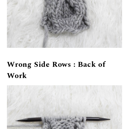
Wrong Side Rows : Back of
Work