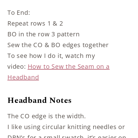
To End:
Repeat rows 1 & 2
BO in the row 3 pattern
Sew the CO & BO edges together
To see how I do it, watch my
video:
How to Sew the Seam on a
Headband
Headband Notes
The CO edge is the width.
I like using circular knitting needles or
DPN’s for a small swatch, it’s easier on