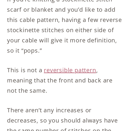
scarf or blanket and you’d like to add
this cable pattern, having a few reverse
stockinette stitches on either side of
your cable will give it more definition,
so it “pops.”
This is not a
reversible pattern
,
meaning that the front and back are
not the same.
There aren’t any increases or
decreases, so you should always have
the same number of stitches on the