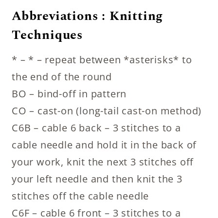
Abbreviations : Knitting
Techniques
* – * – repeat between *asterisks* to
the end of the round
BO – bind-off in pattern
CO – cast-on (long-tail cast-on method)
C6B – cable 6 back – 3 stitches to a
cable needle and hold it in the back of
your work, knit the next 3 stitches off
your left needle and then knit the 3
stitches off the cable needle
C6F – cable 6 front – 3 stitches to a