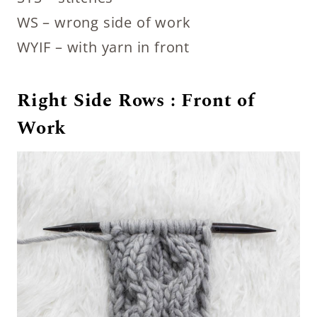
WS – wrong side of work
WYIF – with yarn in front
Right Side Rows : Front of
Work