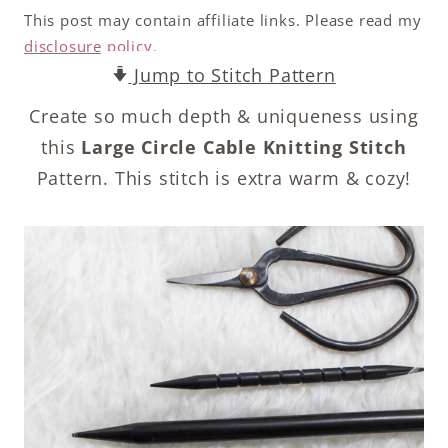
This post may contain affiliate links. Please read my
disclosure policy.
Jump to Stitch Pattern
Create so much depth & uniqueness using
this
Large Circle Cable Knitting Stitch
Pattern. This stitch is extra warm & cozy!