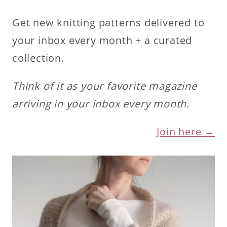
Get new knitting patterns delivered to
your inbox every month + a curated
collection.
Think of it as your favorite magazine
arriving in your inbox every month.
Join here →