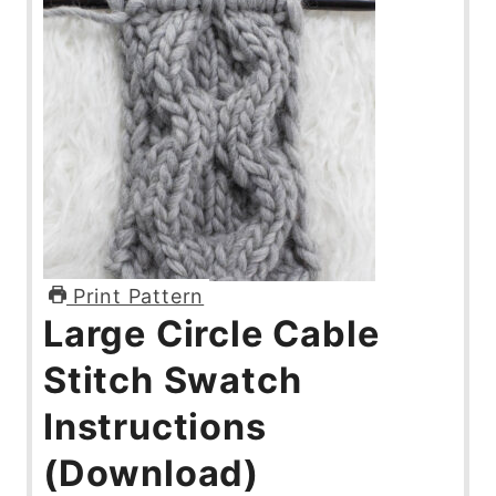
Print Pattern
Large Circle Cable
Stitch Swatch
Instructions
(Download)