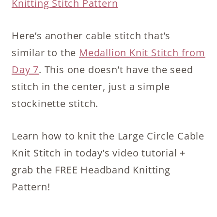
Knitting Stitch Pattern
Here’s another cable stitch that’s
similar to the
Medallion Knit Stitch from
Day 7
. This one doesn’t have the seed
stitch in the center, just a simple
stockinette stitch.
Learn how to knit the Large Circle Cable
Knit Stitch in today’s video tutorial +
grab the FREE Headband Knitting
Pattern!