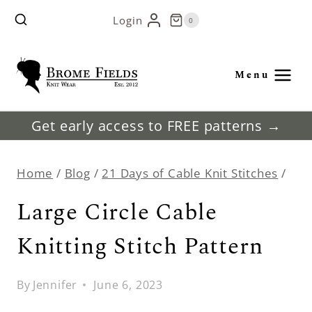
Skip
Login
0
to
content
Menu
Get early access to FREE patterns →
Home
/
Blog
/
21 Days of Cable Knit Stitches
/
Large Circle Cable
Knitting Stitch Pattern
By
Jennifer
June 6, 2023