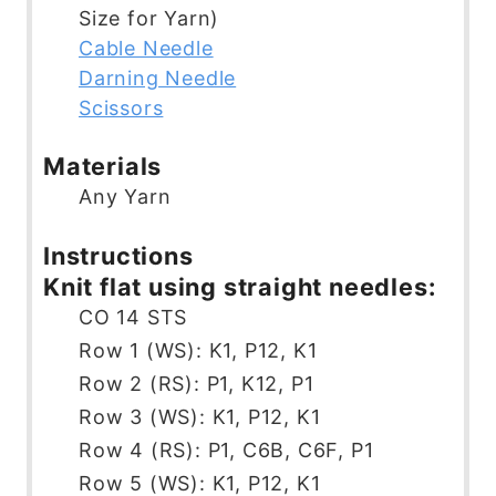
s
e
t
Size for Yarn)
s
e
Cable Needle
s
Darning Needle
Scissors
Materials
Any Yarn
Instructions
Knit flat using straight needles:
CO 14 STS
Row 1 (WS): K1, P12, K1
Row 2 (RS): P1, K12, P1
Row 3 (WS): K1, P12, K1
Row 4 (RS): P1, C6B, C6F, P1
Row 5 (WS): K1, P12, K1