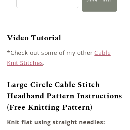
Video Tutorial
*Check out some of my other
Cable
Knit Stitches
.
Large Circle Cable Stitch
Headband Pattern Instructions
(Free Knitting Pattern)
Knit flat using straight needles: