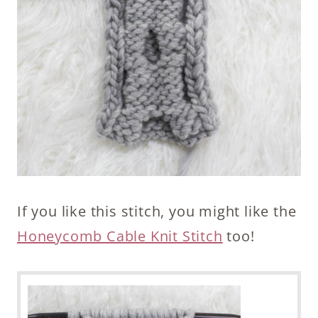
If you like this stitch, you might like the
Honeycomb Cable Knit Stitch
too!