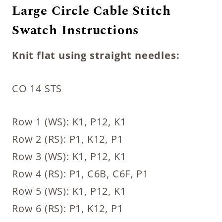
Large Circle Cable Stitch
Swatch Instructions
Knit flat using straight needles:
CO 14 STS
Row 1 (WS): K1, P12, K1
Row 2 (RS): P1, K12, P1
Row 3 (WS): K1, P12, K1
Row 4 (RS): P1, C6B, C6F, P1
Row 5 (WS): K1, P12, K1
Row 6 (RS): P1, K12, P1