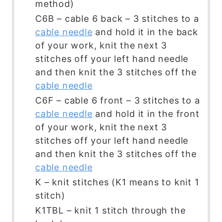
method)
C6B – cable 6 back – 3 stitches to a
cable needle
and hold it in the back
of your work, knit the next 3
stitches off your left hand needle
and then knit the 3 stitches off the
cable needle
C6F – cable 6 front – 3 stitches to a
cable needle
and hold it in the front
of your work, knit the next 3
stitches off your left hand needle
and then knit the 3 stitches off the
cable needle
K – knit stitches (K1 means to knit 1
stitch)
K1TBL – knit 1 stitch through the