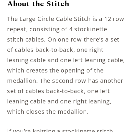
About the Stitch
The Large Circle Cable Stitch is a 12 row
repeat, consisting of 4 stockinette
stitch cables. On one row there’s a set
of cables back-to-back, one right
leaning cable and one left leaning cable,
which creates the opening of the
medallion. The second row has another
set of cables back-to-back, one left
leaning cable and one right leaning,
which closes the medallion.
If you’re knitting a stockinette stitch