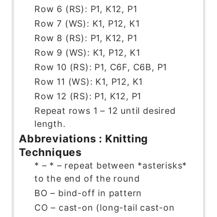
Row 6 (RS): P1, K12, P1
Row 7 (WS): K1, P12, K1
Row 8 (RS): P1, K12, P1
Row 9 (WS): K1, P12, K1
Row 10 (RS): P1, C6F, C6B, P1
Row 11 (WS): K1, P12, K1
Row 12 (RS): P1, K12, P1
Repeat rows 1 – 12 until desired
length.
Abbreviations : Knitting
Techniques
* – * – repeat between *asterisks*
to the end of the round
BO – bind-off in pattern
CO – cast-on (long-tail cast-on