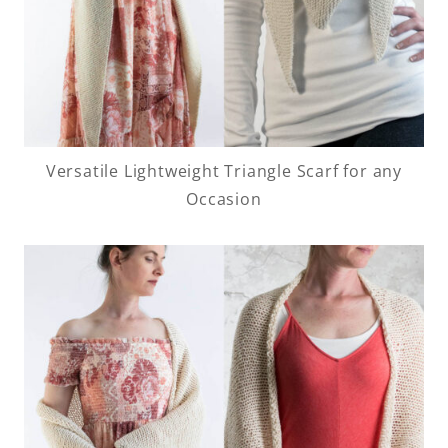
Versatile Lightweight Triangle Scarf for any
Occasion