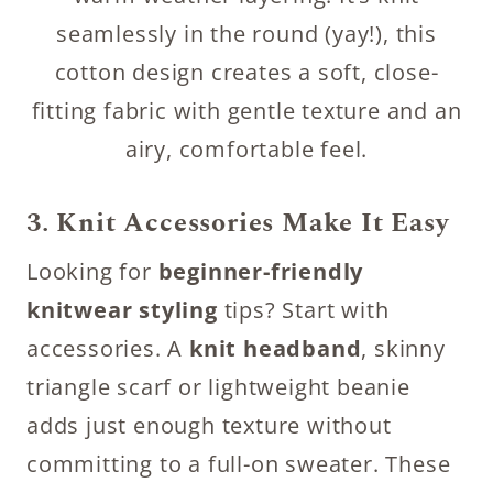
seamlessly in the round (yay!), this
cotton design creates a soft, close-
fitting fabric with gentle texture and an
airy, comfortable feel.
3. Knit Accessories Make It Easy
Looking for
beginner-friendly
knitwear styling
tips? Start with
accessories. A
knit headband
, skinny
triangle scarf or lightweight beanie
adds just enough texture without
committing to a full-on sweater. These