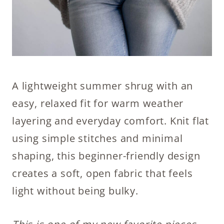
A lightweight summer shrug with an
easy, relaxed fit for warm weather
layering and everyday comfort. Knit flat
using simple stitches and minimal
shaping, this beginner-friendly design
creates a soft, open fabric that feels
light without being bulky.