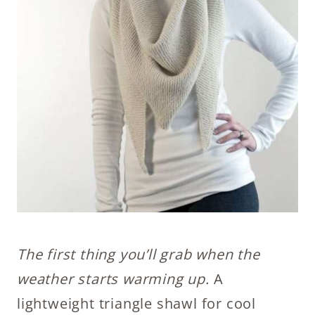
The first thing you’ll grab when the
weather starts warming up.
A
lightweight triangle shawl for cool