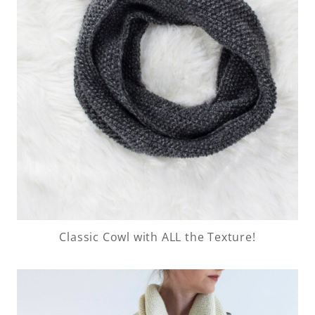
Classic Cowl with ALL the Texture!