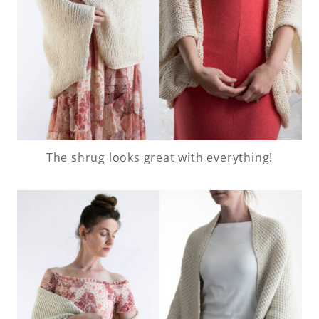
The shrug looks great with everything!