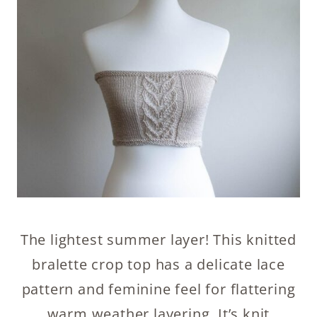
The lightest summer layer! This knitted
bralette crop top has a delicate lace
pattern and feminine feel for flattering
warm weather layering. It’s knit