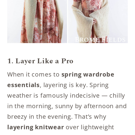
1. Layer Like a Pro
When it comes to
spring wardrobe
essentials
, layering is key. Spring
weather is famously indecisive — chilly
in the morning, sunny by afternoon and
breezy in the evening. That’s why
layering knitwear
over lightweight