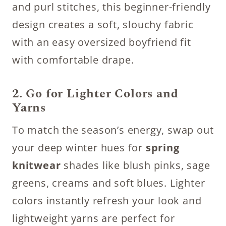
and purl stitches, this beginner-friendly
design creates a soft, slouchy fabric
with an easy oversized boyfriend fit
with comfortable drape.
2. Go for Lighter Colors and
Yarns
To match the season’s energy, swap out
your deep winter hues for
spring
knitwear
shades like blush pinks, sage
greens, creams and soft blues. Lighter
colors instantly refresh your look and
lightweight yarns are perfect for