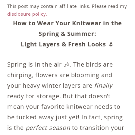
This post may contain affiliate links. Please read my
disclosure policy.
How to Wear Your Knitwear in the
Spring & Summer:
Light Layers & Fresh Looks 🌷
Spring is in the air 🎶. The birds are
chirping, flowers are blooming and
your heavy winter layers are
finally
ready for storage. But that doesn’t
mean your favorite knitwear needs to
be tucked away just yet! In fact, spring
is the
perfect season
to transition your