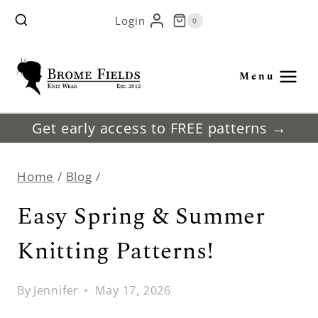
Skip
Login
0
to
content
Menu
Get early access to FREE patterns →
Home
/
Blog
/
Easy Spring & Summer
Knitting Patterns!
By
Jennifer
May 17, 2026