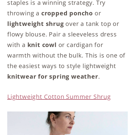
staples is a winning strategy. Try
throwing a
cropped poncho
or
lightweight shrug
over a tank top or
flowy blouse. Pair a sleeveless dress
with a
knit cowl
or cardigan for
warmth without the bulk. This is one of
the easiest ways to style lightweight
knitwear for spring weather
.
Lightweight Cotton Summer Shrug