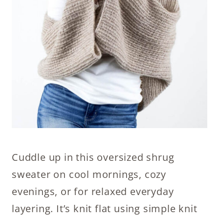
Cuddle up in this oversized shrug
sweater on cool mornings, cozy
evenings, or for relaxed everyday
layering. It’s knit flat using simple knit