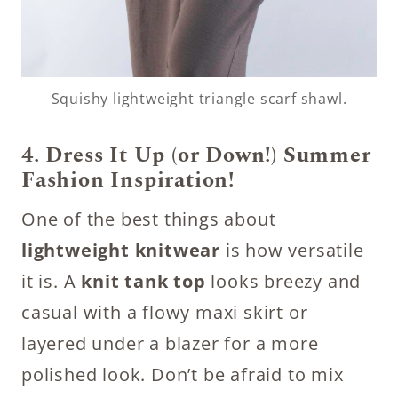
Squishy lightweight triangle scarf shawl.
4. Dress It Up (or Down!)
Summer
Fashion Inspiration!
One of the best things about
lightweight knitwear
is how versatile
it is. A
knit tank top
looks breezy and
casual with a flowy maxi skirt or
layered under a blazer for a more
polished look. Don’t be afraid to mix