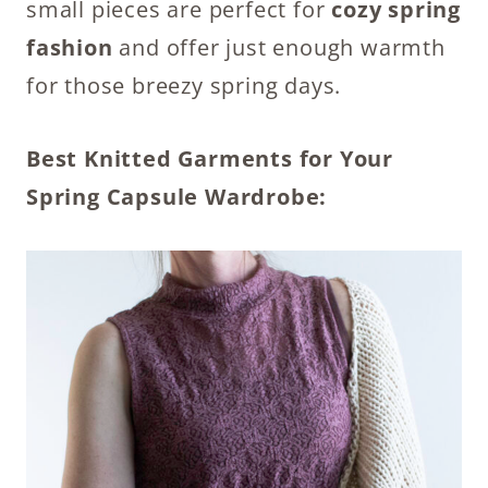
small pieces are perfect for
cozy spring
fashion
and offer just enough warmth
for those breezy spring days.
Best Knitted Garments for Your
Spring Capsule Wardrobe: