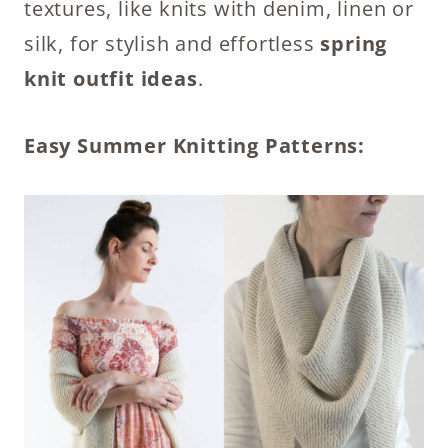
textures, like knits with denim, linen or
silk, for stylish and effortless
spring
knit outfit ideas
.
Easy Summer Knitting Patterns: