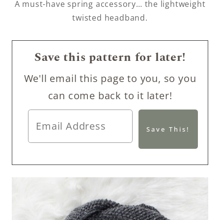
A must-have spring accessory… the lightweight
twisted headband.
Save this pattern for later!
We'll email this page to you, so you
can come back to it later!