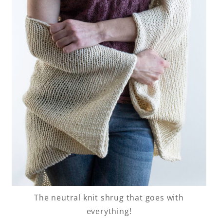
The neutral knit shrug that goes with
everything!