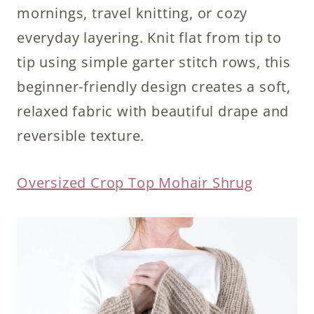
mornings, travel knitting, or cozy
everyday layering. Knit flat from tip to
tip using simple garter stitch rows, this
beginner-friendly design creates a soft,
relaxed fabric with beautiful drape and
reversible texture.
Oversized Crop Top Mohair Shrug