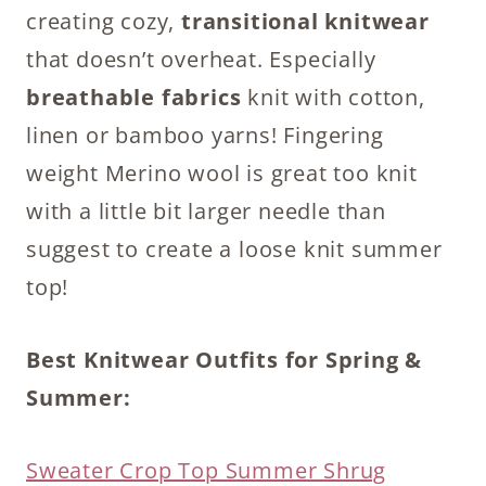
creating cozy,
transitional knitwear
that doesn’t overheat. Especially
breathable fabrics
knit with cotton,
linen or bamboo yarns! Fingering
weight Merino wool is great too knit
with a little bit larger needle than
suggest to create a loose knit summer
top!
Best Knitwear Outfits for Spring &
Summer:
Sweater Crop Top Summer Shrug