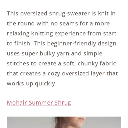
This oversized shrug sweater is knit in
the round with no seams for a more
relaxing knitting experience from start
to finish. This beginner-friendly design
uses super bulky yarn and simple
stitches to create a soft, chunky fabric
that creates a cozy oversized layer that
works up quickly.
Mohair Summer Shrug