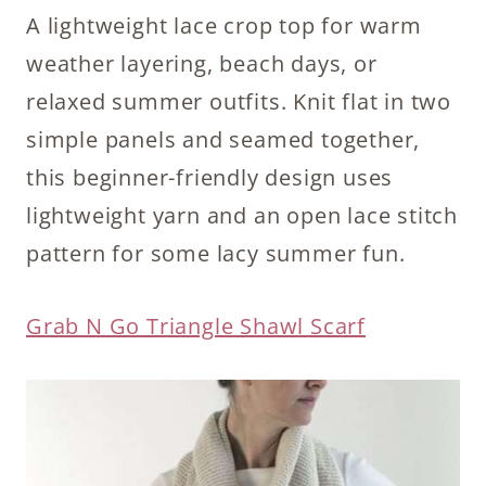
A lightweight lace crop top for warm
weather layering, beach days, or
relaxed summer outfits. Knit flat in two
simple panels and seamed together,
this beginner-friendly design uses
lightweight yarn and an open lace stitch
pattern for some lacy summer fun.
Grab N Go Triangle Shawl Scarf