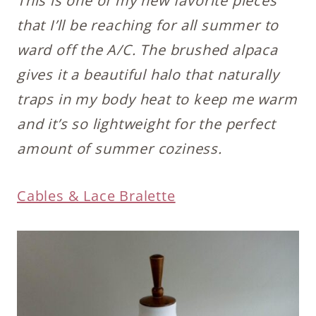
This is one of my new favorite pieces
that I’ll be reaching for all summer to
ward off the A/C. The brushed alpaca
gives it a beautiful halo that naturally
traps in my body heat to keep me warm
and it’s so lightweight for the perfect
amount of summer coziness.
Cables & Lace Bralette