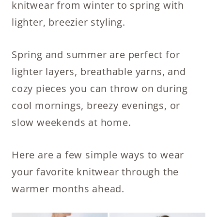
knitwear from winter to spring with
lighter, breezier styling.
Spring and summer are perfect for
lighter layers, breathable yarns, and
cozy pieces you can throw on during
cool mornings, breezy evenings, or
slow weekends at home.
Here are a few simple ways to wear
your favorite knitwear through the
warmer months ahead.