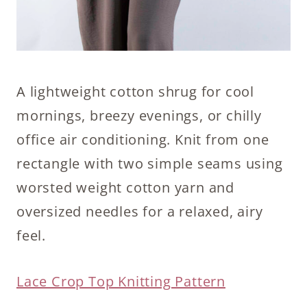
A lightweight cotton shrug for cool
mornings, breezy evenings, or chilly
office air conditioning. Knit from one
rectangle with two simple seams using
worsted weight cotton yarn and
oversized needles for a relaxed, airy
feel.
Lace Crop Top Knitting Pattern