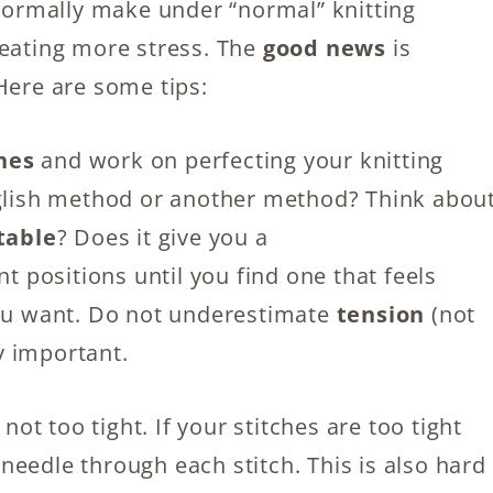
 normally make under “normal” knitting
reating more stress. The
good news
is
Here are some tips:
ches
and work on perfecting your knitting
nglish method or another method? Think abou
table
? Does it give you a
nt positions until you find one that feels
you want. Do not underestimate
tension
(not
ry important.
not too tight. If your stitches are too tight
e needle through each stitch. This is also hard