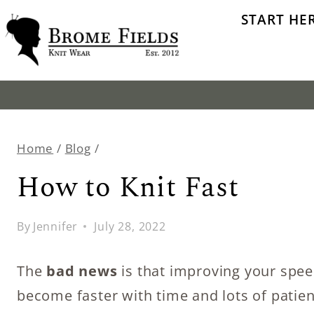
Skip
START HE
to
content
Home
/
Blog
/
How to Knit Fast
By
Jennifer
July 28, 2022
The
bad news
is that improving your spe
become faster with time and lots of patienc