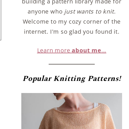
building a pattern library made for
anyone who
just wants to knit
.
Welcome to my cozy corner of the
internet. I'm so glad you found it.
Learn more
about me
...
Popular
Knitting Patterns!