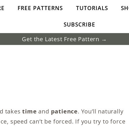
RE
FREE PATTERNS
TUTORIALS
SH
SUBSCRIBE
Get the Latest Free Pattern →
ed takes
time
and
patience
. You’ll naturally
e, speed can’t be forced. If you try to force