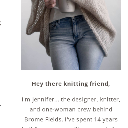
.
g
Hey there knitting friend,
I'm Jennifer... the designer, knitter,
and one-woman crew behind
Brome Fields. I've spent 14 years