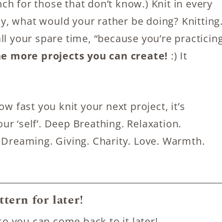
h for those that don’t know.) Knit in every
, what would your rather be doing? Knitting
ll your spare time, “because you’re practicin
he more projects you can create!
:) It
w fast you knit your next project, it’s
r ‘self’. Deep Breathing. Relaxation.
 Dreaming. Giving. Charity. Love. Warmth.
ttern for later!
so you can come back to it later!