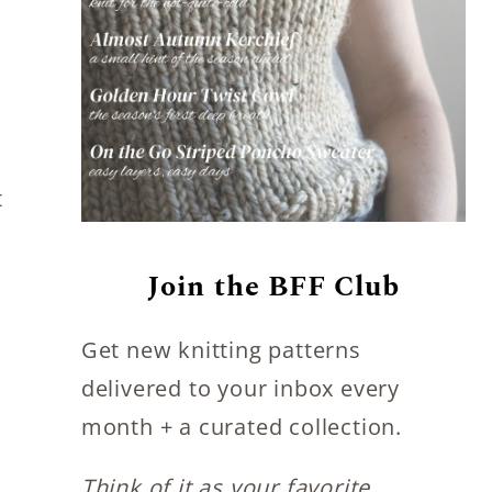
t
Join the BFF Club
Get new knitting patterns
delivered to your inbox every
month + a curated collection.
Think of it as your favorite