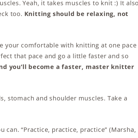
les. Yeah, it takes muscles to knit :) It als
eck too.
Knitting should be relaxing, not
ce your comfortable with knitting at one pace
rfect that pace and go a little faster and so
nd you’ll become a faster, master knitter
nds, stomach and shoulder muscles. Take a
 can. “Practice, practice, practice” (Marsha,