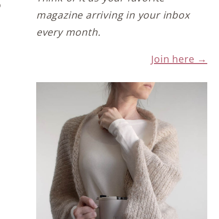
o
magazine arriving in your inbox
every month.
Join here →