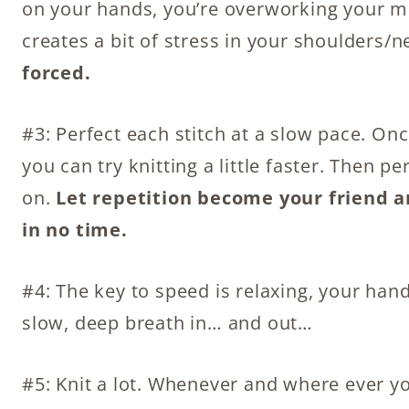
on your hands, you’re overworking your musc
creates a bit of stress in your shoulders/n
forced.
#3: Perfect each stitch at a slow pace. On
you can try knitting a little faster. Then pe
on.
Let repetition become your friend a
in no time.
#4: The key to speed is relaxing, your ha
slow, deep breath in… and out…
#5: Knit a lot. Whenever and where ever you