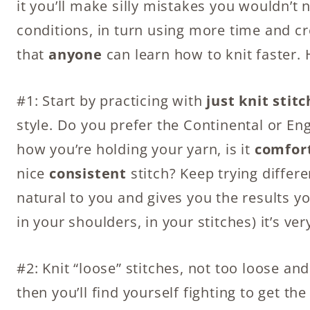
it you’ll make silly mistakes you wouldn’t
conditions, in turn using more time and c
that
anyone
can learn how to knit faster. 
#1: Start by practicing with
just knit stit
style. Do you prefer the Continental or E
how you’re holding your yarn, is it
comfor
nice
consistent
stitch? Keep trying differe
natural to you and gives you the results 
in your shoulders, in your stitches) it’s ve
#2: Knit “loose” stitches, not too loose and 
then you’ll find yourself fighting to get th