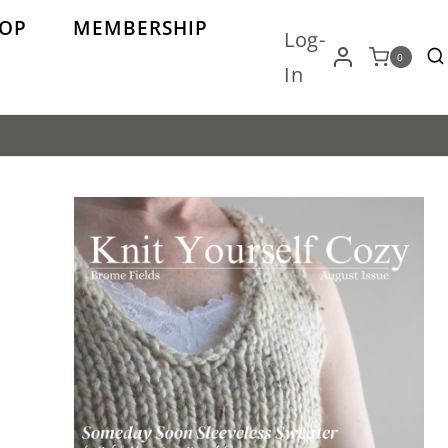
OP
MEMBERSHIP
Log-
0
In