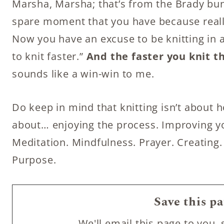
Marsha, Marsha; that’s from the Brady bunc
spare moment that you have because really
Now you have an excuse to be knitting in a
to knit faster.”
And the faster you knit t
sounds like a win-win to me.
Do keep in mind that knitting isn’t about ho
about… enjoying the process. Improving you
Meditation. Mindfulness. Prayer. Creating.
Purpose.
Save this pa
We'll email this page to you, 