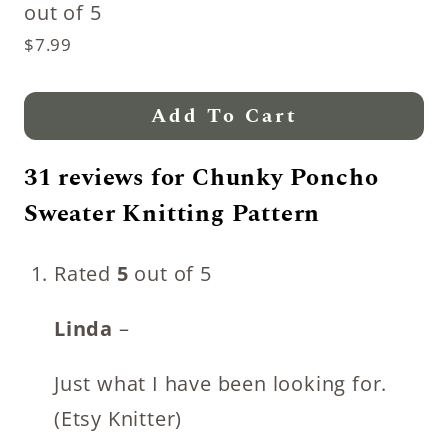
out of 5
$
7.99
Add To Cart
31 reviews for
Chunky Poncho
Sweater Knitting Pattern
Rated
5
out of 5
Linda
–
Just what I have been looking for.
(Etsy Knitter)