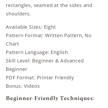
rectangles, seamed at the sides and
shoulders.
Available Sizes: Eight
Pattern Format: Written Pattern, No
Chart
Pattern Language: English
Skill Level: Beginner & Advanced
Beginner
PDF Format: Printer Friendly
Bonus: Videos
Beginner-Friendly Techniques: