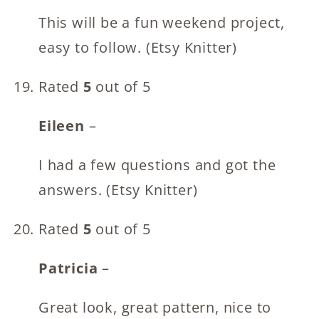
This will be a fun weekend project,
easy to follow. (Etsy Knitter)
Rated
5
out of 5
Eileen
–
I had a few questions and got the
answers. (Etsy Knitter)
Rated
5
out of 5
Patricia
–
Great look, great pattern, nice to