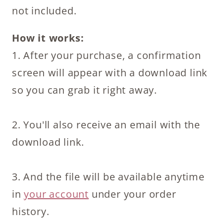
not included.
How it works:
1. After your purchase, a confirmation
screen will appear with a download link
so you can grab it right away.
2. You'll also receive an email with the
download link.
3. And the file will be available anytime
in
your account
under your order
history.