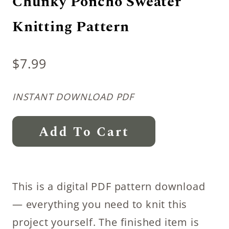
Chunky Poncho Sweater
Knitting Pattern
$
7.99
INSTANT DOWNLOAD PDF
Chunky
Add To Cart
Poncho
Sweater
Knitting
This is a digital PDF pattern download
Pattern
— everything you need to knit this
quantity
project yourself. The finished item is