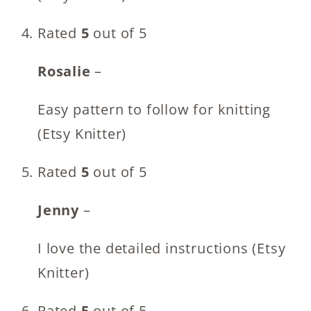
Rated
5
out of 5
Rosalie
–
Easy pattern to follow for knitting
(Etsy Knitter)
Rated
5
out of 5
Jenny
–
I love the detailed instructions (Etsy
Knitter)
Rated
5
out of 5