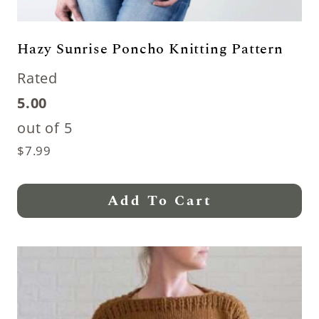
Hazy Sunrise Poncho Knitting Pattern
Rated
5.00
out of 5
$
7.99
Add To Cart