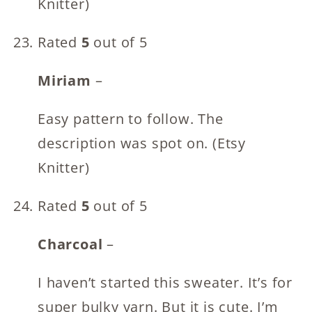
Knitter)
Rated
5
out of 5
Miriam
–
Easy pattern to follow. The
description was spot on. (Etsy
Knitter)
Rated
5
out of 5
Charcoal
–
I haven’t started this sweater. It’s for
super bulky yarn. But it is cute. I’m