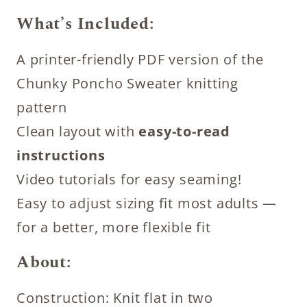
What’s Included:
A printer-friendly PDF version of the
Chunky Poncho Sweater knitting
pattern
Clean layout with
easy-to-read
instructions
Video tutorials for easy seaming!
Easy to adjust sizing fit most adults —
for a better, more flexible fit
About:
Construction: Knit flat in two