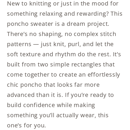
New to knitting or just in the mood for
something relaxing and rewarding? This
poncho sweater is a dream project.
There’s no shaping, no complex stitch
patterns — just knit, purl, and let the
soft texture and rhythm do the rest. It’s
built from two simple rectangles that
come together to create an effortlessly
chic poncho that looks far more
advanced than it is. If you’re ready to
build confidence while making
something you’ll actually wear, this
one’s for you.