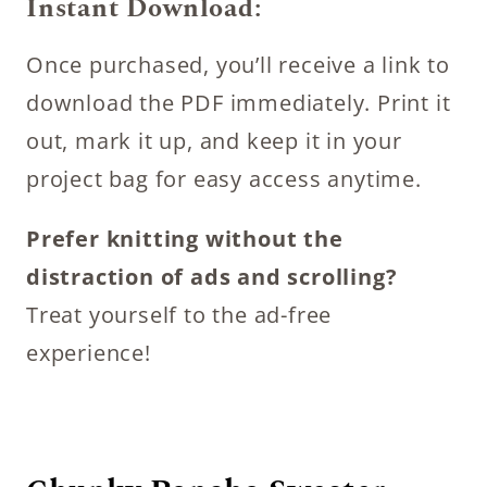
Instant Download:
Once purchased, you’ll receive a link to
download the PDF immediately. Print it
out, mark it up, and keep it in your
project bag for easy access anytime.
Prefer knitting without the
distraction of ads and scrolling?
Treat yourself to the ad-free
experience!