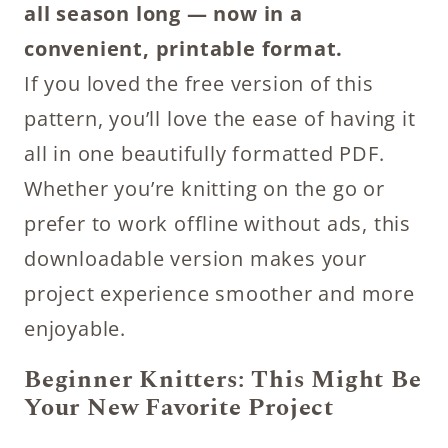
all season long — now in a
convenient, printable format.
If you loved the free version of this
pattern, you’ll love the ease of having it
all in one beautifully formatted PDF.
Whether you’re knitting on the go or
prefer to work offline without ads, this
downloadable version makes your
project experience smoother and more
enjoyable.
Beginner Knitters: This Might Be
Your New Favorite Project