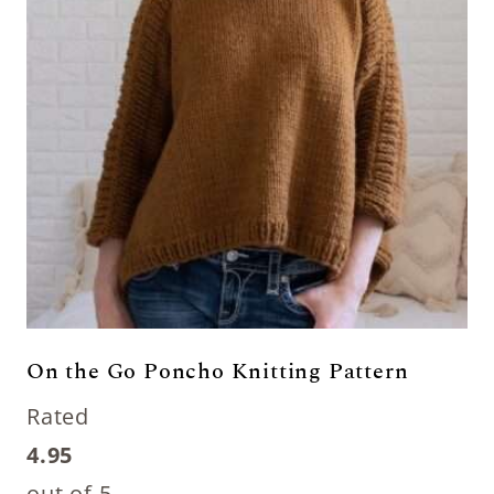
On the Go Poncho Knitting Pattern
Rated
4.95
out of 5