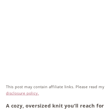
This post may contain affiliate links. Please read my
disclosure policy.
A cozy, oversized knit you’ll reach for