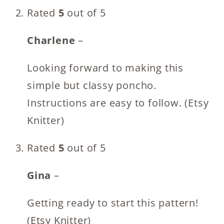
Rated
5
out of 5
Charlene
–
Looking forward to making this
simple but classy poncho.
Instructions are easy to follow. (Etsy
Knitter)
Rated
5
out of 5
Gina
–
Getting ready to start this pattern!
(Etsy Knitter)