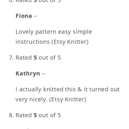
Fiona
–
Lovely pattern easy simple
instructions (Etsy Knitter)
Rated
5
out of 5
Kathryn
–
I actually knitted this & it turned out
very nicely. (Etsy Knitter)
Rated
5
out of 5