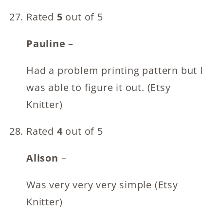
Rated
5
out of 5
Pauline
–
Had a problem printing pattern but I
was able to figure it out. (Etsy
Knitter)
Rated
4
out of 5
Alison
–
Was very very very simple (Etsy
Knitter)