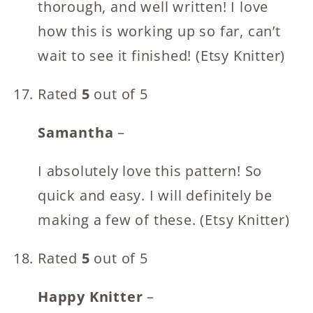
thorough, and well written! I love
how this is working up so far, can’t
wait to see it finished! (Etsy Knitter)
Rated
5
out of 5
Samantha
–
I absolutely love this pattern! So
quick and easy. I will definitely be
making a few of these. (Etsy Knitter)
Rated
5
out of 5
Happy Knitter
–