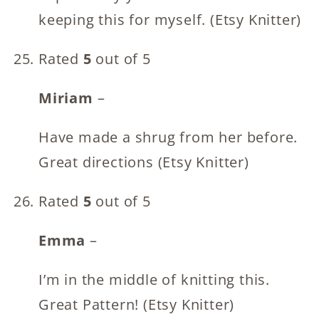
keeping this for myself. (Etsy Knitter)
Rated
5
out of 5
Miriam
–
Have made a shrug from her before.
Great directions (Etsy Knitter)
Rated
5
out of 5
Emma
–
I’m in the middle of knitting this.
Great Pattern! (Etsy Knitter)