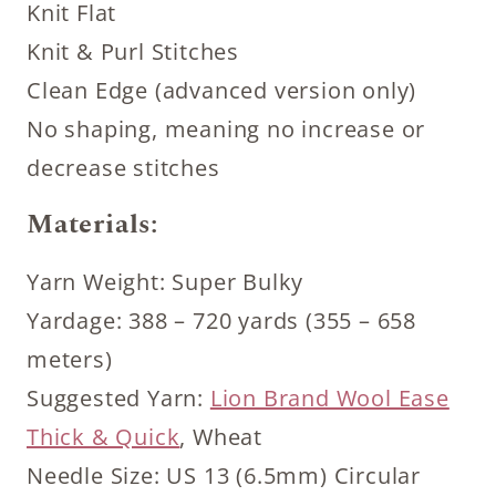
Knit Flat
Knit & Purl Stitches
Clean Edge (advanced version only)
No shaping, meaning no increase or
decrease stitches
Materials:
Yarn Weight: Super Bulky
Yardage: 388 – 720 yards (355 – 658
meters)
Suggested Yarn:
Lion Brand Wool Ease
Thick & Quick
, Wheat
Needle Size: US 13 (6.5mm) Circular