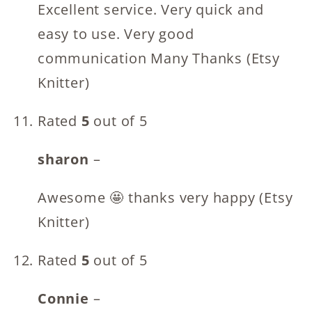
Excellent service. Very quick and
easy to use. Very good
communication Many Thanks (Etsy
Knitter)
Rated
5
out of 5
sharon
–
Awesome 🤩 thanks very happy (Etsy
Knitter)
Rated
5
out of 5
Connie
–