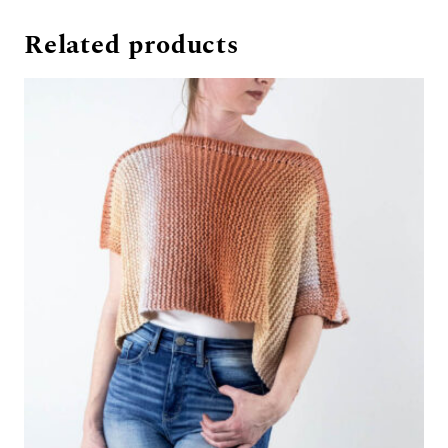
Related products