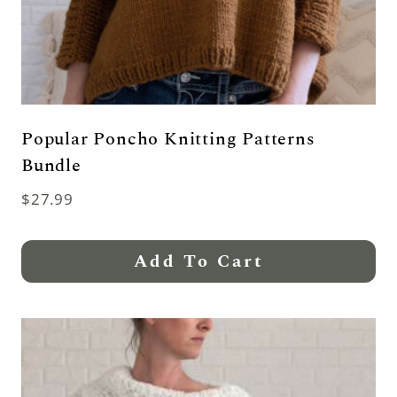
Popular Poncho Knitting Patterns
Bundle
$
27.99
Add To Cart