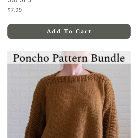
$
7.99
Add To Cart