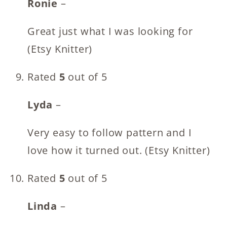
Ronie
–
Great just what I was looking for
(Etsy Knitter)
Rated
5
out of 5
Lyda
–
Very easy to follow pattern and I
love how it turned out. (Etsy Knitter)
Rated
5
out of 5
Linda
–