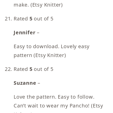
make. (Etsy Knitter)
Rated
5
out of 5
Jennifer
–
Easy to download. Lovely easy
pattern (Etsy Knitter)
Rated
5
out of 5
Suzanne
–
Love the pattern. Easy to follow.
Can’t wait to wear my Pancho! (Etsy