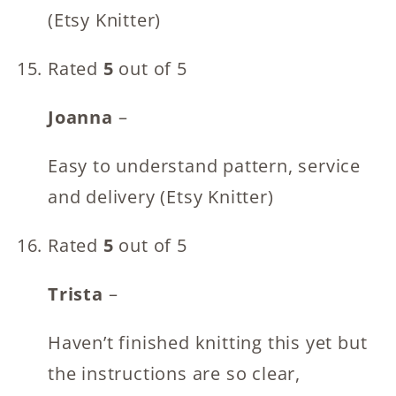
(Etsy Knitter)
Rated
5
out of 5
Joanna
–
Easy to understand pattern, service
and delivery (Etsy Knitter)
Rated
5
out of 5
Trista
–
Haven’t finished knitting this yet but
the instructions are so clear,