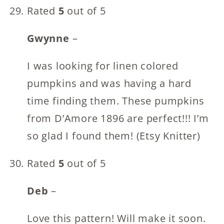
Rated
5
out of 5
Gwynne
–
I was looking for linen colored
pumpkins and was having a hard
time finding them. These pumpkins
from D’Amore 1896 are perfect!!! I’m
so glad I found them! (Etsy Knitter)
Rated
5
out of 5
Deb
–
Love this pattern! Will make it soon.