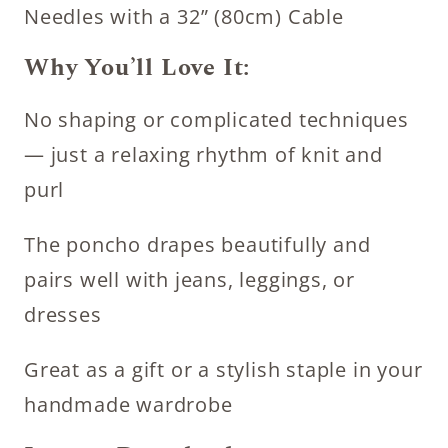
Needles with a 32” (80cm) Cable
Why You’ll Love It:
No shaping or complicated techniques
— just a relaxing rhythm of knit and
purl
The poncho drapes beautifully and
pairs well with jeans, leggings, or
dresses
Great as a gift or a stylish staple in your
handmade wardrobe