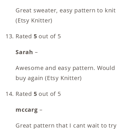
Great sweater, easy pattern to knit
(Etsy Knitter)
Rated
5
out of 5
Sarah
–
Awesome and easy pattern. Would
buy again (Etsy Knitter)
Rated
5
out of 5
mccarg
–
Great pattern that I cant wait to try