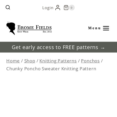
Skip
Login
0
to
content
Menu
Get early access to FREE patterns →
Home
/
Shop
/
Knitting Patterns
/
Ponchos
/
Chunky Poncho Sweater Knitting Pattern