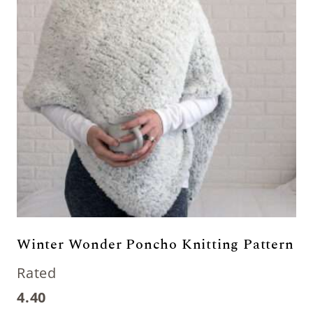
Winter Wonder Poncho Knitting Pattern
Rated
4.40