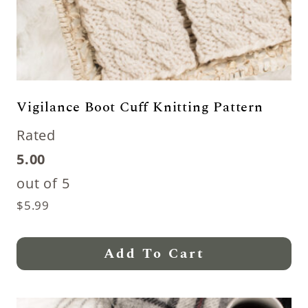
Vigilance Boot Cuff Knitting Pattern
Rated
5.00
out of 5
$
5.99
Add To Cart