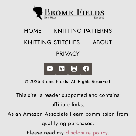
HOME
KNITTING PATTERNS
KNITTING STITCHES
ABOUT
PRIVACY
© 2026 Brome Fields. All Rights Reserved.
This site is reader supported and contains
affiliate links.
As an Amazon Associate I earn commission from
qualifying purchases.
Please read my
disclosure policy
.