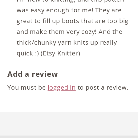
was easy enough for me! They are
great to fill up boots that are too big
and make them very cozy! And the
thick/chunky yarn knits up really
quick :) (Etsy Knitter)
Add a review
You must be
logged in
to post a review.