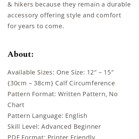
& hikers because they remain a durable
accessory offering style and comfort
for years to come.
About:
Available Sizes: One Size: 12″ – 15″
{30cm – 38cm} Calf Circumference
Pattern Format: Written Pattern, No
Chart
Pattern Language: English
Skill Level: Advanced Beginner
PDF Format: Printer Friendly