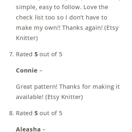
simple, easy to follow. Love the
check list too so I don’t have to
make my own!! Thanks again! (Etsy
Knitter)
Rated
5
out of 5
Connie
–
Great pattern! Thanks for making it
available! (Etsy Knitter)
Rated
5
out of 5
Aleasha
–