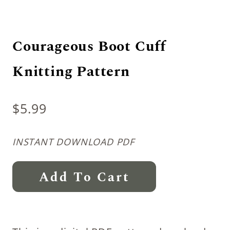
Courageous Boot Cuff
Knitting Pattern
$
5.99
INSTANT DOWNLOAD PDF
Courageous
Add To Cart
Boot
Cuff
Knitting