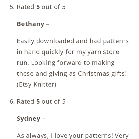
Rated
5
out of 5
Bethany
–
Easily downloaded and had patterns
in hand quickly for my yarn store
run. Looking forward to making
these and giving as Christmas gifts!
(Etsy Knitter)
Rated
5
out of 5
Sydney
–
As always, I love your patterns! Very