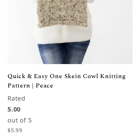
Quick & Easy One Skein Cowl Knitting
Pattern | Peace
Rated
5.00
out of 5
$
5.99