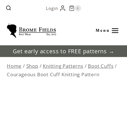
Skip
Login
0
to
content
Menu
Get early access to FREE patterns →
Home
/
Shop
/
Knitting Patterns
/
Boot Cuffs
/
Courageous Boot Cuff Knitting Pattern