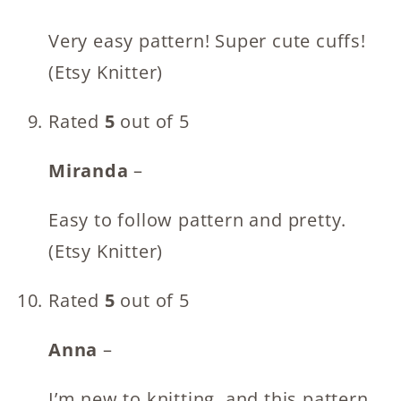
Very easy pattern! Super cute cuffs!
(Etsy Knitter)
Rated
5
out of 5
Miranda
–
Easy to follow pattern and pretty.
(Etsy Knitter)
Rated
5
out of 5
Anna
–
I’m new to knitting, and this pattern