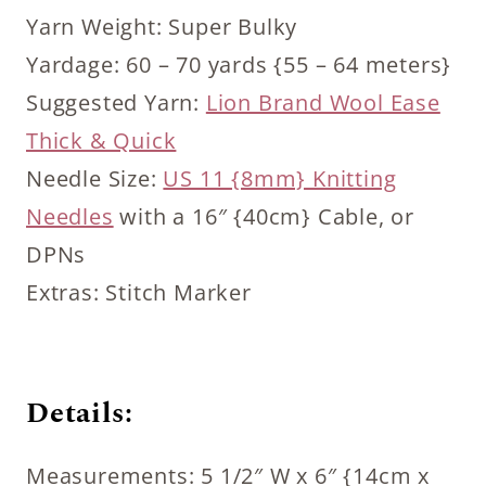
Yarn Weight: Super Bulky
Yardage: 60 – 70 yards {55 – 64 meters}
Suggested Yarn:
Lion Brand Wool Ease
Thick & Quick
Needle Size:
US 11 {8mm} Knitting
Needles
with a 16″ {40cm} Cable, or
DPNs
Extras: Stitch Marker
Details:
Measurements: 5 1/2″ W x 6″ {14cm x