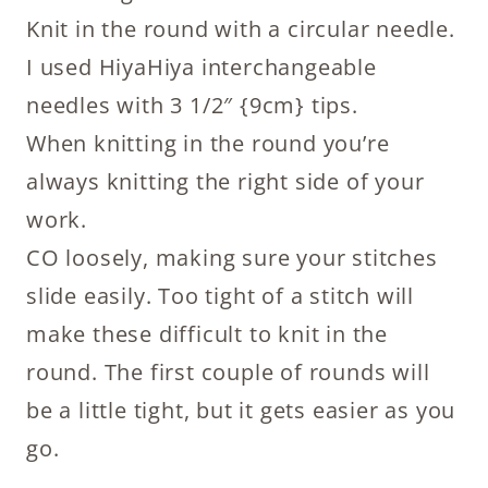
Knit in the round with a circular needle.
I used HiyaHiya interchangeable
needles with 3 1/2″ {9cm} tips.
When knitting in the round you’re
always knitting the right side of your
work.
CO loosely, making sure your stitches
slide easily. Too tight of a stitch will
make these difficult to knit in the
round. The first couple of rounds will
be a little tight, but it gets easier as you
go.