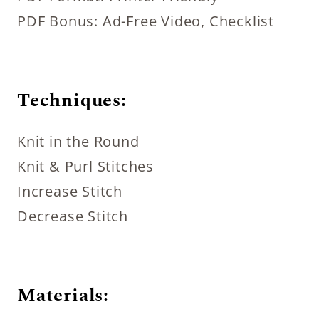
PDF Bonus: Ad-Free Video, Checklist
Techniques:
Knit in the Round
Knit & Purl Stitches
Increase Stitch
Decrease Stitch
Materials: