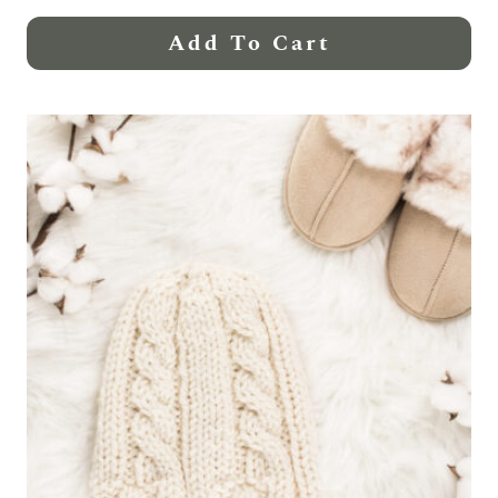
Add To Cart