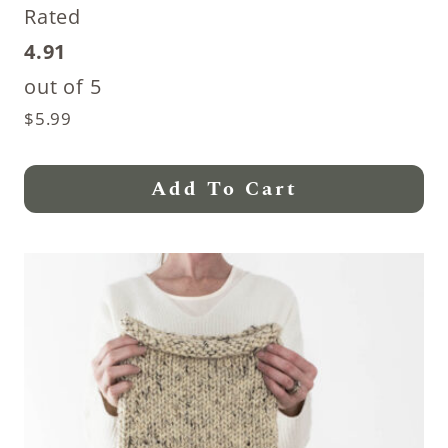
Rated
4.91
out of 5
$
5.99
Add To Cart