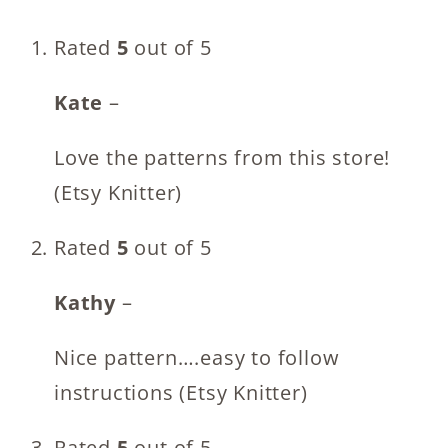
Rated
5
out of 5
Kate
–
Love the patterns from this store!
(Etsy Knitter)
Rated
5
out of 5
Kathy
–
Nice pattern….easy to follow
instructions (Etsy Knitter)
Rated
5
out of 5