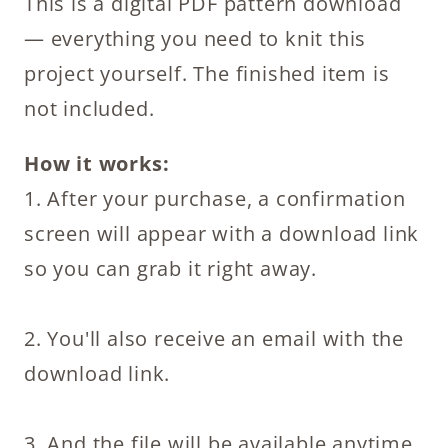
This is a digital PDF pattern download
Pattern
— everything you need to knit this
quantity
project yourself. The finished item is
not included.
How it works:
1. After your purchase, a confirmation
screen will appear with a download link
so you can grab it right away.
2. You'll also receive an email with the
download link.
3. And the file will be available anytime