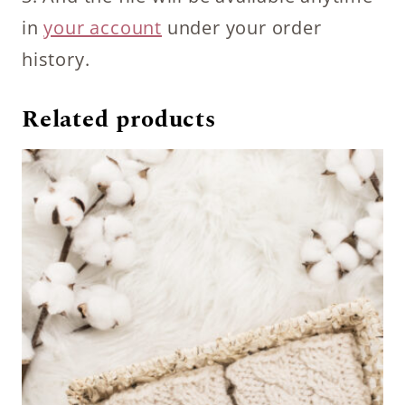
in
your account
under your order
history.
Related products