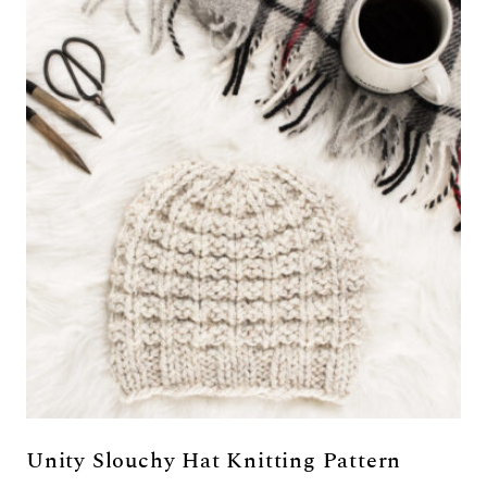
Unity Slouchy Hat Knitting Pattern