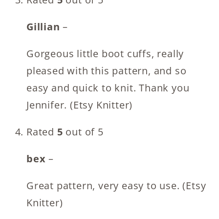
Gillian
–
Gorgeous little boot cuffs, really
pleased with this pattern, and so
easy and quick to knit. Thank you
Jennifer. (Etsy Knitter)
Rated
5
out of 5
bex
–
Great pattern, very easy to use. (Etsy
Knitter)