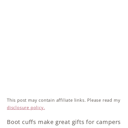
This post may contain affiliate links. Please read my
disclosure policy.
Boot cuffs make great gifts for campers