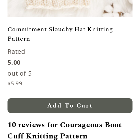
Commitment Slouchy Hat Knitting
Pattern
Rated
5.00
out of 5
$
5.99
Add To Cart
10 reviews for
Courageous Boot
Cuff Knitting Pattern