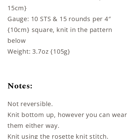
15cm}
Gauge: 10 STS & 15 rounds per 4″
{10cm} square, knit in the pattern
below
Weight: 3.7oz {105g}
Notes:
Not reversible.
Knit bottom up, however you can wear
them either way.
Knit using the rosette knit stitch.