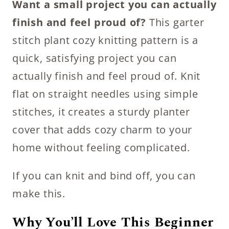
Want a small project you can actually
finish and feel proud of?
This garter
stitch plant cozy knitting pattern is a
quick, satisfying project you can
actually finish and feel proud of. Knit
flat on straight needles using simple
stitches, it creates a sturdy planter
cover that adds cozy charm to your
home without feeling complicated.
If you can knit and bind off, you can
make this.
Why You’ll Love This Beginner