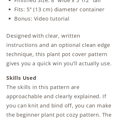
Finished Size: 8” wide x 5 1/2” tall
Fits: 5” (13 cm) diameter container
Bonus: Video tutorial
Designed with clear, written
instructions and an optional clean edge
technique, this plant pot cover pattern
gives you a quick win you’ll actually use.
Skills Used
The skills in this pattern are
approachable and clearly explained. If
you can knit and bind off, you can make
the beginner plant pot cozy pattern. The