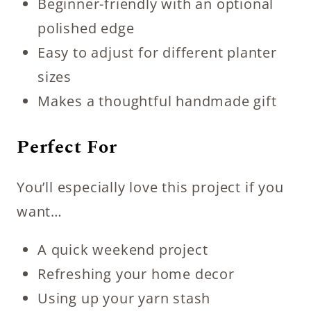
Beginner-friendly with an optional
polished edge
Easy to adjust for different planter
sizes
Makes a thoughtful handmade gift
Perfect For
You’ll especially love this project if you
want…
A quick weekend project
Refreshing your home decor
Using up your yarn stash