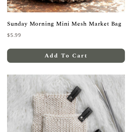
Sunday Morning Mini Mesh Market Bag
$
5.99
Add To Cart