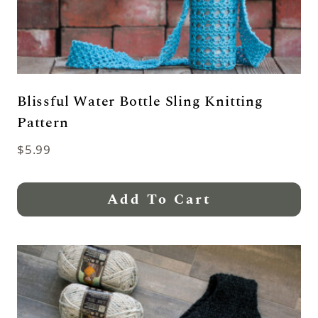
Blissful Water Bottle Sling Knitting
Pattern
$
5.99
Add To Cart