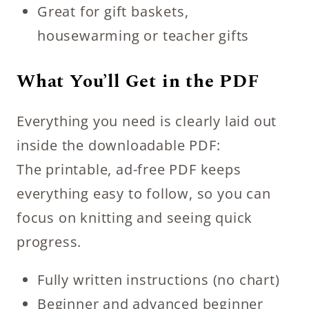
Great for gift baskets,
housewarming or teacher gifts
What You’ll Get in the PDF
Everything you need is clearly laid out
inside the downloadable PDF:
The printable, ad-free PDF keeps
everything easy to follow, so you can
focus on knitting and seeing quick
progress.
Fully written instructions (no chart)
Beginner and advanced beginner