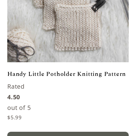
Handy Little Potholder Knitting Pattern
Rated
4.50
out of 5
$
5.99