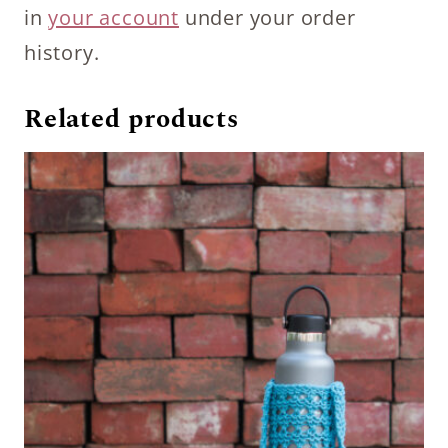
in
your account
under your order
history.
Related products