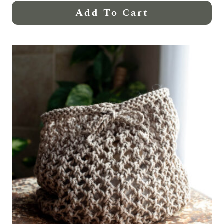
Add To Cart