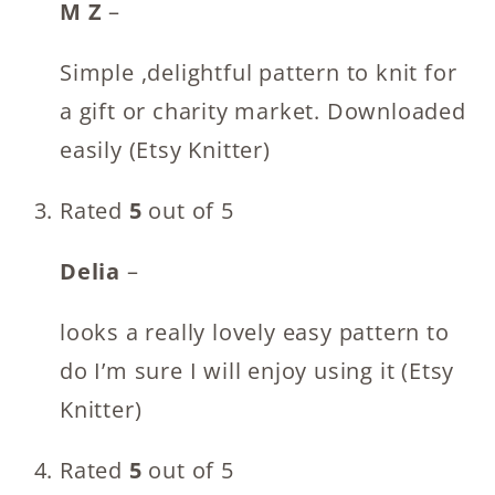
M Z
–
Simple ,delightful pattern to knit for
a gift or charity market. Downloaded
easily (Etsy Knitter)
Rated
5
out of 5
Delia
–
looks a really lovely easy pattern to
do I’m sure I will enjoy using it (Etsy
Knitter)
Rated
5
out of 5