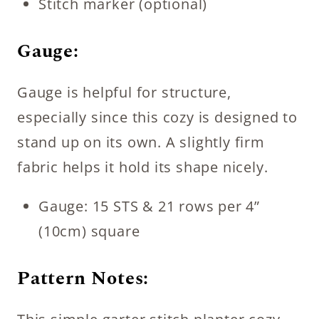
Stitch marker (optional)
Gauge:
Gauge is helpful for structure,
especially since this cozy is designed to
stand up on its own. A slightly firm
fabric helps it hold its shape nicely.
Gauge: 15 STS & 21 rows per 4”
(10cm) square
Pattern Notes: