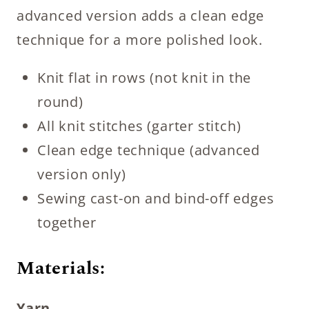
advanced version adds a clean edge
technique for a more polished look.
Knit flat in rows (not knit in the
round)
All knit stitches (garter stitch)
Clean edge technique (advanced
version only)
Sewing cast-on and bind-off edges
together
Materials:
Yarn