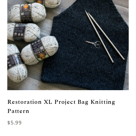
Restoration XL Project Bag Knitting
Pattern
$
5.99