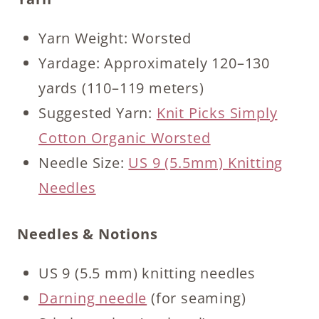
Yarn Weight: Worsted
Yardage: Approximately 120–130
yards (110–119 meters)
Suggested Yarn:
Knit Picks Simply
Cotton Organic Worsted
Needle Size:
US 9 (5.5mm) Knitting
Needles
Needles & Notions
US 9 (5.5 mm) knitting needles
Darning needle
(for seaming)