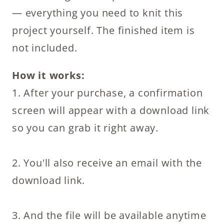
Cozy
— everything you need to knit this
Knitting
project yourself. The finished item is
Pattern
not included.
PDF
for
How it works:
Beginners
1. After your purchase, a confirmation
quantity
screen will appear with a download link
so you can grab it right away.
2. You'll also receive an email with the
download link.
3. And the file will be available anytime