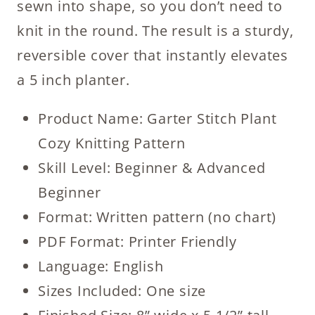
sewn into shape, so you don’t need to
knit in the round. The result is a sturdy,
reversible cover that instantly elevates
a 5 inch planter.
Product Name: Garter Stitch Plant
Cozy Knitting Pattern
Skill Level: Beginner & Advanced
Beginner
Format: Written pattern (no chart)
PDF Format: Printer Friendly
Language: English
Sizes Included: One size