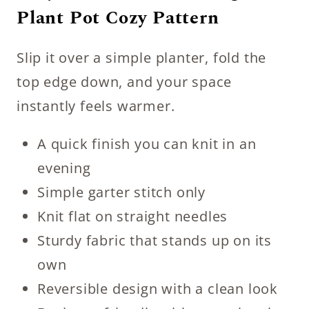
Plant Pot Cozy Pattern
Slip it over a simple planter, fold the
top edge down, and your space
instantly feels warmer.
A quick finish you can knit in an
evening
Simple garter stitch only
Knit flat on straight needles
Sturdy fabric that stands up on its
own
Reversible design with a clean look