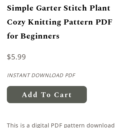
Simple Garter Stitch Plant
Cozy Knitting Pattern PDF
for Beginners
$
5.99
INSTANT DOWNLOAD PDF
Simple
Add To Cart
Garter
Stitch
Plant
This is a digital PDF pattern download