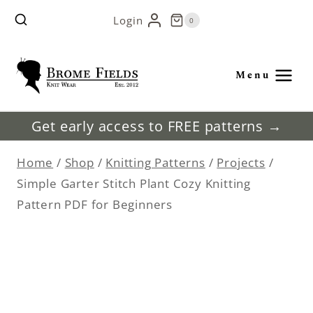
Skip
Login
0
to
content
Menu
Get early access to FREE patterns →
Home
/
Shop
/
Knitting Patterns
/
Projects
/
Simple Garter Stitch Plant Cozy Knitting
Pattern PDF for Beginners