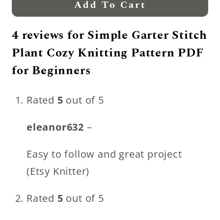
Add To Cart
4 reviews for
Simple Garter Stitch
Plant Cozy Knitting Pattern PDF
for Beginners
Rated
5
out of 5
eleanor632
–
Easy to follow and great project
(Etsy Knitter)
Rated
5
out of 5