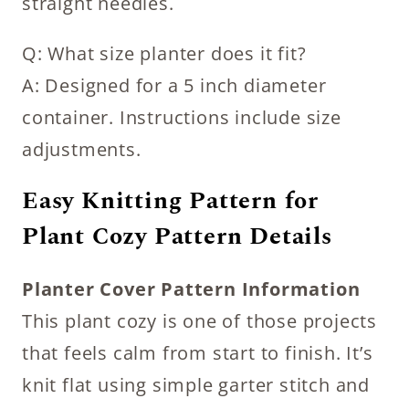
straight needles.
Q: What size planter does it fit?
A: Designed for a 5 inch diameter
container. Instructions include size
adjustments.
Easy Knitting Pattern for
Plant Cozy Pattern Details
Planter Cover Pattern Information
This plant cozy is one of those projects
that feels calm from start to finish. It’s
knit flat using simple garter stitch and