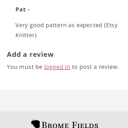
Pat
–
Very good pattern as expected (Etsy
Knitter)
Add a review
You must be
logged in
to post a review.