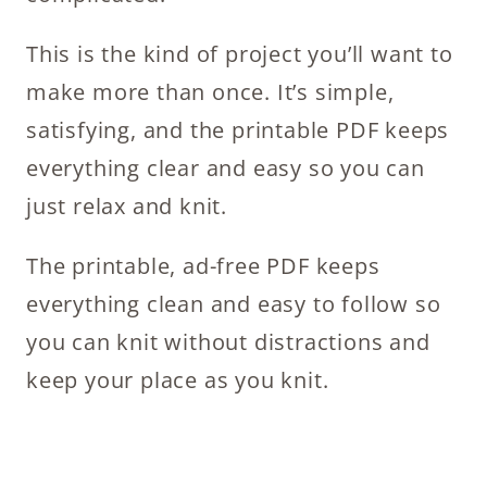
This is the kind of project you’ll want to
make more than once. It’s simple,
satisfying, and the printable PDF keeps
everything clear and easy so you can
just relax and knit.
The printable, ad-free PDF keeps
everything clean and easy to follow so
you can knit without distractions and
keep your place as you knit.