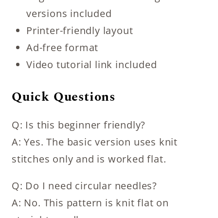
versions included
Printer-friendly layout
Ad-free format
Video tutorial link included
Quick Questions
Q: Is this beginner friendly?
A: Yes. The basic version uses knit
stitches only and is worked flat.
Q: Do I need circular needles?
A: No. This pattern is knit flat on