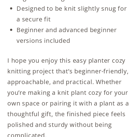
Designed to be knit slightly snug for
a secure fit
Beginner and advanced beginner
versions included
I hope you enjoy this easy planter cozy
knitting project that’s beginner-friendly,
approachable, and practical. Whether
you’re making a knit plant cozy for your
own space or pairing it with a plant as a
thoughtful gift, the finished piece feels
polished and sturdy without being
complicated.