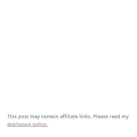
This post may contain affiliate links. Please read my
disclosure policy.