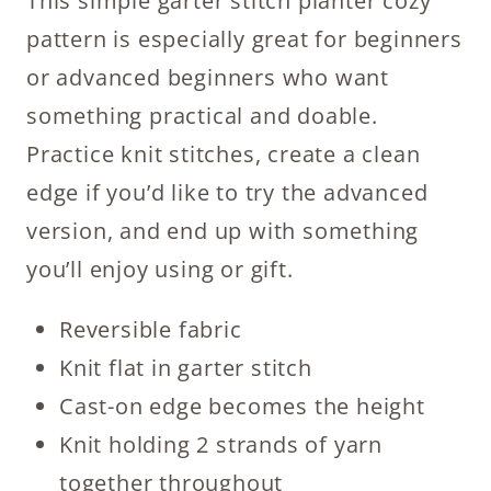
This simple garter stitch planter cozy
pattern is especially great for beginners
or advanced beginners who want
something practical and doable.
Practice knit stitches, create a clean
edge if you’d like to try the advanced
version, and end up with something
you’ll enjoy using or gift.
Reversible fabric
Knit flat in garter stitch
Cast-on edge becomes the height
Knit holding 2 strands of yarn
together throughout