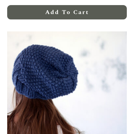
Add To Cart