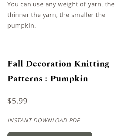
You can use any weight of yarn, the
thinner the yarn, the smaller the
pumpkin.
Fall Decoration Knitting
Patterns : Pumpkin
$
5.99
INSTANT DOWNLOAD PDF