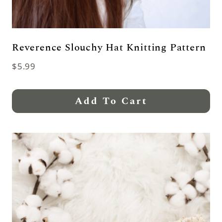
Reverence Slouchy Hat Knitting Pattern
$
5.99
Add To Cart