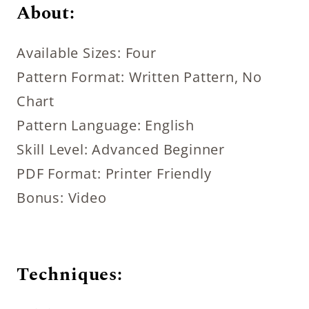
About:
Available Sizes: Four
Pattern Format: Written Pattern, No
Chart
Pattern Language: English
Skill Level: Advanced Beginner
PDF Format: Printer Friendly
Bonus: Video
Techniques: