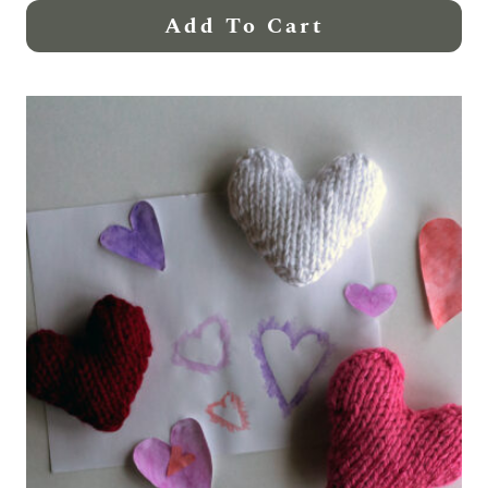
Add To Cart