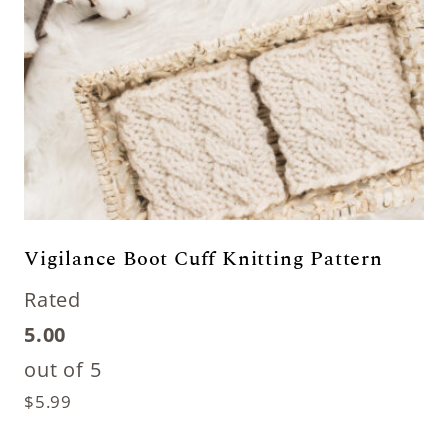
Vigilance Boot Cuff Knitting Pattern
Rated
5.00
out of 5
$
5.99