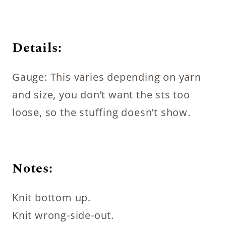
Details:
Gauge: This varies depending on yarn
and size, you don’t want the sts too
loose, so the stuffing doesn’t show.
Notes:
Knit bottom up.
Knit wrong-side-out.