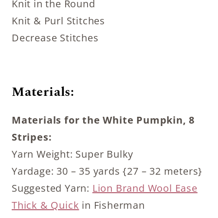
Knit in the Round
Knit & Purl Stitches
Decrease Stitches
Materials:
Materials for the White Pumpkin, 8
Stripes:
Yarn Weight: Super Bulky
Yardage: 30 – 35 yards {27 – 32 meters}
Suggested Yarn:
Lion Brand Wool Ease
Thick & Quick
in Fisherman