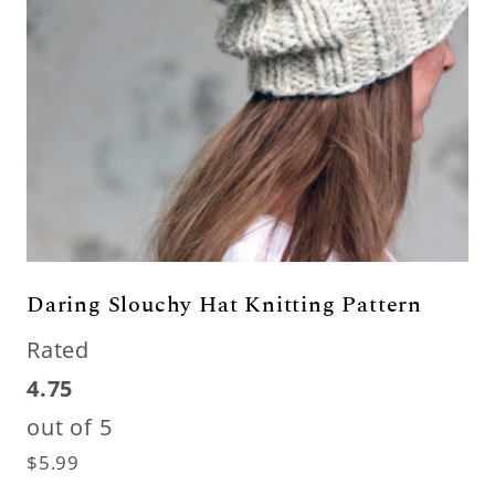
Daring Slouchy Hat Knitting Pattern
Rated
4.75
out of 5
$
5.99