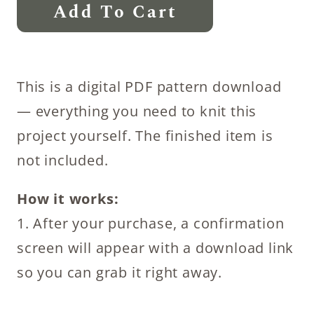
Fall
Add To Cart
Decoration
Knitting
Patterns
This is a digital PDF pattern download
:
— everything you need to knit this
Pumpkin
project yourself. The finished item is
quantity
not included.
How it works:
1. After your purchase, a confirmation
screen will appear with a download link
so you can grab it right away.