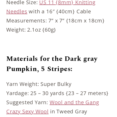
Needle Size:
US 11 {8mm} Knitting
Needles
with a 16″ {40cm} Cable
Measurements: 7” x 7” {18cm x 18cm}
Weight: 2.1oz {60g}
Materials for the Dark gray
Pumpkin, 5 Stripes:
Yarn Weight: Super Bulky
Yardage: 25 – 30 yards {23 – 27 meters}
Suggested Yarn:
Wool and the Gang
Crazy Sexy Wool
in Tweed Gray