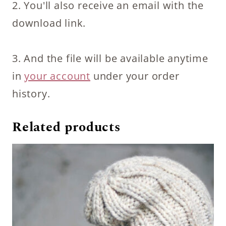
2. You'll also receive an email with the
download link.
3. And the file will be available anytime
in
your account
under your order
history.
Related products