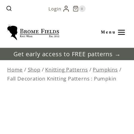
Skip
Login
0
to
content
Menu
Get early access to FREE patterns →
Home
/
Shop
/
Knitting Patterns
/
Pumpkins
/
Fall Decoration Knitting Patterns : Pumpkin