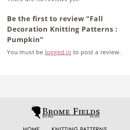
Be the first to review “Fall
Decoration Knitting Patterns :
Pumpkin”
You must be
logged in
to post a review.
HOME
KNITTING PATTERNS