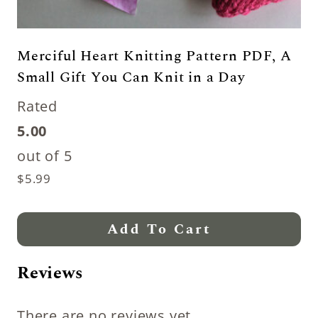
Merciful Heart Knitting Pattern PDF, A
Small Gift You Can Knit in a Day
Rated
5.00
out of 5
$
5.99
Add To Cart
Reviews
There are no reviews yet.