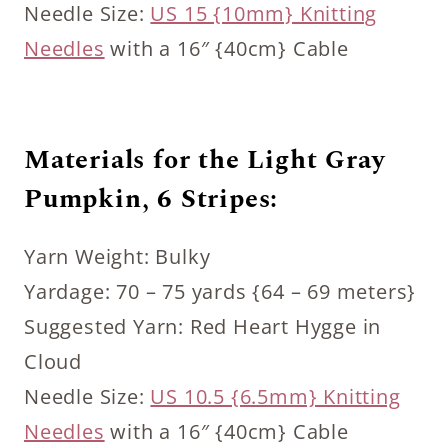
Needle Size:
US 15 {10mm} Knitting
Needles
with a 16″ {40cm} Cable
Materials for the Light Gray
Pumpkin, 6 Stripes:
Yarn Weight: Bulky
Yardage: 70 – 75 yards {64 – 69 meters}
Suggested Yarn: Red Heart Hygge in
Cloud
Needle Size:
US 10.5 {6.5mm} Knitting
Needles
with a 16″ {40cm} Cable