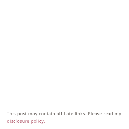
This post may contain affiliate links. Please read my
disclosure policy.