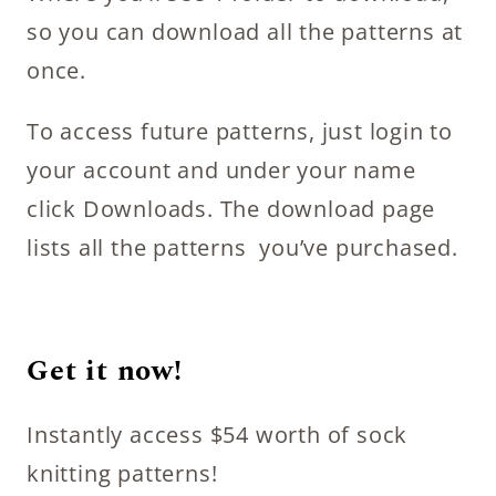
so you can download all the patterns at
once.
To access future patterns, just login to
your account and under your name
click Downloads. The download page
lists all the patterns you’ve purchased.
Get it now!
Instantly access $54 worth of sock
knitting patterns!