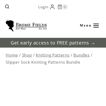
Skip
Login
0
to
content
Menu
Get early access to FREE patterns →
Home
/
Shop
/
Knitting Patterns
/
Bundles
/
Slipper Sock Knitting Patterns Bundle