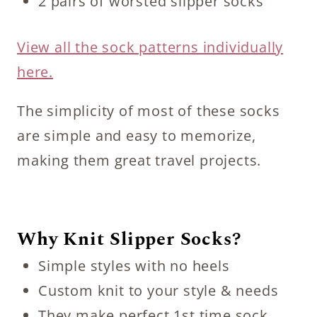
2 pairs of worsted slipper socks
View all the sock patterns individually
here.
The simplicity of most of these socks
are simple and easy to memorize,
making them great travel projects.
Why Knit Slipper Socks?
Simple styles with no heels
Custom knit to your style & needs
They make perfect 1st time sock