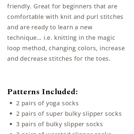
friendly. Great for beginners that are
comfortable with knit and purl stitches
and are ready to learn a new
technique… i.e. knitting in the magic
loop method, changing colors, increase
and decrease stitches for the toes.
Patterns Included:
2 pairs of yoga socks
2 pairs of super bulky slipper socks
3 pairs of bulky slipper socks