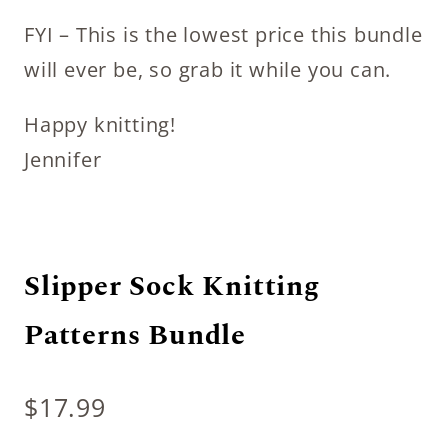
FYI – This is the lowest price this bundle
will ever be, so grab it while you can.
Happy knitting!
Jennifer
Slipper Sock Knitting
Patterns Bundle
$
17.99