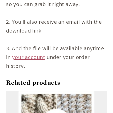
so you can grab it right away.
2. You'll also receive an email with the
download link.
3. And the file will be available anytime
in
your account
under your order
history.
Related products