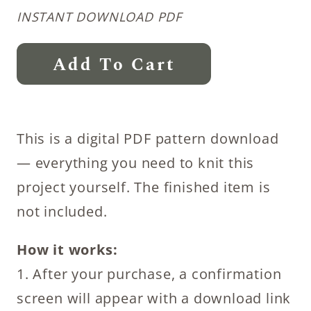
INSTANT DOWNLOAD PDF
Slipper
Add To Cart
Sock
Knitting
Patterns
This is a digital PDF pattern download
Bundle
— everything you need to knit this
quantity
project yourself. The finished item is
not included.
How it works:
1. After your purchase, a confirmation
screen will appear with a download link