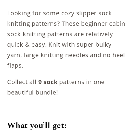
Looking for some cozy slipper sock
knitting patterns? These beginner cabin
sock knitting patterns are relatively
quick & easy. Knit with super bulky
yarn, large knitting needles and no heel
flaps.
Collect all
9 sock
patterns in one
beautiful bundle!
What you’ll get: