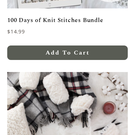
100 Days of Knit Stitches Bundle
$
14.99
Add To Cart