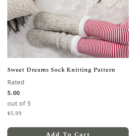
Sweet Dreams Sock Knitting Pattern
Rated
5.00
out of 5
$
5.99
Add To Cart