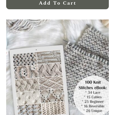
Add To Cart