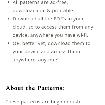
All patterns are ad-free,
downloadable & printable.
Download all the PDF’s in your
cloud, so to access them from any
device, anywhere you have wi-fi.
OR, better yet, download them to
your device and access them
anywhere, anytime!
About the Patterns:
These patterns are beginner-ish