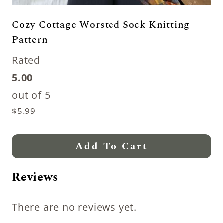
Cozy Cottage Worsted Sock Knitting
Pattern
Rated
5.00
out of 5
$
5.99
Add To Cart
Reviews
There are no reviews yet.