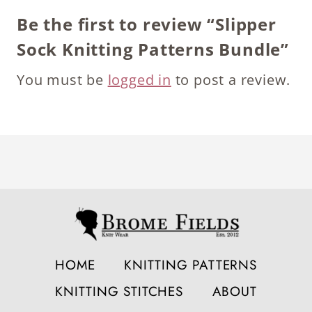
Be the first to review “Slipper
Sock Knitting Patterns Bundle”
You must be
logged in
to post a review.
HOME
KNITTING PATTERNS
KNITTING STITCHES
ABOUT