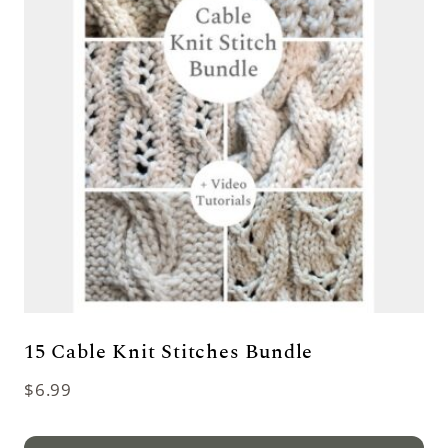
15 Cable Knit Stitches Bundle
$
6.99