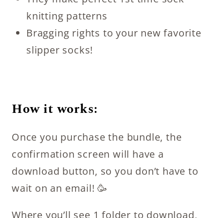
knitting patterns
Bragging rights to your new favorite
slipper socks!
How it works:
Once you purchase the bundle, the
confirmation screen will have a
download button, so you don’t have to
wait on an email! 🥳
Where you’ll see 1 folder to download,