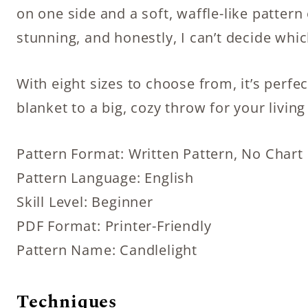
on one side and a soft, waffle-like pattern
stunning, and honestly, I can’t decide whi
With eight sizes to choose from, it’s perfe
blanket to a big, cozy throw for your livin
Pattern Format: Written Pattern, No Chart
Pattern Language: English
Skill Level: Beginner
PDF Format: Printer-Friendly
Pattern Name: Candlelight
Techniques