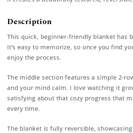
Description
This quick, beginner-friendly blanket has 
It’s easy to memorize, so once you find y
enjoy the process.
The middle section features a simple 2-r
and your mind calm. I love watching it gr
satisfying about that cozy progress that 
every time.
The blanket is fully reversible, showcasing