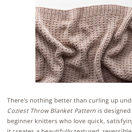
There’s nothing better than curling up un
Coziest Throw Blanket Pattern
is designed 
beginner knitters who love quick, satisfyin
it creates a beautifully textured, reversibl