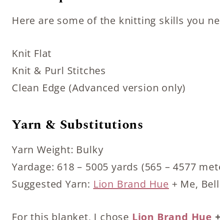
Here are some of the knitting skills you n
Knit Flat
Knit & Purl Stitches
Clean Edge (Advanced version only)
Yarn & Substitutions
Yarn Weight: Bulky
Yardage: 618 – 5005 yards (565 – 4577 met
Suggested Yarn:
Lion Brand Hue
+ Me, Bell
For this blanket, I chose
Lion Brand Hue
+