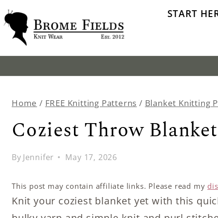
Skip
START HE
to
content
Home
/
FREE Knitting Patterns
/
Blanket Knitting 
Coziest Throw Blanket
By
Jennifer
May 17, 2026
This post may contain affiliate links. Please read my
di
Knit your coziest blanket yet with this qui
bulky yarn and simple knit and purl stitch