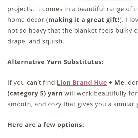
projects. It comes in a beautiful range of 
home decor (
making it a great gift!
). I l
not so heavy that the blanket feels bulky or
drape, and squish.
Alternative Yarn Substitutes:
If you can’t find
Lion Brand Hue
+ Me
, do
(category 5) yarn
will work beautifully for
smooth, and cozy that gives you a similar 
Here are a few options: