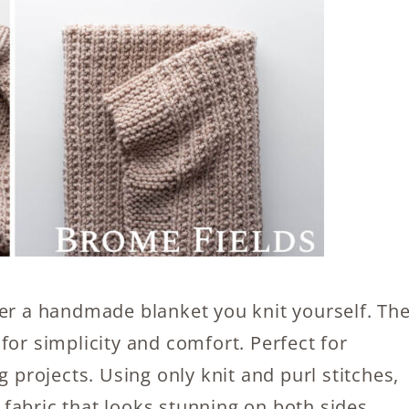
der a handmade blanket you knit yourself. Th
for simplicity and comfort. Perfect for
g projects. Using only knit and purl stitches,
e fabric that looks stunning on both sides.