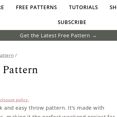
RE
FREE PATTERNS
TUTORIALS
SH
SUBSCRIBE
Get the Latest Free Pattern →
Pattern
/
 Pattern
sclosure policy.
ck and easy throw pattern. It’s made with
es, making it the perfect weekend project for