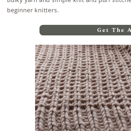
beginner knitters.
Get The 