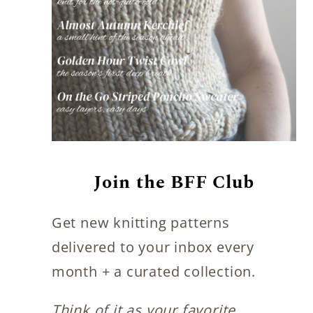
Join the BFF Club
Get new knitting patterns
delivered to your inbox every
month + a curated collection.
Think of it as your favorite