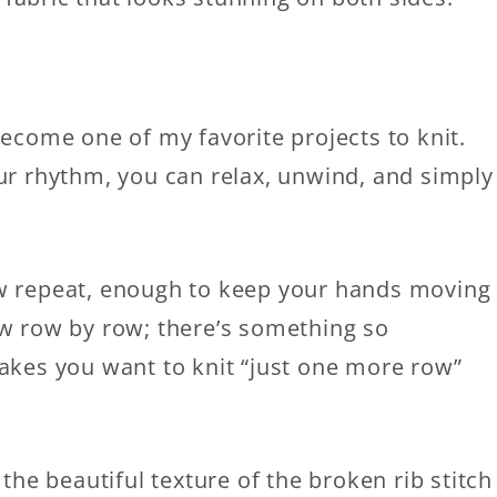
become one of my favorite projects to knit.
our rhythm, you can relax, unwind, and simply
ow repeat, enough to keep your hands moving
ow row by row; there’s something so
makes you want to knit “just one more row”
 the beautiful texture of the broken rib stitch