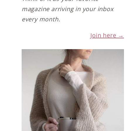
magazine arriving in your inbox
every month.
Join here →