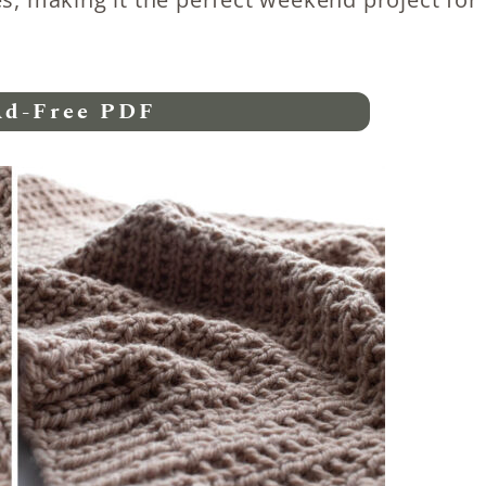
Ad-Free PDF