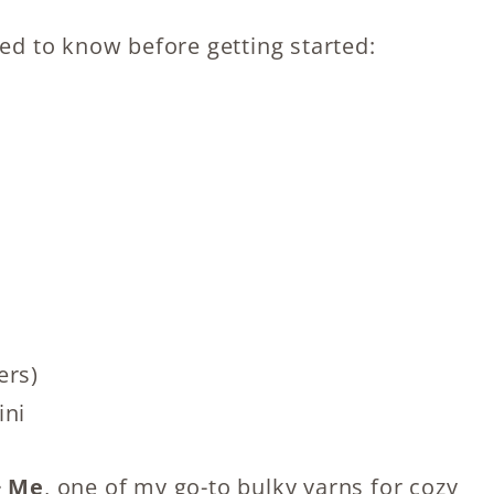
eed to know before getting started:
ers)
ini
 Me
, one of my go-to bulky yarns for cozy