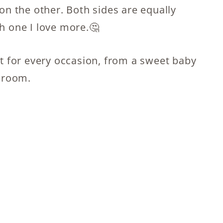
 on the other. Both sides are equally
ch one I love more.🤔
ct for every occasion, from a sweet baby
g room.