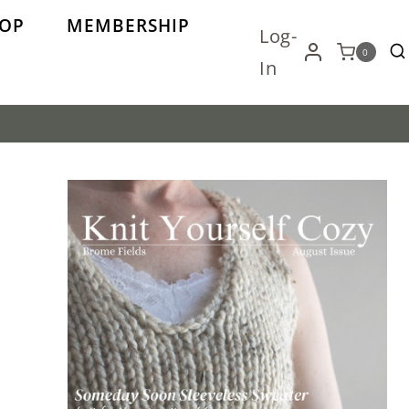
OP
MEMBERSHIP
Log-
0
In