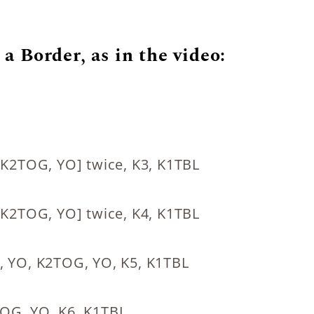
a Border, as in the video:
 [K2TOG, YO] twice, K3, K1TBL
 [K2TOG, YO] twice, K4, K1TBL
O, YO, K2TOG, YO, K5, K1TBL
TOG, YO, K6, K1TBL