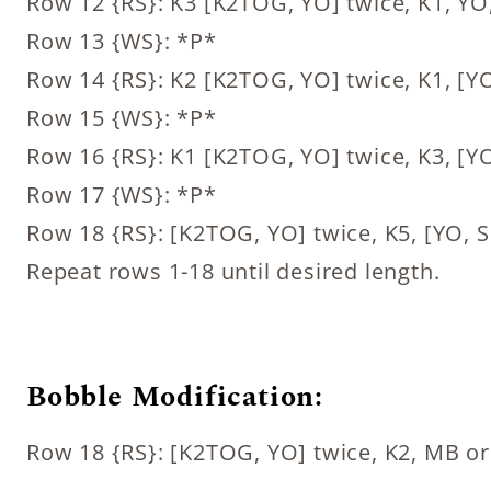
Row 12 {RS}: K3 [K2TOG, YO] twice, K1, YO
Row 13 {WS}: *P*
Row 14 {RS}: K2 [K2TOG, YO] twice, K1, [YO
Row 15 {WS}: *P*
Row 16 {RS}: K1 [K2TOG, YO] twice, K3, [YO
Row 17 {WS}: *P*
Row 18 {RS}: [K2TOG, YO] twice, K5, [YO, S
Repeat rows 1-18 until desired length.
Bobble Modification:
Row 18 {RS}: [K2TOG, YO] twice, K2, MB or