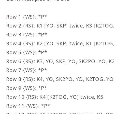
Row 1 {WS}: *P*
Row 2 {RS}: K1 [YO, SKP] twice, K3 [K2TOG,
Row 3 {WS}: *P*
Row 4 {RS}: K2 [YO, SKP] twice, K1 [K2TOG,
Row 5 {WS}: *P*
Row 6 {RS}: K3, YO, SKP, YO, SK2PO, YO, 
Row 7 {WS}: *P*
Row 8 {RS}: K4, YO, SK2PO, YO, K2TOG, YO
Row 9 {WS}: *P*
Row 10 {RS}: K4 [K2TOG, YO] twice, K5
Row 11 {WS}: *P*