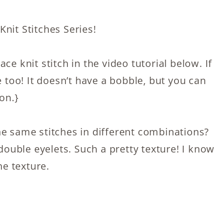
nit Stitches Series!
ce knit stitch in the video tutorial below. If
e too! It doesn’t have a bobble, but you can
on.}
he same stitches in different combinations?
 double eyelets. Such a pretty texture! I know
he texture.