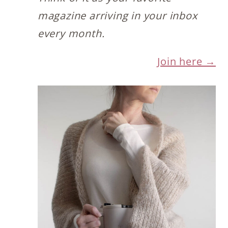
magazine arriving in your inbox
every month.
Join here →