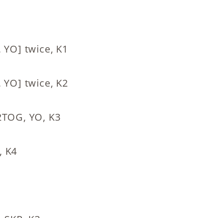
 YO] twice, K1
 YO] twice, K2
K2TOG, YO, K3
, K4