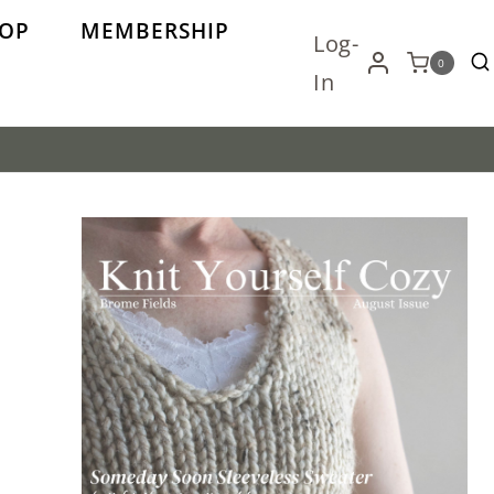
OP
MEMBERSHIP
Log-
0
In