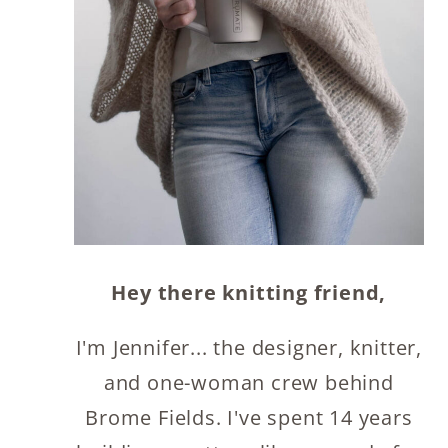
Hey there knitting friend,
I'm Jennifer... the designer, knitter,
and one-woman crew behind
Brome Fields. I've spent 14 years