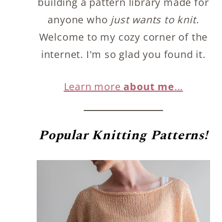
building a pattern library made for
anyone who
just wants to knit
.
Welcome to my cozy corner of the
internet. I'm so glad you found it.
Learn more
about me
...
Popular
Knitting Patterns!