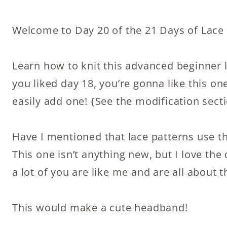
Welcome to Day 20 of the 21 Days of Lace K
Learn how to knit this advanced beginner la
you liked day 18, you’re gonna like this on
easily add one! {See the modification secti
Have I mentioned that lace patterns use t
This one isn’t anything new, but I love the
a lot of you are like me and are all about t
This would make a cute headband!