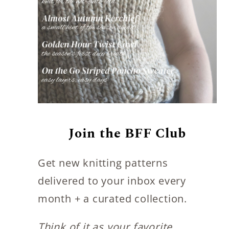
Join the BFF Club
Get new knitting patterns
delivered to your inbox every
month + a curated collection.
Think of it as your favorite