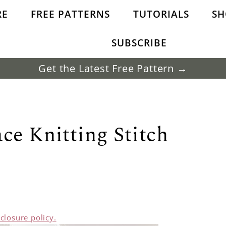
RE
FREE PATTERNS
TUTORIALS
SH
SUBSCRIBE
Get the Latest Free Pattern →
ce Knitting Stitch
sclosure policy.