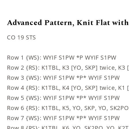
Advanced Pattern, Knit Flat with 
CO 19 STS
Row 1 {WS}: WYIF S1PW *P WYIF S1PW
Row 2 {RS}: K1TBL, K3 [YO, SKP] twice, K3
Row 3 {WS}: WYIF S1PW *P* WYIF S1PW
Row 4 {RS}: K1TBL, K4 [YO, SKP] twice, K1
Row 5 {WS}: WYIF S1PW *P* WYIF S1PW
Row 6 {RS}: K1TBL, K5, YO, SKP, YO, SK2P
Row 7 {WS}: WYIF S1PW *P* WYIF S1PW
Row 8 {RS}: K1TBL, K6, YO, SK2PO, YO, K2