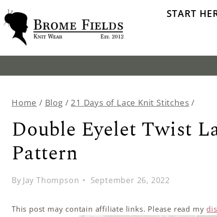
Skip
START HE
to
content
Home
/
Blog
/
21 Days of Lace Knit Stitches
/
Double Eyelet Twist La
Pattern
By
Jay Thompson
September 26, 2022
This post may contain affiliate links. Please read my
di