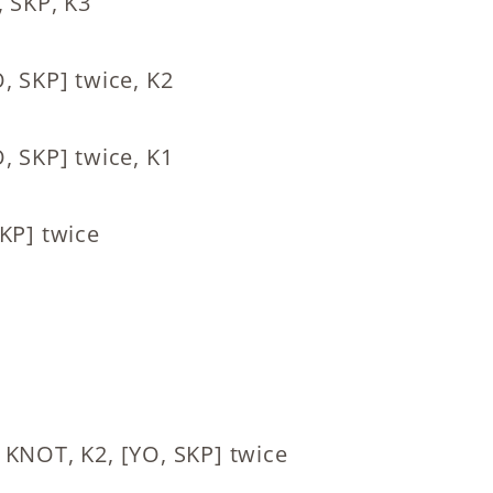
, SKP, K3
, SKP] twice, K2
, SKP] twice, K1
KP] twice
 KNOT, K2, [YO, SKP] twice