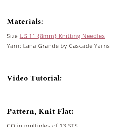
Materials:
Size
US 11 {8mm} Knitting Needles
Yarn: Lana Grande by Cascade Yarns
Video Tutorial:
Pattern, Knit Flat:
CO in multiples of 13 STS