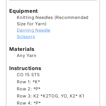
u
u
n
o
i
t
r
u
u
n
Equipment
e
t
r
u
Knitting Needles (Recommended
s
e
t
Size for Yarn)
s
e
Darning Needle
s
Scissors
Materials
Any Yarn
Instructions
CO 15 STS
Row 1: *K*
Row 2: *P*
Row 3: K2 *K2TOG, YO, K2* K1
Row 4: *P*