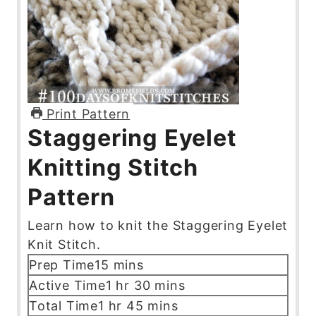
Print Pattern
Staggering Eyelet
Knitting Stitch
Pattern
Learn how to knit the Staggering Eyelet
Knit Stitch.
m
Prep Time
15
mins
i
h
m
Active Time
1
hr
30
mins
n
o
i
h
m
Total Time
1
hr
45
mins