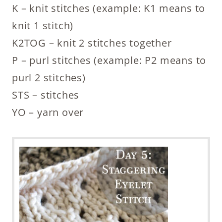
K – knit stitches (example: K1 means to
knit 1 stitch)
K2TOG – knit 2 stitches together
P – purl stitches (example: P2 means to
purl 2 stitches)
STS – stitches
YO – yarn over