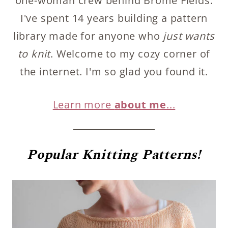
one-woman crew behind Brome Fields.
I've spent 14 years building a pattern
library made for anyone who
just wants
to knit
. Welcome to my cozy corner of
the internet. I'm so glad you found it.
Learn more
about me
...
Popular
Knitting Patterns!