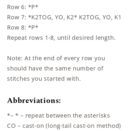
Row 6: *P*
Row 7: *K2TOG, YO, K2* K2TOG, YO, K1
Row 8: *P*
Repeat rows 1-8, until desired length.
Note: At the end of every row you
should have the same number of
stitches you started with.
Abbreviations:
*– * – repeat between the asterisks
CO – cast-on (long-tail cast-on method)