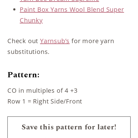
Paint Box Yarns Wool Blend Super
Chunky
Check out
Yarnsub’s
for more yarn
substitutions.
Pattern:
CO in multiples of 4 +3
Row 1 = Right Side/Front
Save this pattern for later!