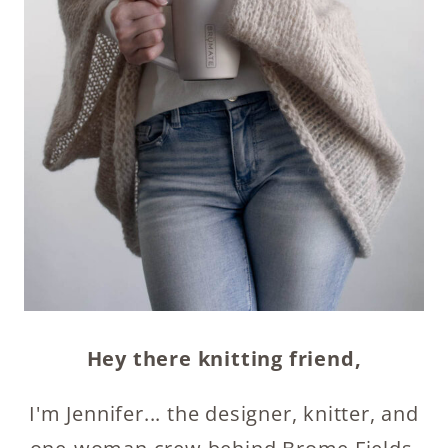
Hey there knitting friend,
I'm Jennifer... the designer, knitter, and