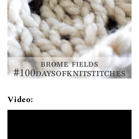
Video: