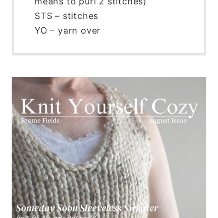
means to purl 2 stitches)
STS – stitches
YO – yarn over