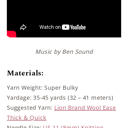
Music by Ben Sound
Materials:
Yarn Weight: Super Bulky
Yardage: 35-45 yards (32 – 41 meters)
Suggested Yarn:
Lion Brand Wool Ease
Thick & Quick
Needle Size:
US 11 (8mm) Knitting