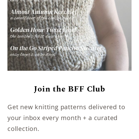
Join the BFF Club
Get new knitting patterns delivered to
your inbox every month + a curated
collection.