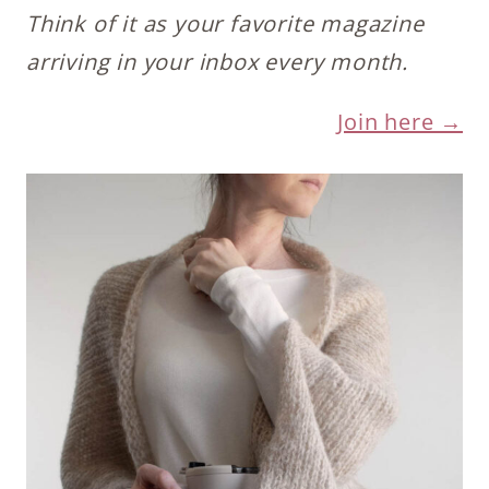
Think of it as your favorite magazine
arriving in your inbox every month.
Join here →