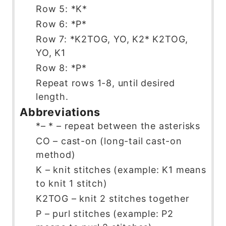
Row 5: *K*
Row 6: *P*
Row 7: *K2TOG, YO, K2* K2TOG,
YO, K1
Row 8: *P*
Repeat rows 1-8, until desired
length.
Abbreviations
*– * – repeat between the asterisks
CO – cast-on (long-tail cast-on
method)
K – knit stitches (example: K1 means
to knit 1 stitch)
K2TOG – knit 2 stitches together
P – purl stitches (example: P2