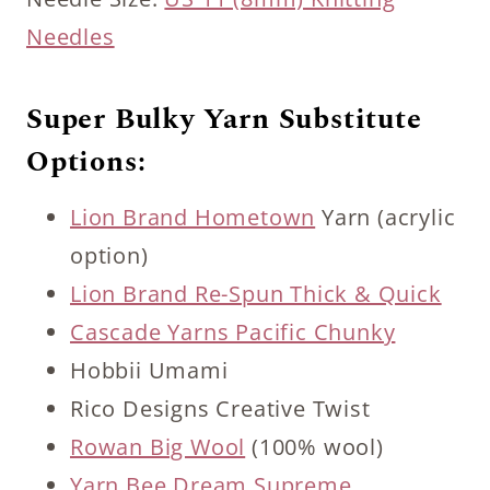
Needles
Super Bulky Yarn Substitute
Options:
Lion Brand Hometown
Yarn (acrylic
option)
Lion Brand Re-Spun Thick & Quick
Cascade Yarns Pacific Chunky
Hobbii Umami
Rico Designs Creative Twist
Rowan Big Wool
(100% wool)
Yarn Bee Dream Supreme