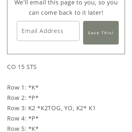
We'll email this page to you, so you
can come back to it later!
CO 15 STS
Row 1: *K*
Row 2: *P*
Row 3: K2 *K2TOG, YO, K2* K1
Row 4: *P*
Row 5: *K*