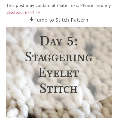
This post may contain affiliate links. Please read my
disclosure policy.
Jump to Stitch Pattern