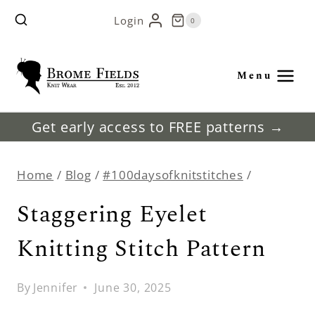
Skip
Login
0
to
content
Menu
Get early access to FREE patterns →
Home
/
Blog
/
#100daysofknitstitches
/
Staggering Eyelet
Knitting Stitch Pattern
By
Jennifer
June 30, 2025