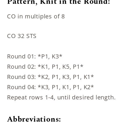
Pattern, Knit in the Round:
CO in multiples of 8
CO 32 STS
Round 01: *P1, K3*
Round 02: *K1, P1, K5, P1*
Round 03: *K2, P1, K3, P1, K1*
Round 04: *K3, P1, K1, P1, K2*
Repeat rows 1-4, until desired length.
Abbreviations: