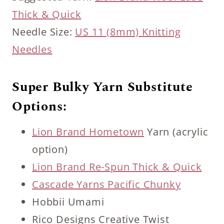
Thick & Quick
Needle Size:
US 11 (8mm) Knitting
Needles
Super Bulky Yarn Substitute
Options:
Lion Brand Hometown
Yarn (acrylic
option)
Lion Brand Re-Spun Thick & Quick
Cascade Yarns Pacific Chunky
Hobbii Umami
Rico Designs Creative Twist