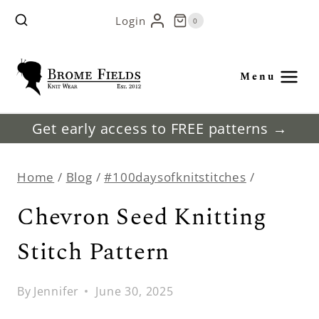
Skip
Login
0
to
content
Menu
Get early access to FREE patterns →
Home
/
Blog
/
#100daysofknitstitches
/
Chevron Seed Knitting
Stitch Pattern
By
Jennifer
June 30, 2025