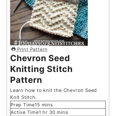
Print Pattern
Chevron Seed
Knitting Stitch
Pattern
Learn how to knit the Chevron Seed
Knit Stitch.
m
Prep Time
15
mins
i
h
m
Active Time
1
hr
30
mins