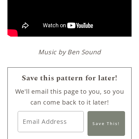
Music by Ben Sound
Save this pattern for later!
We'll email this page to you, so you
can come back to it later!