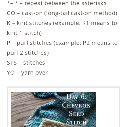
*– * – repeat between the asterisks
CO – cast-on (long-tail cast-on method)
K – knit stitches (example: K1 means to
knit 1 stitch)
P – purl stitches (example: P2 means to
purl 2 stitches)
STS – stitches
YO – yarn over