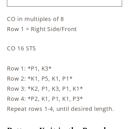
CO in multiples of 8
Row 1 = Right Side/Front
CO 16 STS
Row 1: *P1, K3*
Row 2: *K1, P5, K1, P1*
Row 3: *K2, P1, K3, P1, K1*
Row 4: *P2, K1, P1, K1, P3*
Repeat rows 1-4, until desired length.