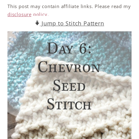
This post may contain affiliate links. Please read my
disclosure policy.
Jump to Stitch Pattern