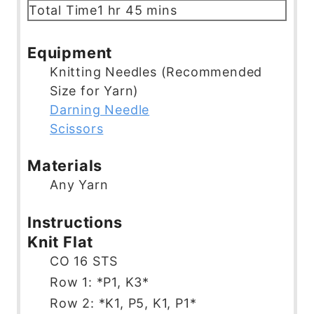
n
o
i
h
m
Total Time
1
hr
45
mins
u
u
n
o
i
t
r
u
u
n
Equipment
e
t
r
u
Knitting Needles (Recommended
s
e
t
Size for Yarn)
s
e
Darning Needle
s
Scissors
Materials
Any Yarn
Instructions
Knit Flat
CO 16 STS
Row 1: *P1, K3*
Row 2: *K1, P5, K1, P1*