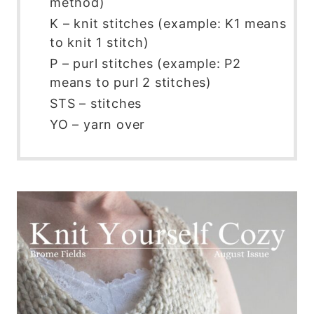
method)
K – knit stitches (example: K1 means
to knit 1 stitch)
P – purl stitches (example: P2
means to purl 2 stitches)
STS – stitches
YO – yarn over