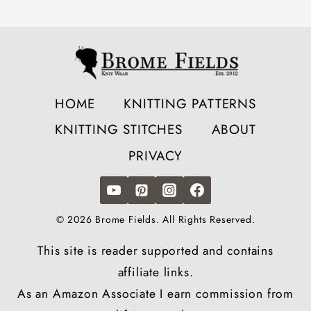
HOME
KNITTING PATTERNS
KNITTING STITCHES
ABOUT
PRIVACY
© 2026 Brome Fields. All Rights Reserved.
This site is reader supported and contains
affiliate links.
As an Amazon Associate I earn commission from