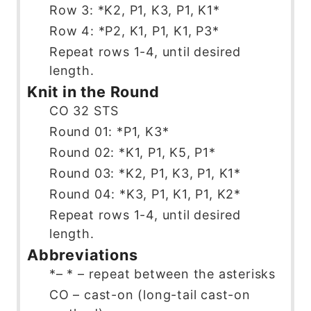
Row 3: *K2, P1, K3, P1, K1*
Row 4: *P2, K1, P1, K1, P3*
Repeat rows 1-4, until desired
length.
Knit in the Round
CO 32 STS
Round 01: *P1, K3*
Round 02: *K1, P1, K5, P1*
Round 03: *K2, P1, K3, P1, K1*
Round 04: *K3, P1, K1, P1, K2*
Repeat rows 1-4, until desired
length.
Abbreviations
*– * – repeat between the asterisks
CO – cast-on (long-tail cast-on