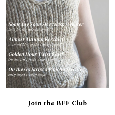
Join the BFF Club