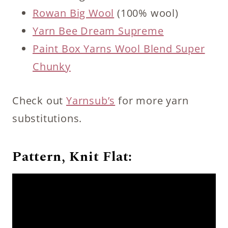
Rowan Big Wool
(100% wool)
Yarn Bee Dream Supreme
Paint Box Yarns Wool Blend Super
Chunky
Check out
Yarnsub’s
for more yarn
substitutions.
Pattern, Knit Flat: