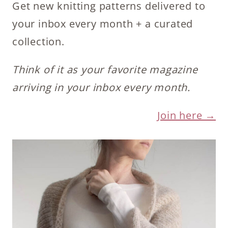
Get new knitting patterns delivered to
your inbox every month + a curated
collection.
Think of it as your favorite magazine
arriving in your inbox every month.
Join here →