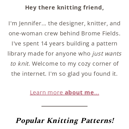
Hey there knitting friend,
I'm Jennifer... the designer, knitter, and
one-woman crew behind Brome Fields.
I've spent 14 years building a pattern
library made for anyone who
just wants
to knit
. Welcome to my cozy corner of
the internet. I'm so glad you found it.
Learn more
about me
...
Popular
Knitting Patterns!