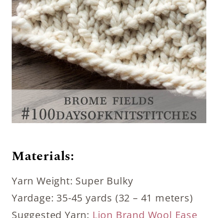
Materials:
Yarn Weight: Super Bulky
Yardage: 35-45 yards (32 – 41 meters)
Suggested Yarn:
Lion Brand Wool Ease