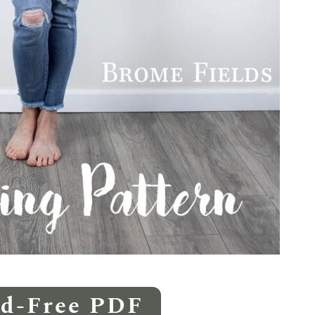
Ad-Free PDF