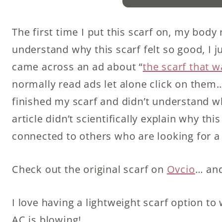
The first time I put this scarf on, my body 
understand why this scarf felt so good, I ju
came across an ad about “
the scarf that 
normally read ads let alone click on them… 
finished my scarf and didn’t understand wh
article didn’t scientifically explain why th
connected to others who are looking for 
Check out the original scarf on
Ovcio
… an
I love having a lightweight scarf option 
AC is blowing!