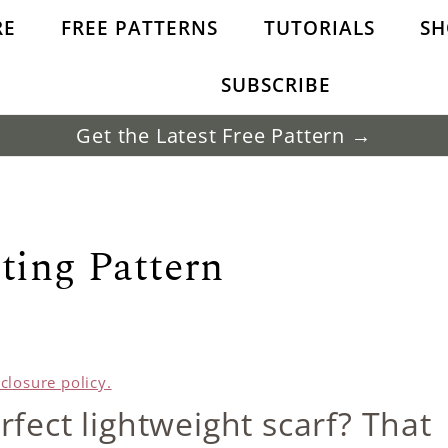
RE
FREE PATTERNS
TUTORIALS
SH
SUBSCRIBE
Get the Latest Free Pattern →
ting Pattern
sclosure policy.
rfect lightweight scarf? That