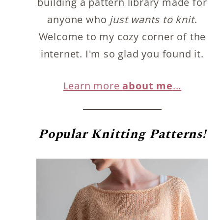
building a pattern library made for
anyone who
just wants to knit
.
Welcome to my cozy corner of the
internet. I'm so glad you found it.
Learn more
about me
...
Popular
Knitting Patterns!