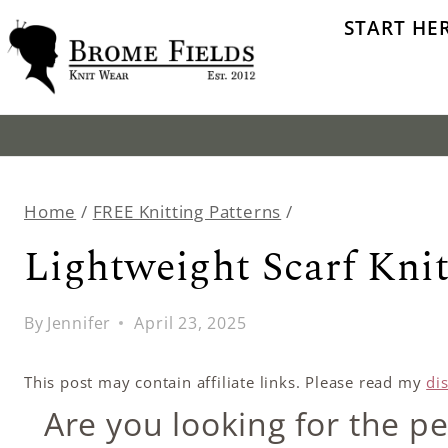
Skip
START HE
to
content
Home
/
FREE Knitting Patterns
/
Lightweight Scarf Knit
By
Jennifer
April 23, 2025
This post may contain affiliate links. Please read my
di
Are you looking for the pe