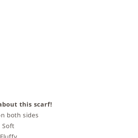
bout this scarf!
n both sides
 Soft
Fluffy