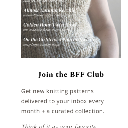
s
Join the BFF Club
Get new knitting patterns
delivered to your inbox every
month + a curated collection.
Think of it as your favorite