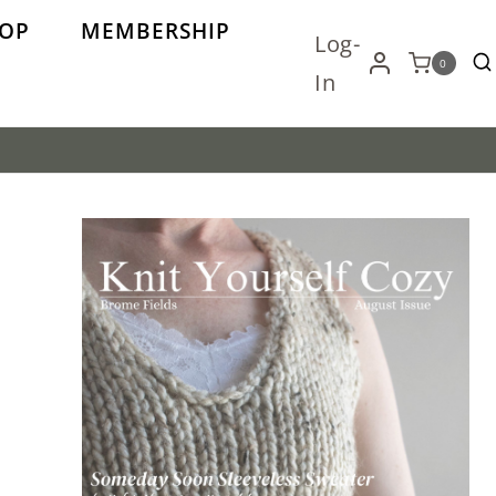
OP
MEMBERSHIP
Log-
0
In