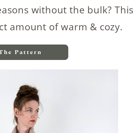
easons without the bulk? Thi
fect amount of warm & cozy.
The Pattern