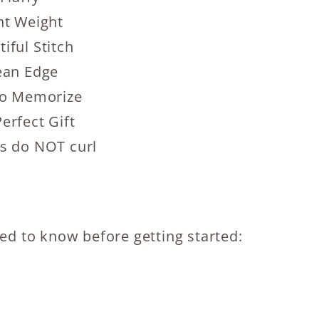
ht Weight
iful Stitch
ean Edge
to Memorize
erfect Gift
s do NOT curl
eed to know before getting started: