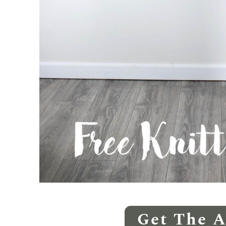
Get The 