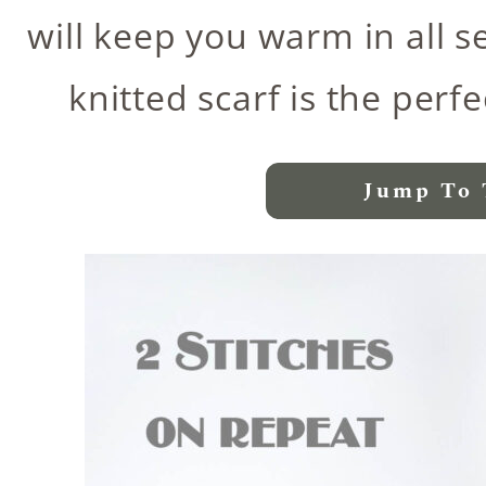
will keep you warm in all s
knitted scarf is the per
Jump To 