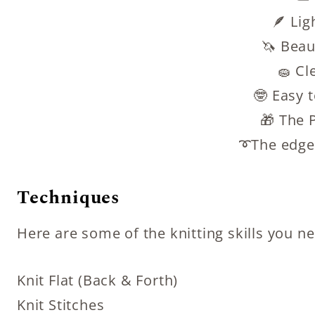
🪶 Lig
🦄 Beaut
🧽 Cl
🤓 Easy 
🎁 The P
➰The edge
Techniques
Here are some of the knitting skills you n
Knit Flat (Back & Forth)
Knit Stitches