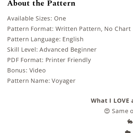
About the Pattern
Available Sizes: One
Pattern Format: Written Pattern, No Chart
Pattern Language: English
Skill Level: Advanced Beginner
PDF Format: Printer Friendly
Bonus: Video
Pattern Name: Voyager
What I LOVE a
😍 Same o
🐇
☁️ 