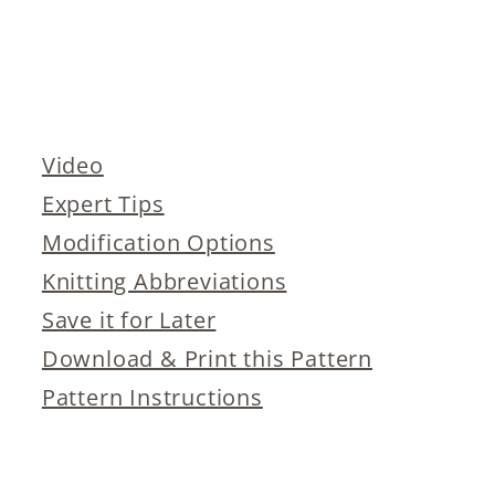
Video
Expert Tips
Modification Options
Knitting Abbreviations
Save it for Later
Download & Print this Pattern
Pattern Instructions