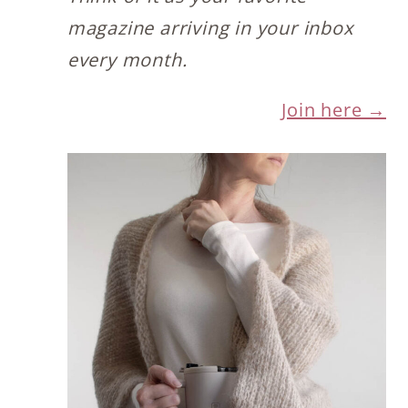
magazine arriving in your inbox
every month.
Join here →