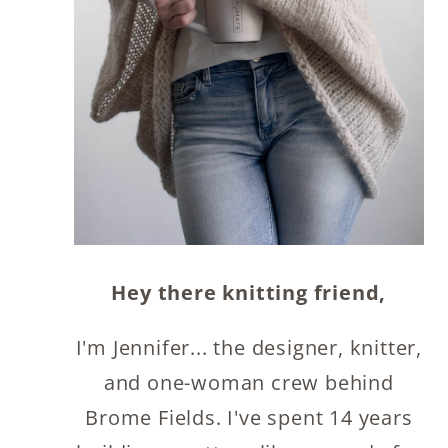
Hey there knitting friend,
I'm Jennifer... the designer, knitter,
and one-woman crew behind
Brome Fields. I've spent 14 years