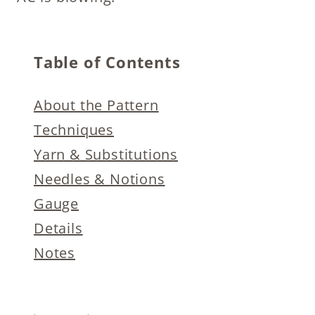
Table of Contents
About the Pattern
Techniques
Yarn & Substitutions
Needles & Notions
Gauge
Details
Notes