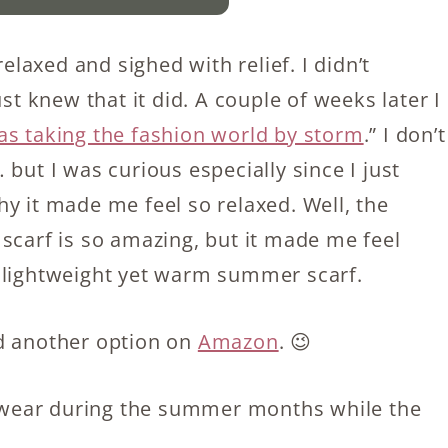
relaxed and sighed with relief. I didn’t
st knew that it did. A couple of weeks later I
was taking the fashion world by storm
.” I don’t
but I was curious especially since I just
y it made me feel so relaxed. Well, the
is scarf is so amazing, but it made me feel
a lightweight yet warm summer scarf.
d another option on
Amazon
. 😉
to wear during the summer months while the