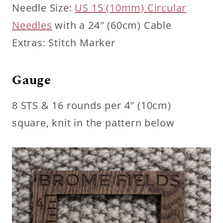
Needle Size:
US 15 (10mm) Circular
Needles
with a 24″ (60cm) Cable
Extras: Stitch Marker
Gauge
8 STS & 16 rounds per 4″ (10cm)
square, knit in the pattern below