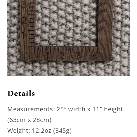
Details
Measurements: 25″ width x 11″ height
(63cm x 28cm)
Weight: 12.2oz (345g)