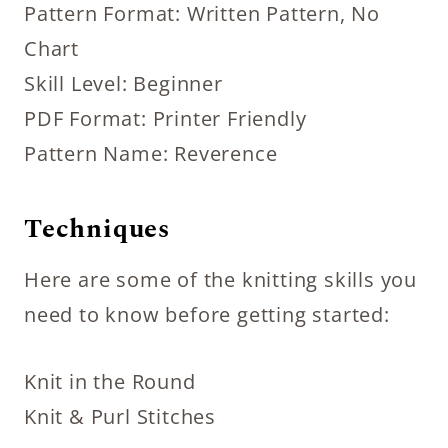
Pattern Format: Written Pattern, No
Chart
Skill Level: Beginner
PDF Format: Printer Friendly
Pattern Name: Reverence
Techniques
Here are some of the knitting skills you
need to know before getting started:
Knit in the Round
Knit & Purl Stitches