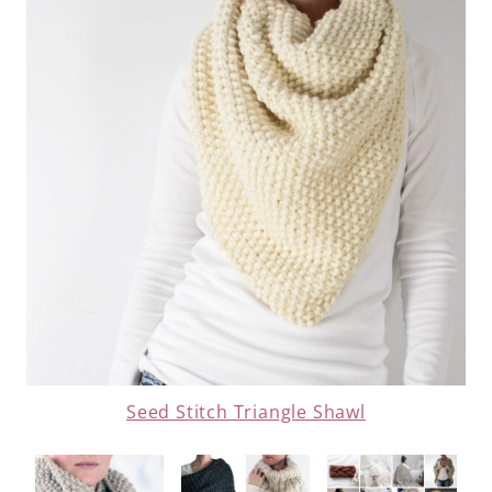
Seed Stitch Triangle Shawl