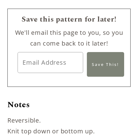
Save this pattern for later!
We'll email this page to you, so you
can come back to it later!
Notes
Reversible.
Knit top down or bottom up.