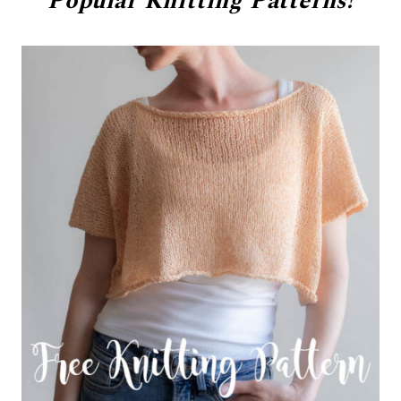
Popular
Knitting Patterns!