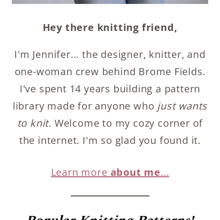
Hey there knitting friend,
I'm Jennifer... the designer, knitter, and
one-woman crew behind Brome Fields.
I've spent 14 years building a pattern
library made for anyone who
just wants
to knit
. Welcome to my cozy corner of
the internet. I'm so glad you found it.
Learn more
about me
...