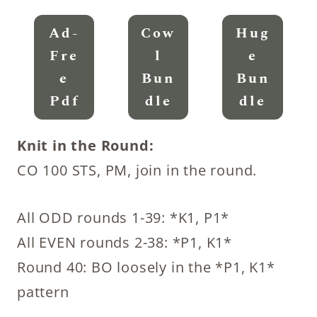
Ad-
Cow
Hug
Fre
L
E
E
Bun
Bun
Pdf
Dle
Dle
Knit in the Round:
CO 100 STS, PM, join in the round.
All ODD rounds 1-39: *K1, P1*
All EVEN rounds 2-38: *P1, K1*
Round 40: BO loosely in the *P1, K1*
pattern