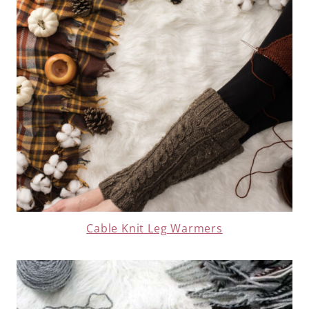
Cable Knit Leg Warmers