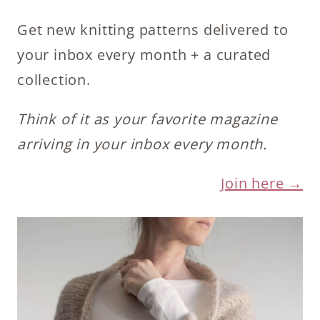
Get new knitting patterns delivered to
your inbox every month + a curated
collection.
Think of it as your favorite magazine
arriving in your inbox every month.
Join here →