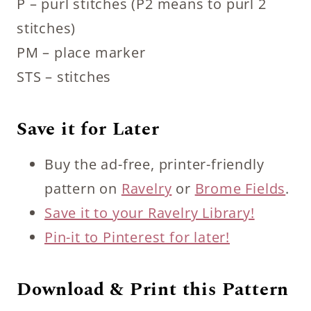
P – purl stitches (P2 means to purl 2
stitches)
PM – place marker
STS – stitches
Save it for Later
Buy the ad-free, printer-friendly
pattern on
Ravelry
or
Brome Fields
.
Save it to your Ravelry Library!
Pin-it to Pinterest for later!
Download & Print this Pattern