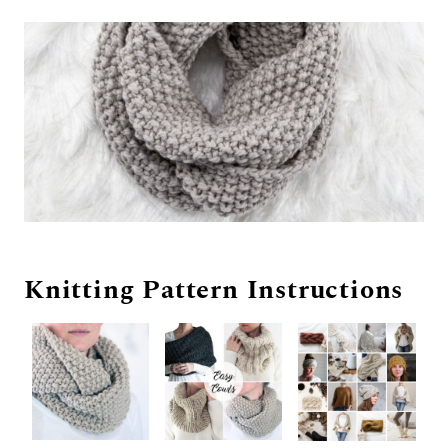
Knitting Pattern Instructions