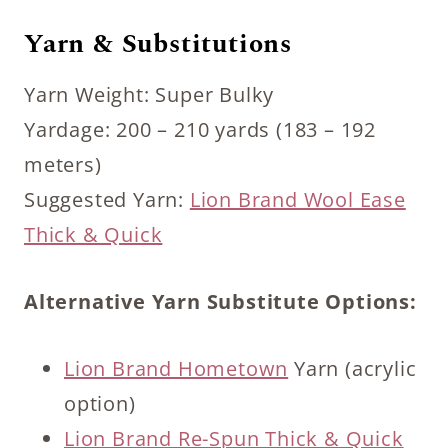
Yarn & Substitutions
Yarn Weight: Super Bulky
Yardage: 200 – 210 yards (183 – 192
meters)
Suggested Yarn:
Lion Brand Wool Ease
Thick & Quick
Alternative Yarn Substitute Options:
Lion Brand Hometown
Yarn (acrylic
option)
Lion Brand Re-Spun Thick & Quick