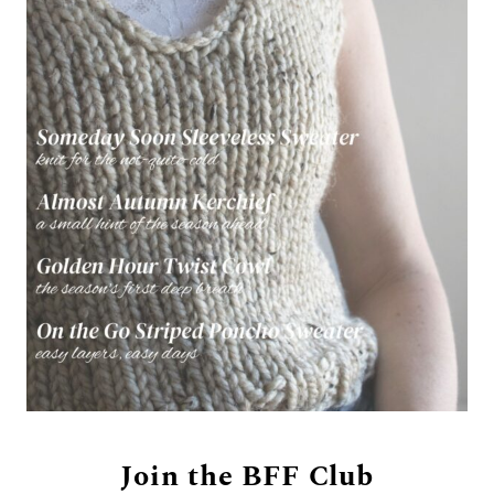
Join the BFF Club