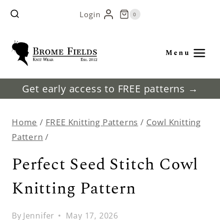
Skip
Login
0
to
content
Menu
Get early access to FREE patterns →
Home
/
FREE Knitting Patterns
/
Cowl Knitting
Pattern
/
Perfect Seed Stitch Cowl
Knitting Pattern
By
Jennifer
May 17, 2026