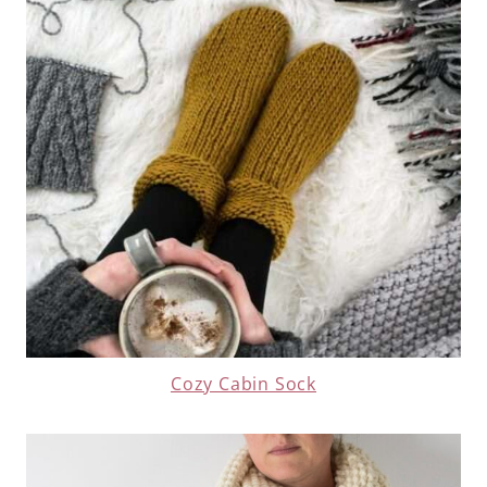
Cozy Cabin Sock