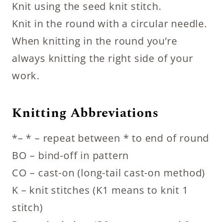
Knit using the seed knit stitch.
Knit in the round with a circular needle.
When knitting in the round you’re
always knitting the right side of your
work.
Knitting Abbreviations
*– * – repeat between * to end of round
BO – bind-off in pattern
CO – cast-on (long-tail cast-on method)
K – knit stitches (K1 means to knit 1
stitch)