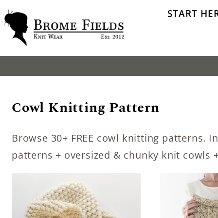
Skip
START HE
to
content
Cowl Knitting Pattern
Browse 30+ FREE cowl knitting patterns. In
patterns + oversized & chunky knit cowls +