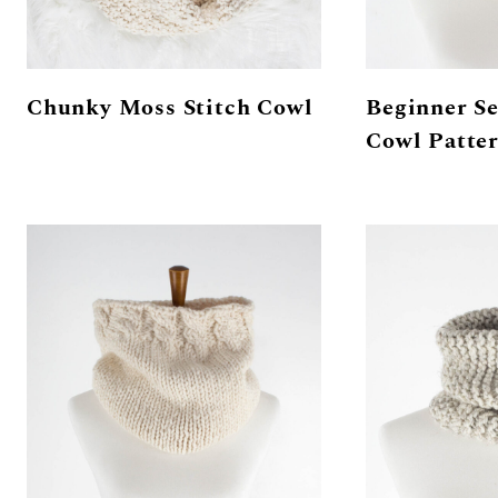
Chunky Moss Stitch Cowl
Beginner Se
Cowl Patte