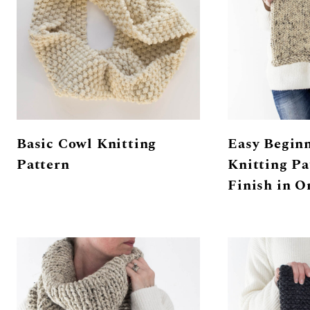
Basic Cowl Knitting
Easy Begin
Pattern
Knitting Pa
Finish in O