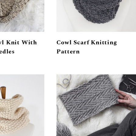
l Knit With
Cowl Scarf Knitting
edles
Pattern