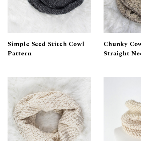
Simple Seed Stitch Cowl
Chunky Cow
Pattern
Straight Ne