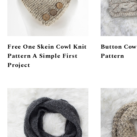
Free One Skein Cowl Knit
Button Cow
Pattern A Simple First
Pattern
Project