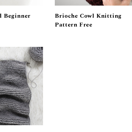
l Beginner
Brioche Cowl Knitting
Pattern Free