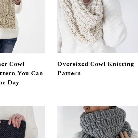
ner Cowl
Oversized Cowl Knitting
ttern You Can
Pattern
ne Day