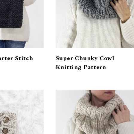
rter Stitch
Super Chunky Cowl
Knitting Pattern