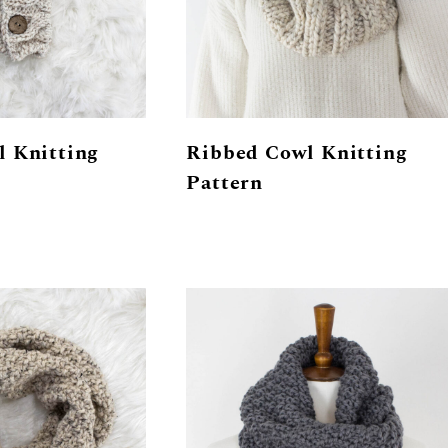
l Knitting
Ribbed Cowl Knitting
Pattern