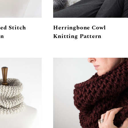
ed Stitch
Herringbone Cowl
rn
Knitting Pattern