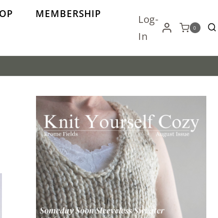
OP
MEMBERSHIP
Log-
0
In