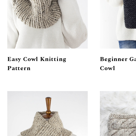
Easy Cowl Knitting
Beginner Ga
Pattern
Cowl