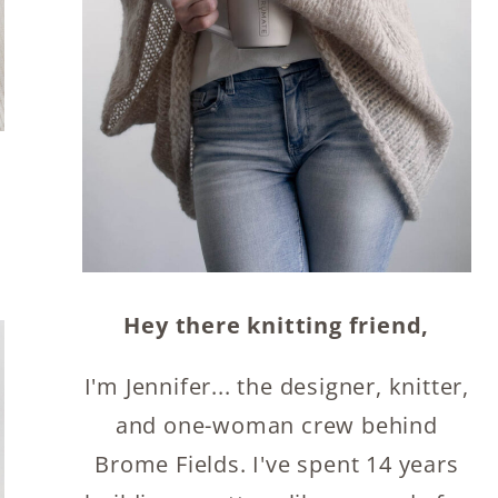
Hey there knitting friend,
I'm Jennifer... the designer, knitter,
and one-woman crew behind
Brome Fields. I've spent 14 years