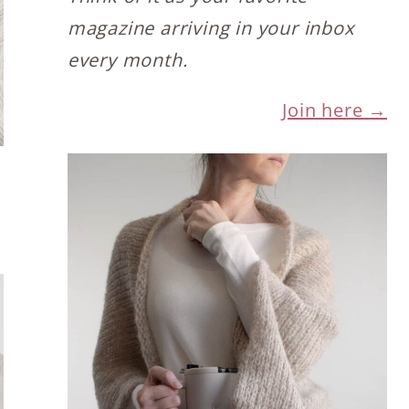
magazine arriving in your inbox
every month.
Join here →