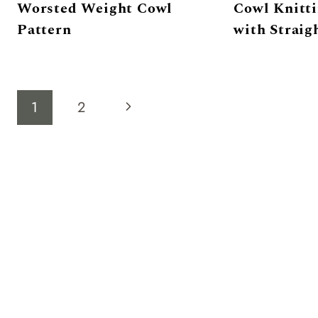
Worsted Weight Cowl
Cowl Knitti
Pattern
with Straig
Page
Next
1
2
navigation
Page