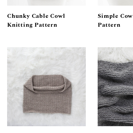
Chunky Cable Cowl
Simple Cow
Knitting Pattern
Pattern