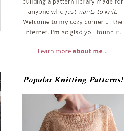
building a pattern library made for
anyone who
just wants to knit
.
Welcome to my cozy corner of the
internet. I'm so glad you found it.
Learn more
about me
...
Popular
Knitting Patterns!