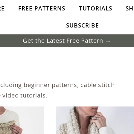
RE
FREE PATTERNS
TUTORIALS
SH
SUBSCRIBE
Get the Latest Free Pattern →
cluding beginner patterns, cable stitch
 video tutorials.