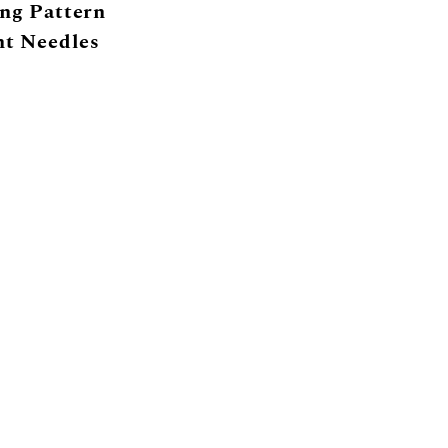
ng Pattern
ht Needles