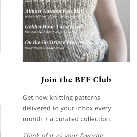
Join the BFF Club
Get new knitting patterns
delivered to your inbox every
month + a curated collection.
Think of it as your favorite