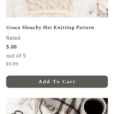
Grace Slouchy Hat Knitting Pattern
Rated
5.00
out of 5
$
5.99
Add To Cart