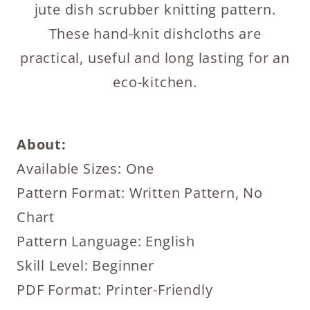
jute dish scrubber knitting pattern.
These hand-knit dishcloths are
practical, useful and long lasting for an
eco-kitchen.
About:
Available Sizes: One
Pattern Format: Written Pattern, No
Chart
Pattern Language: English
Skill Level: Beginner
PDF Format: Printer-Friendly