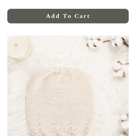
Add To Cart