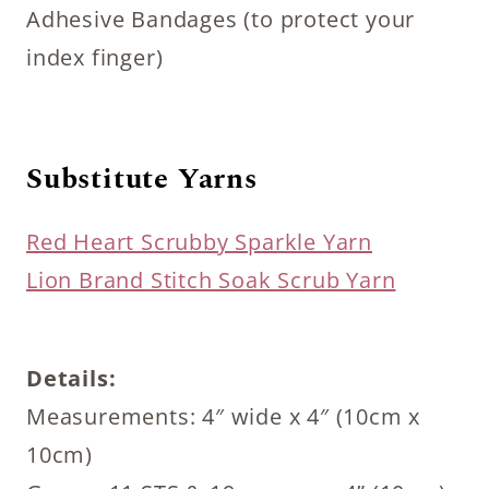
Adhesive Bandages (to protect your
index finger)
Substitute Yarns
Red Heart Scrubby Sparkle Yarn
Lion Brand Stitch Soak Scrub Yarn
Details:
Measurements: 4″ wide x 4″ (10cm x
10cm)