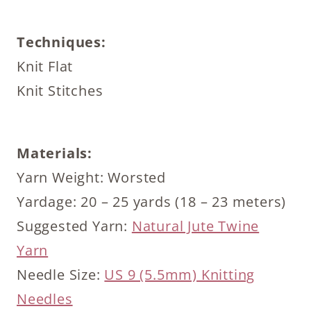
Techniques:
Knit Flat
Knit Stitches
Materials:
Yarn Weight: Worsted
Yardage: 20 – 25 yards (18 – 23 meters)
Suggested Yarn:
Natural Jute Twine
Yarn
Needle Size:
US 9 (5.5mm) Knitting
Needles