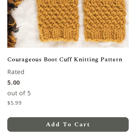
Courageous Boot Cuff Knitting Pattern
Rated
5.00
out of 5
$
5.99
Add To Cart