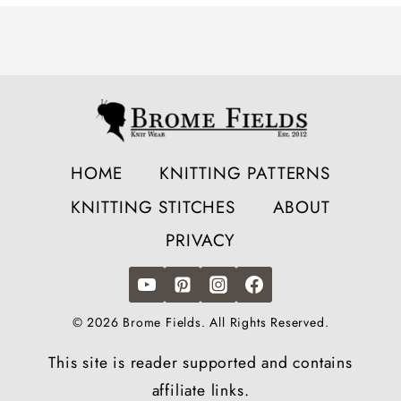
HOME
KNITTING PATTERNS
KNITTING STITCHES
ABOUT
PRIVACY
© 2026 Brome Fields. All Rights Reserved.
This site is reader supported and contains
affiliate links.