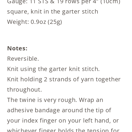
Gauge: 11 STS & 19 rows per 4” (10cm)
square, knit in the garter stitch
Weight: 0.9oz (25g)
Notes:
Reversible.
Knit using the garter knit stitch.
Knit holding 2 strands of yarn together
throughout.
The twine is very rough. Wrap an
adhesive bandage around the tip of
your index finger on your left hand, or
whichever finger holds the tension for