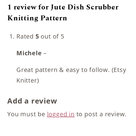
1 review for
Jute Dish Scrubber
Knitting Pattern
Rated
5
out of 5
Michele
–
Great pattern & easy to follow. (Etsy
Knitter)
Add a review
You must be
logged in
to post a review.