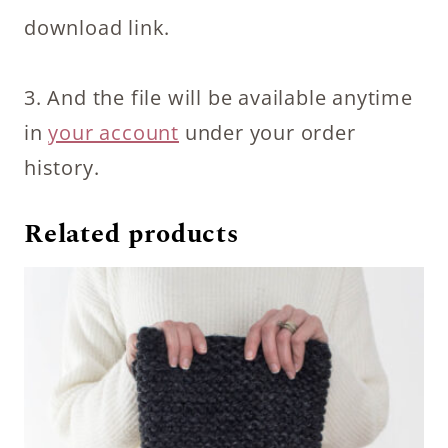
download link.
3. And the file will be available anytime
in
your account
under your order
history.
Related products