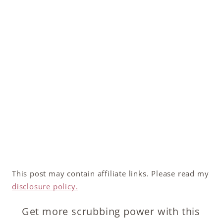
This post may contain affiliate links. Please read my
disclosure policy.
Get more scrubbing power with this