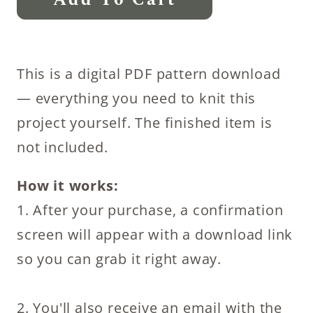
Add To Cart
Dish
Scrubber
Knitting
This is a digital PDF pattern download
Pattern
— everything you need to knit this
quantity
project yourself. The finished item is
not included.
How it works:
1. After your purchase, a confirmation
screen will appear with a download link
so you can grab it right away.
2. You'll also receive an email with the