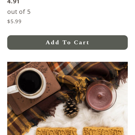
4.91
out of 5
$
5.99
Add To Cart