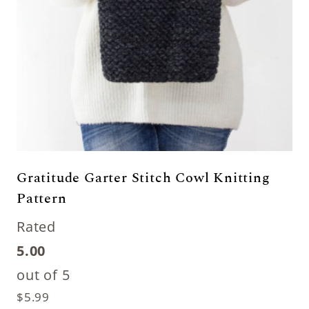
Gratitude Garter Stitch Cowl Knitting
Pattern
Rated
5.00
out of 5
$
5.99