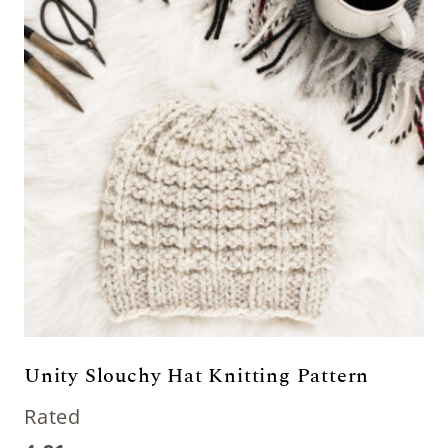
Unity Slouchy Hat Knitting Pattern
Rated