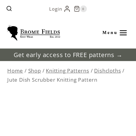
Skip
Login
0
to
content
Menu
Get early access to FREE patterns →
Home
/
Shop
/
Knitting Patterns
/
Dishcloths
/
Jute Dish Scrubber Knitting Pattern