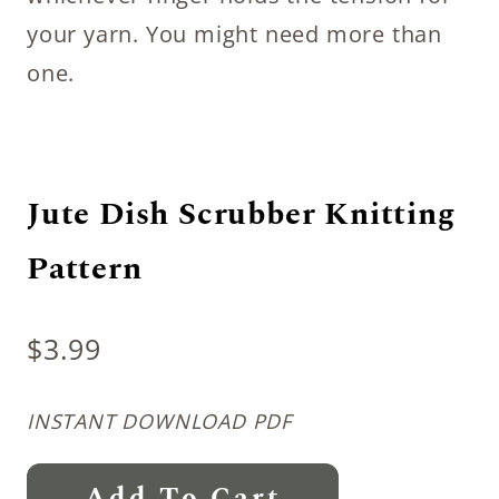
your yarn. You might need more than
one.
Jute Dish Scrubber Knitting
Pattern
$
3.99
INSTANT DOWNLOAD PDF
Jute