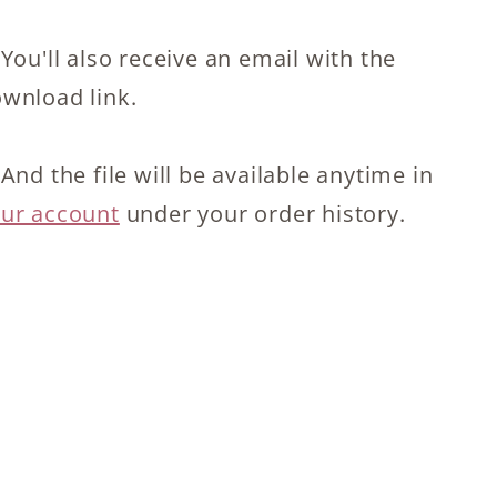
 You'll also receive an email with the
wnload link.
 And the file will be available anytime in
ur account
under your order history.