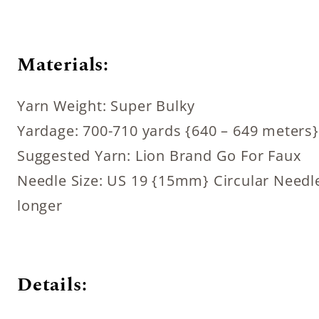
Materials:
Yarn Weight: Super Bulky
Yardage: 700-710 yards {640 – 649 meters}
Suggested Yarn: Lion Brand Go For Faux
Needle Size: US 19 {15mm} Circular Needle
longer
Details: