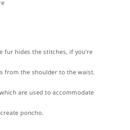
re
 fur hides the stitches, if you’re
s from the shoulder to the waist.
es, which are used to accommodate
to create poncho.