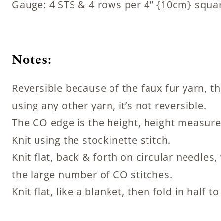
Gauge: 4 STS & 4 rows per 4” {10cm} squa
Notes:
Reversible because of the faux fur yarn, the
using any other yarn, it’s not reversible.
The CO edge is the height, height measure
Knit using the stockinette stitch.
Knit flat, back & forth on circular needl
the large number of CO stitches.
Knit flat, like a blanket, then fold in half 