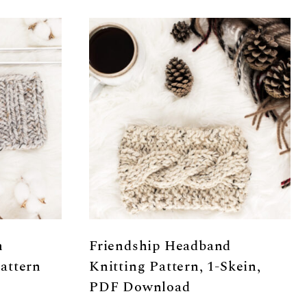
h
Friendship Headband
attern
Knitting Pattern, 1-Skein,
PDF Download