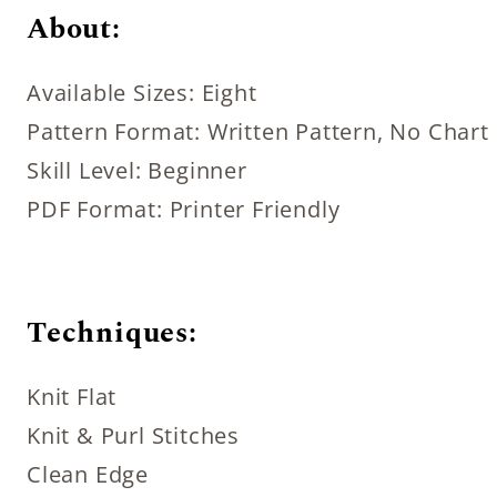
About:
Available Sizes: Eight
Pattern Format: Written Pattern, No Chart
Skill Level: Beginner
PDF Format: Printer Friendly
Techniques:
Knit Flat
Knit & Purl Stitches
Clean Edge