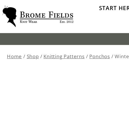
Skip
START HE
to
content
Home
/
Shop
/
Knitting Patterns
/
Ponchos
/
Winte