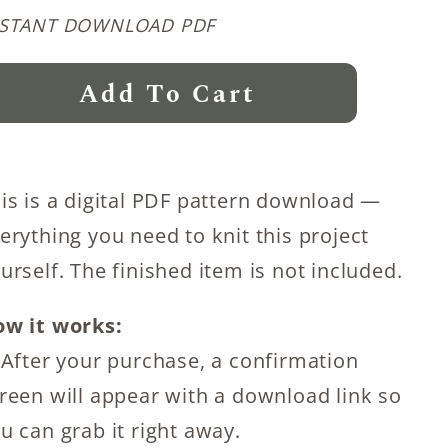
NSTANT DOWNLOAD PDF
nter
Add To Cart
onder
oncho
itting
is is a digital PDF pattern download —
ttern
erything you need to knit this project
antity
urself. The finished item is not included.
w it works:
 After your purchase, a confirmation
reen will appear with a download link so
u can grab it right away.