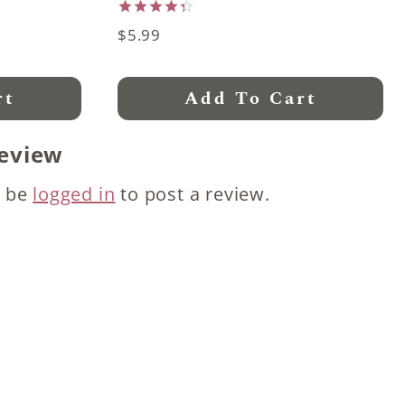
Rated
$
5.99
4.33
out of 5
rt
Add To Cart
review
t be
logged in
to post a review.