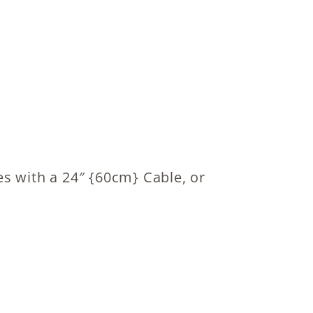
s with a 24″ {60cm} Cable, or