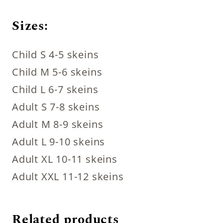
Sizes:
Child S 4-5 skeins
Child M 5-6 skeins
Child L 6-7 skeins
Adult S 7-8 skeins
Adult M 8-9 skeins
Adult L 9-10 skeins
Adult XL 10-11 skeins
Adult XXL 11-12 skeins
Related products