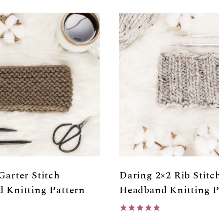
Garter Stitch
Daring 2×2 Rib Stitc
 Knitting Pattern
Headband Knitting P