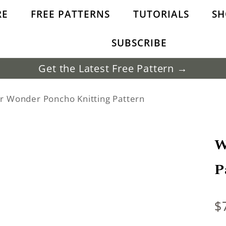
RE
FREE PATTERNS
TUTORIALS
SH
SUBSCRIBE
Get the Latest Free Pattern →
r Wonder Poncho Knitting Pattern
W
P
$