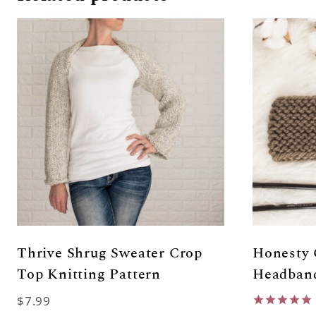
Thrive Shrug Sweater Crop
Honesty 
Top Knitting Pattern
Headband
$
7.99