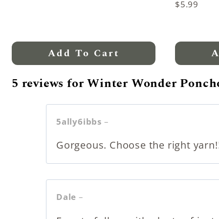
Rated
$
5.99
5.00
out of 5
Add To Cart
A
5 reviews for
Winter Wonder Poncho
5ally6ibbs
–
Gorgeous. Choose the right yarn!!!
Dale
–