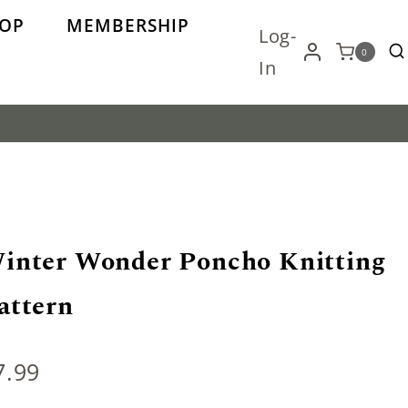
OP
MEMBERSHIP
Log-
0
In
inter Wonder Poncho Knitting
attern
7.99