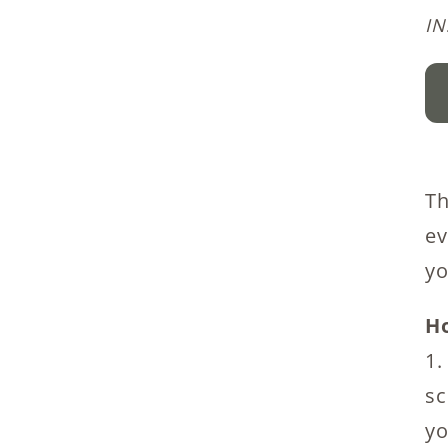
I
Wi
W
P
Kn
Th
Pa
ev
qu
yo
Ho
1.
sc
yo