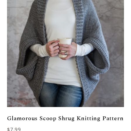
Glamorous Scoop Shrug Knitting Pattern
$
7.99