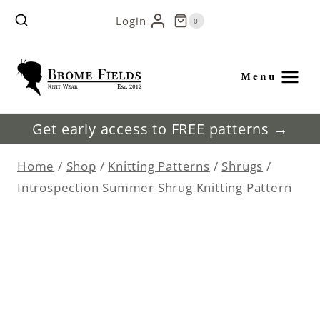
Skip
Login
0
to
content
Menu
Get early access to FREE patterns →
Home
/
Shop
/
Knitting Patterns
/
Shrugs
/
Introspection Summer Shrug Knitting Pattern