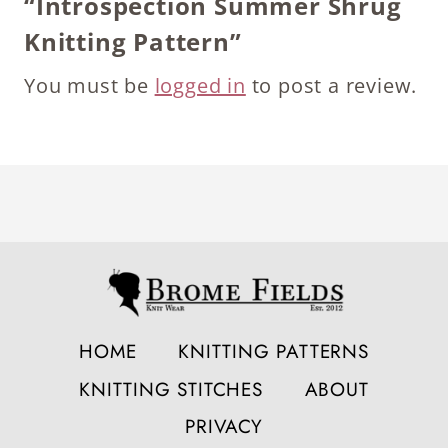
“Introspection Summer Shrug
Knitting Pattern”
You must be
logged in
to post a review.
HOME
KNITTING PATTERNS
KNITTING STITCHES
ABOUT
PRIVACY