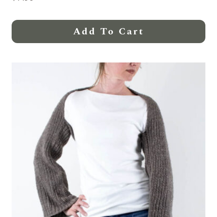
Add To Cart