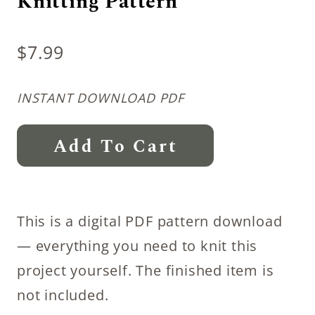
Knitting Pattern
$
7.99
INSTANT DOWNLOAD PDF
Introspection
Add To Cart
Summer
Shrug
Knitting
This is a digital PDF pattern download
Pattern
— everything you need to knit this
quantity
project yourself. The finished item is
not included.