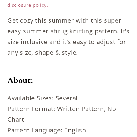
disclosure policy.
Get cozy this summer with this super
easy summer shrug knitting pattern. It’s
size inclusive and it’s easy to adjust for
any size, shape & style.
About:
Available Sizes: Several
Pattern Format: Written Pattern, No
Chart
Pattern Language: English