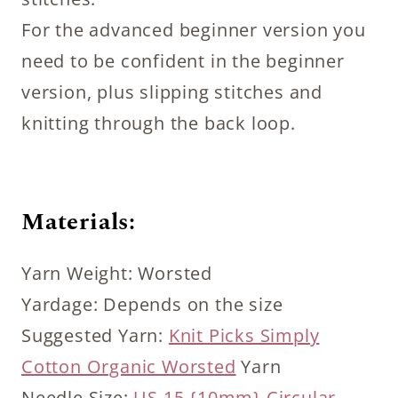
For the advanced beginner version you
need to be confident in the beginner
version, plus slipping stitches and
knitting through the back loop.
Materials:
Yarn Weight: Worsted
Yardage: Depends on the size
Suggested Yarn:
Knit Picks Simply
Cotton Organic Worsted
Yarn
Needle Size:
US 15 {10mm} Circular