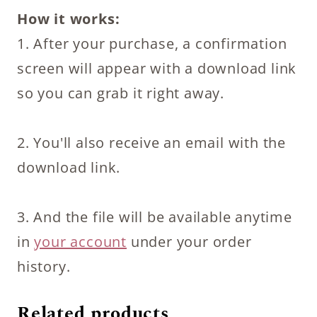
How it works:
1. After your purchase, a confirmation
screen will appear with a download link
so you can grab it right away.
2. You'll also receive an email with the
download link.
3. And the file will be available anytime
in
your account
under your order
history.
Related products