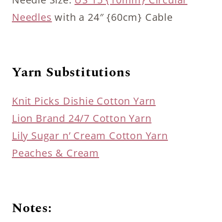
Needles
with a 24″ {60cm} Cable
Yarn Substitutions
Knit Picks Dishie Cotton Yarn
Lion Brand 24/7 Cotton Yarn
Lily Sugar n’ Cream Cotton Yarn
Peaches & Cream
Notes: