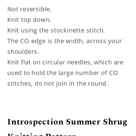
Not reversible.
Knit top down.
Knit using the stockinette stitch.
The CO edge is the width, across your
shoulders.
Knit flat on circular needles, which are
used to hold the large number of CO
stitches, do not join in the round.
Introspection Summer Shrug