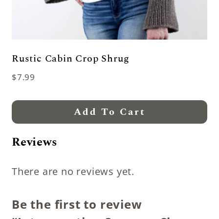
Rustic Cabin Crop Shrug
$
7.99
Add To Cart
Reviews
There are no reviews yet.
Be the first to review