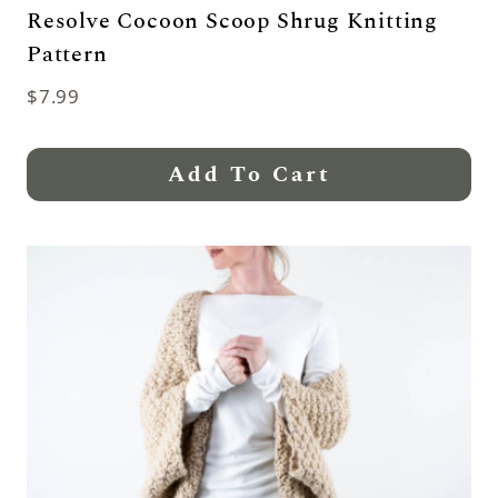
Resolve Cocoon Scoop Shrug Knitting
Pattern
$
7.99
Add To Cart