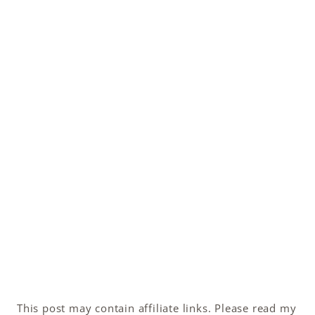
This post may contain affiliate links. Please read my