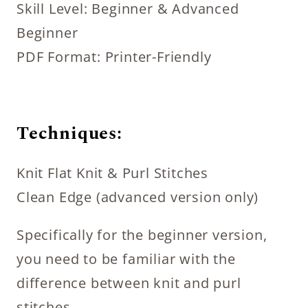
Skill Level: Beginner & Advanced
Beginner
PDF Format: Printer-Friendly
Techniques:
Knit Flat Knit & Purl Stitches
Clean Edge (advanced version only)
Specifically for the beginner version,
you need to be familiar with the
difference between knit and purl
stitches.