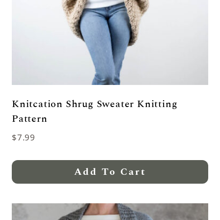
Knitcation Shrug Sweater Knitting
Pattern
$
7.99
Add To Cart