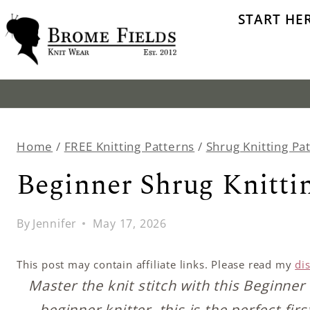
Skip
START HE
to
content
Home
/
FREE Knitting Patterns
/
Shrug Knitting Pa
Beginner Shrug Knittin
By
Jennifer
May 17, 2026
This post may contain affiliate links. Please read my
di
Master the knit stitch with this Beginner 
beginner knitter, this is the perfect fi