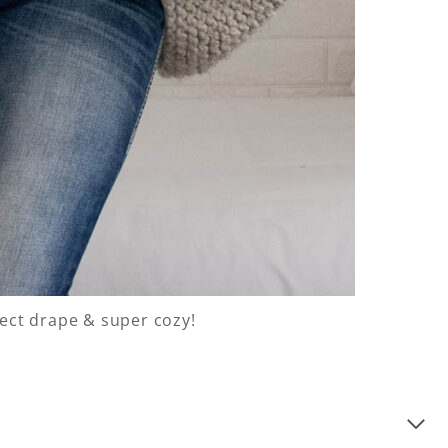
fect drape & super cozy!