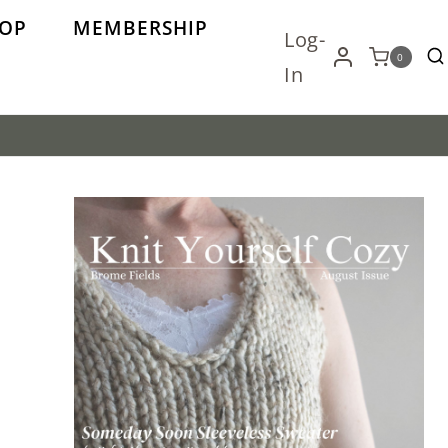
OP
MEMBERSHIP
Log-
0
In