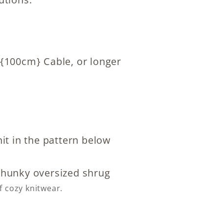
 {100cm} Cable, or longer
it in the pattern below
f cozy knitwear.