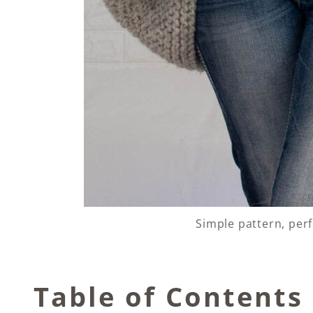
Simple pattern, per
Table of Contents