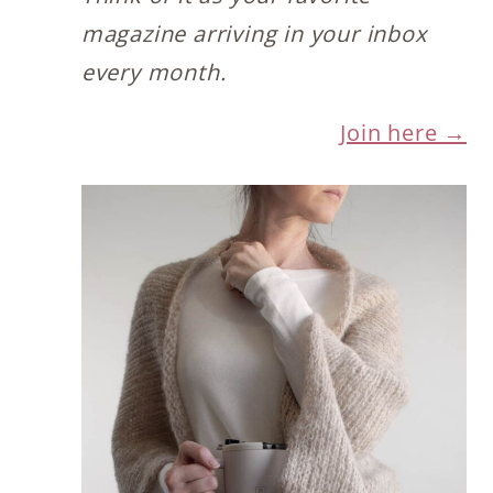
magazine arriving in your inbox
every month.
Join here →