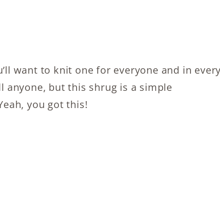
’ll want to knit one for everyone and in ever
ll anyone, but this shrug is a simple
Yeah, you got this!