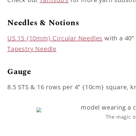
Needles & Notions
US 15 {10mm} Circular Needles
with a 40”
Tapestry Needle
Gauge
8.5 STS & 16 rows per 4” {10cm} square, kn
The magic o