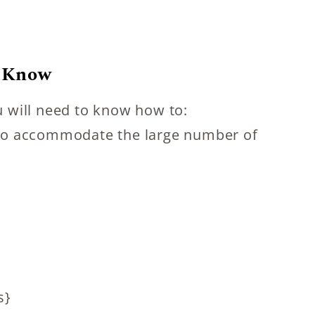
o Know
ou will need to know how to:
s to accommodate the large number of
s}