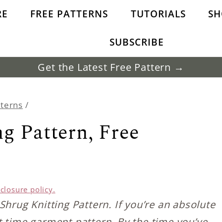
RE
FREE PATTERNS
TUTORIALS
SH
SUBSCRIBE
Get the Latest Free Pattern →
tterns
/
g Pattern, Free
sclosure policy.
Shrug Knitting Pattern. If you’re an absolute
rst time garment pattern. By the time you’ve