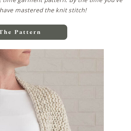
 have mastered the knit stitch!
The Pattern