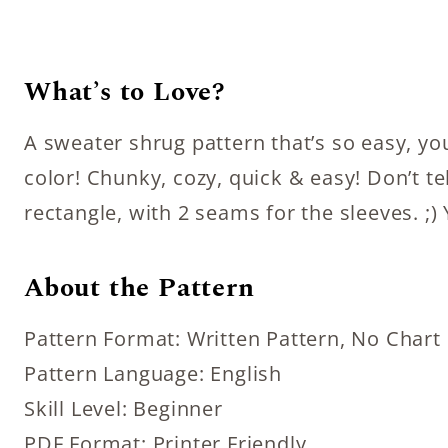
What’s to Love?
A sweater shrug pattern that’s so easy, you
color! Chunky, cozy, quick & easy! Don’t te
rectangle, with 2 seams for the sleeves. ;) 
About the Pattern
Pattern Format: Written Pattern, No Chart
Pattern Language: English
Skill Level: Beginner
PDF Format: Printer Friendly