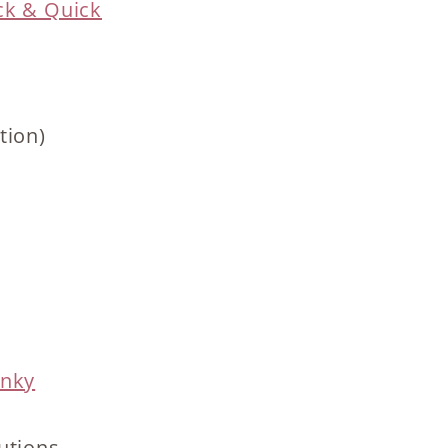
ck & Quick
tion)
unky
utions.