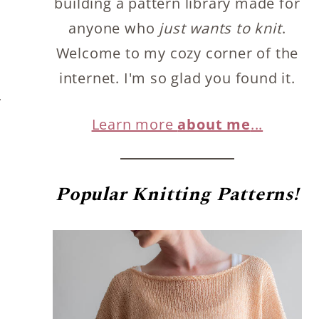
building a pattern library made for
anyone who
just wants to knit
.
Welcome to my cozy corner of the
internet. I'm so glad you found it.
y
Learn more
about me
...
Popular
Knitting Patterns!