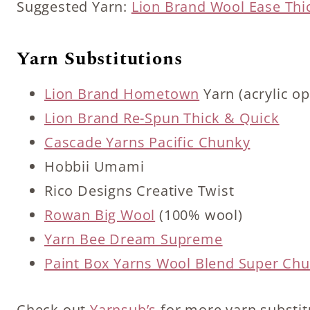
Suggested Yarn:
Lion Brand Wool Ease Thi
Yarn Substitutions
Lion Brand Hometown
Yarn (acrylic op
Lion Brand Re-Spun Thick & Quick
Cascade Yarns Pacific Chunky
Hobbii Umami
Rico Designs Creative Twist
Rowan Big Wool
(100% wool)
Yarn Bee Dream Supreme
Paint Box Yarns Wool Blend Super Ch
Check out
Yarnsub’s
for more yarn substit