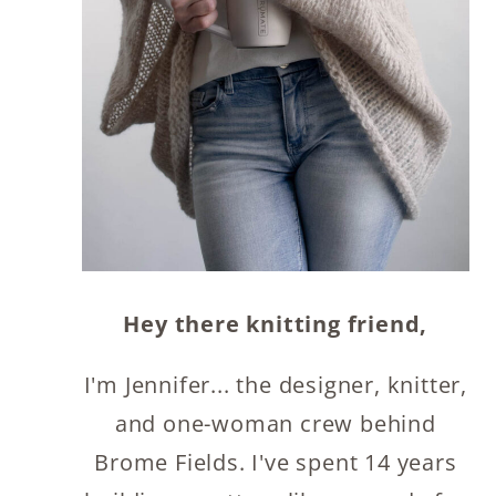
Hey there knitting friend,
I'm Jennifer... the designer, knitter,
and one-woman crew behind
Brome Fields. I've spent 14 years