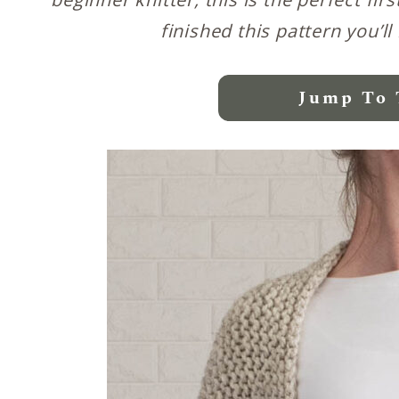
finished this pattern you’ll
Jump To 