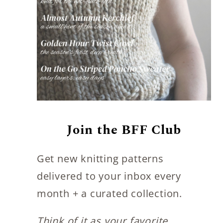
Join the BFF Club
Get new knitting patterns
delivered to your inbox every
month + a curated collection.
Think of it as your favorite