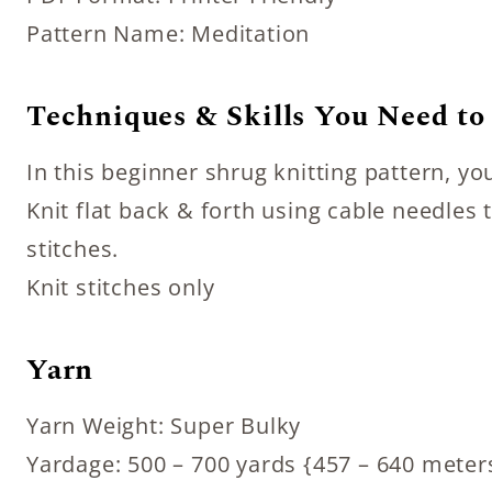
Pattern Name: Meditation
Techniques & Skills You Need t
In this beginner shrug knitting pattern, y
Knit flat back & forth using cable needle
stitches.
Knit stitches only
Yarn
Yarn Weight: Super Bulky
Yardage: 500 – 700 yards {457 – 640 meter