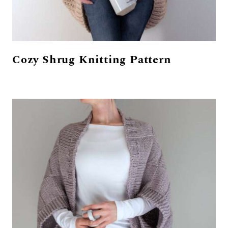
Cozy Shrug Knitting Pattern