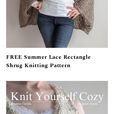
FREE Summer Lace Rectangle
Shrug Knitting Pattern