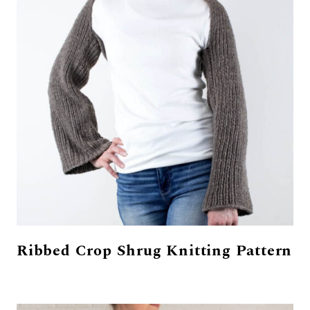
Ribbed Crop Shrug Knitting Pattern