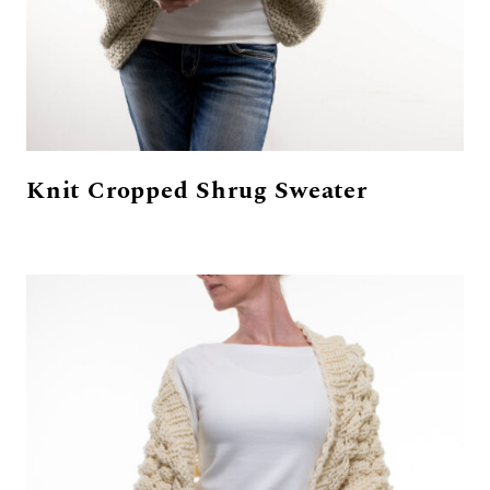
Knit Cropped Shrug Sweater