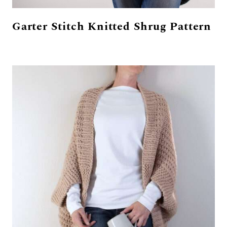
Garter Stitch Knitted Shrug Pattern