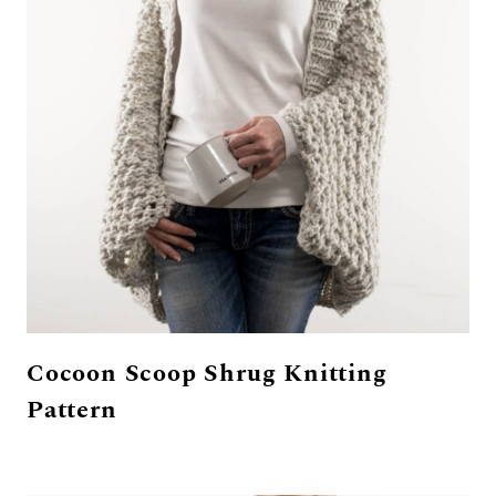
Cocoon Scoop Shrug Knitting
Pattern