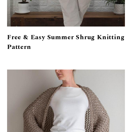
Free & Easy Summer Shrug Knitting
Pattern