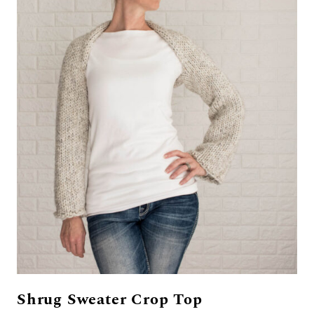
Shrug Sweater Crop Top