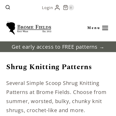
Skip
Login
0
to
content
Menu
Get early access to FREE patterns →
Shrug Knitting Patterns
Several Simple Scoop Shrug Knitting
Patterns at Brome Fields. Choose from
summer, worsted, bulky, chunky knit
shrugs, crochet-like and more.