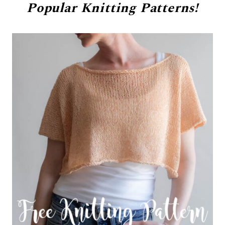
Popular
Knitting Patterns!