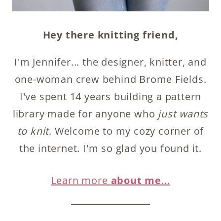
Hey there knitting friend,
I'm Jennifer... the designer, knitter, and
one-woman crew behind Brome Fields.
I've spent 14 years building a pattern
library made for anyone who
just wants
to knit
. Welcome to my cozy corner of
the internet. I'm so glad you found it.
Learn more
about me
...