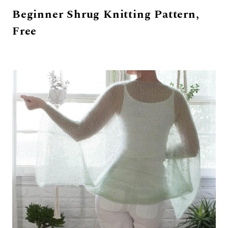
Beginner Shrug Knitting Pattern,
Free