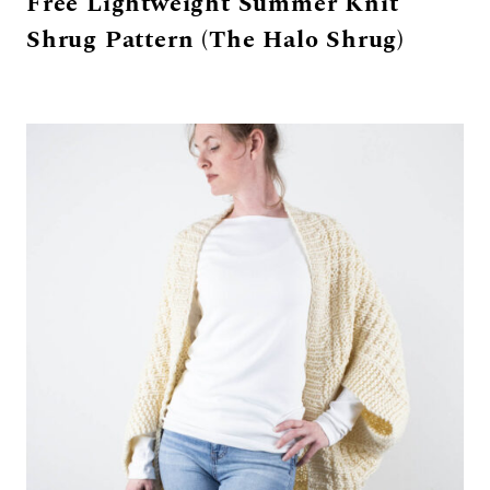
Free Lightweight Summer Knit
Shrug Pattern (The Halo Shrug)