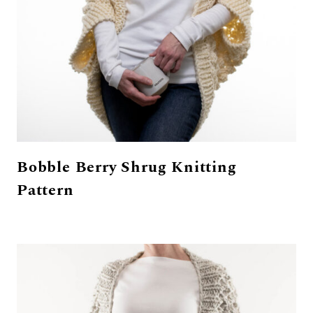
Bobble Berry Shrug Knitting
Pattern