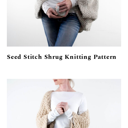
Seed Stitch Shrug Knitting Pattern