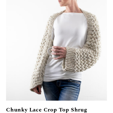
Chunky Lace Crop Top Shrug