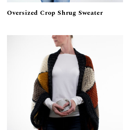
Oversized Crop Shrug Sweater