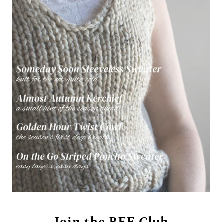
Join the BFF Club