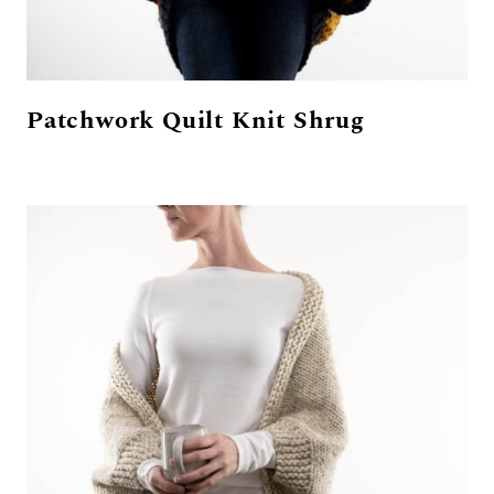
Patchwork Quilt Knit Shrug