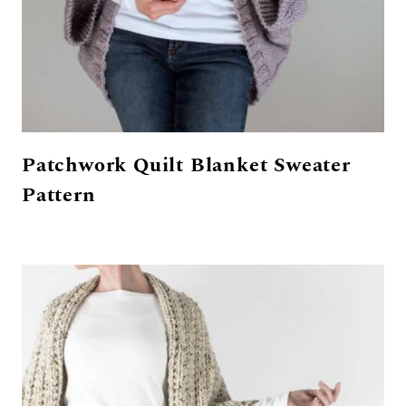
Patchwork Quilt Blanket Sweater
Pattern