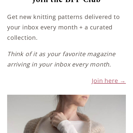
Get new knitting patterns delivered to
your inbox every month + a curated
collection.
Think of it as your favorite magazine
arriving in your inbox every month.
Join here →