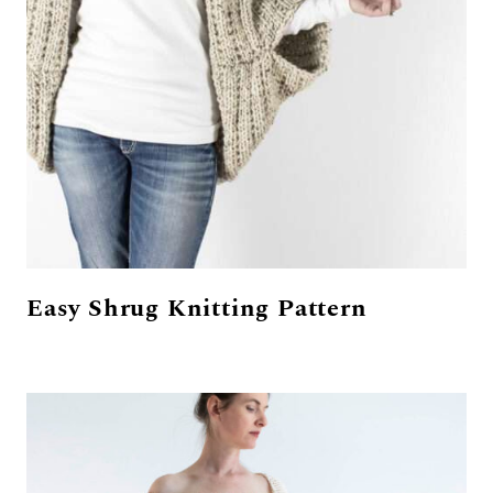
Easy Shrug Knitting Pattern