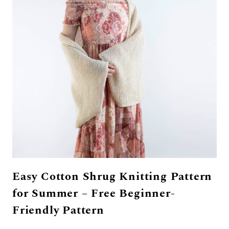
Easy Cotton Shrug Knitting Pattern
for Summer – Free Beginner-
Friendly Pattern