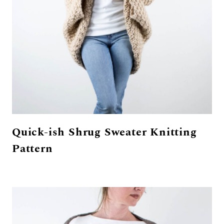
Quick-ish Shrug Sweater Knitting
Pattern