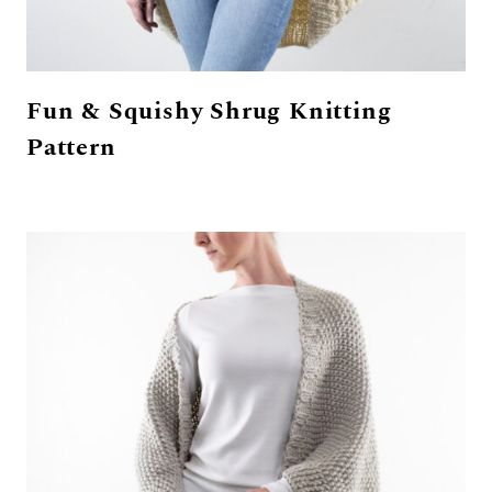
Fun & Squishy Shrug Knitting
Pattern