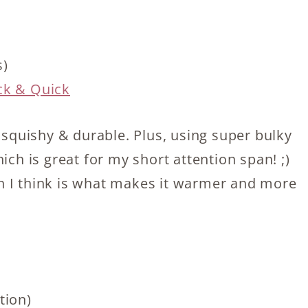
s)
ck & Quick
, squishy & durable. Plus, using super bulky
ich is great for my short attention span! ;)
ich I think is what makes it warmer and more
tion)