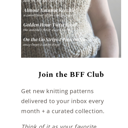
Join the BFF Club
Get new knitting patterns
delivered to your inbox every
month + a curated collection.
Think of it as your favorite