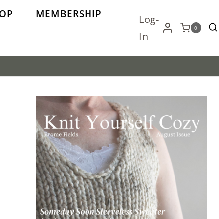
OP
MEMBERSHIP
Log-
0
In