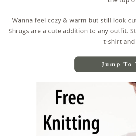
Wanna feel cozy & warm but still look cut
Shrugs are a cute addition to any outfit. S
t-shirt and
Jump To 