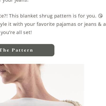
e?! This blanket shrug pattern is for you. 😘
tyle it with your favorite pajamas or jeans & a
 you’re all set!
The Pattern