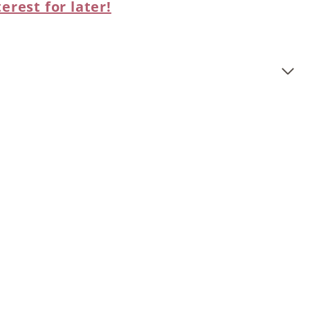
terest for later!