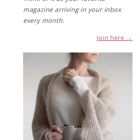
magazine arriving in your inbox
every month.
Join here →