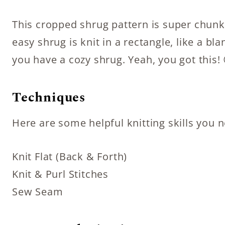
This cropped shrug pattern is super chunky
easy shrug is knit in a rectangle, like a b
you have a cozy shrug. Yeah, you got this! 
Techniques
Here are some helpful knitting skills you 
Knit Flat (Back & Forth)
Knit & Purl Stitches
Sew Seam