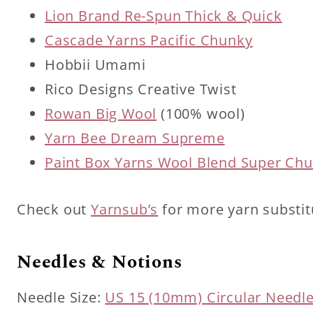
Lion Brand Re-Spun Thick & Quick
Cascade Yarns Pacific Chunky
Hobbii Umami
Rico Designs Creative Twist
Rowan Big Wool
(100% wool)
Yarn Bee Dream Supreme
Paint Box Yarns Wool Blend Super Ch
Check out
Yarnsub’s
for more yarn substit
Needles & Notions
Needle Size:
US 15 (10mm) Circular Needl