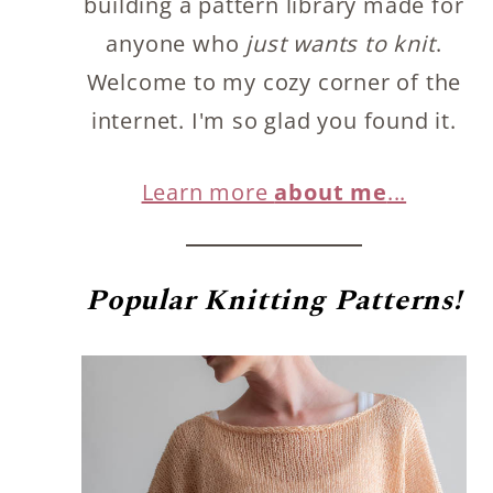
building a pattern library made for
anyone who
just wants to knit
.
Welcome to my cozy corner of the
internet. I'm so glad you found it.
Learn more
about me
...
Popular
Knitting Patterns!