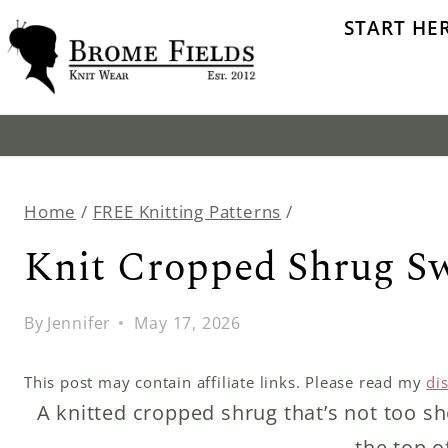
Skip
START HE
to
content
Home
/
FREE Knitting Patterns
/
Knit Cropped Shrug S
By
Jennifer
May 17, 2026
This post may contain affiliate links. Please read my
di
A knitted cropped shrug that’s not too sho
the top o