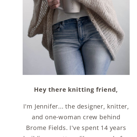
Hey there knitting friend,
I'm Jennifer... the designer, knitter,
and one-woman crew behind
Brome Fields. I've spent 14 years