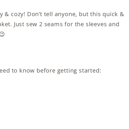
 & cozy! Don’t tell anyone, but this quick &
lanket. Just sew 2 seams for the sleeves and
😉
need to know before getting started: