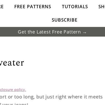
RE
FREE PATTERNS
TUTORIALS
SH
SUBSCRIBE
Get the Latest Free Pattern →
weater
sclosure policy.
rt or too long, but just right where it meets
f your jeans!