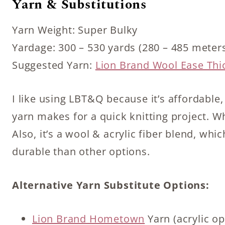
Yarn & Substitutions
Yarn Weight: Super Bulky
Yardage: 300 – 530 yards (280 – 485 meter
Suggested Yarn:
Lion Brand Wool Ease Thi
I like using LBT&Q because it’s affordable
yarn makes for a quick knitting project. Wh
Also, it’s a wool & acrylic fiber blend, wh
durable than other options.
Alternative Yarn Substitute Options:
Lion Brand Hometown
Yarn (acrylic op