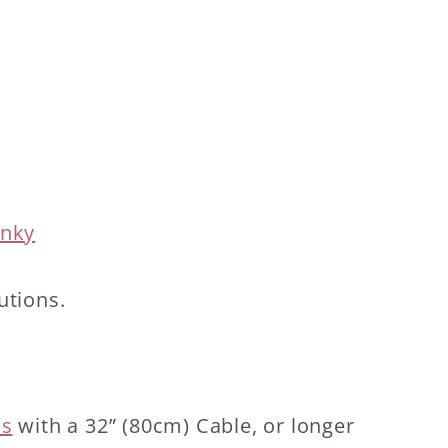
unky
utions.
es
with a 32” (80cm) Cable, or longer