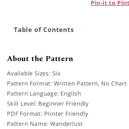
Pin-it to Pin
Table of Contents
About the Pattern
Available Sizes: Six
Pattern Format: Written Pattern, No Chart
Pattern Language: English
Skill Level: Beginner Friendly
PDF Format: Printer Friendly
Pattern Name: Wanderlust