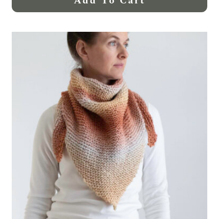
Add To Cart