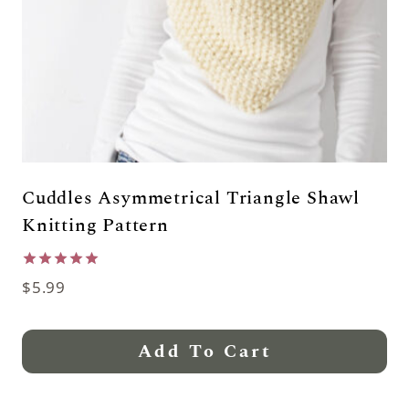
Cuddles Asymmetrical Triangle Shawl
Knitting Pattern
Rated
$
5.99
5.00
out of 5
Add To Cart