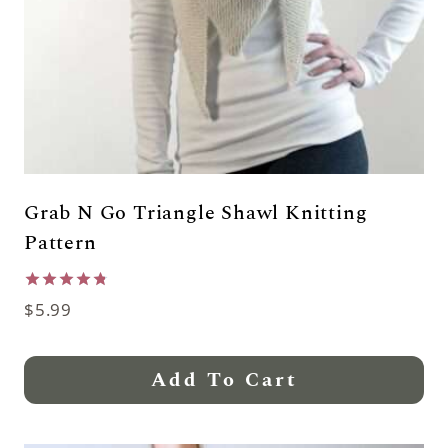
Grab N Go Triangle Shawl Knitting
Pattern
Rated
$
5.99
4.79
out of 5
Add To Cart