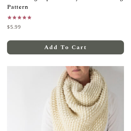
Pattern
Rated
$
5.99
5.00
out of 5
Add To Cart