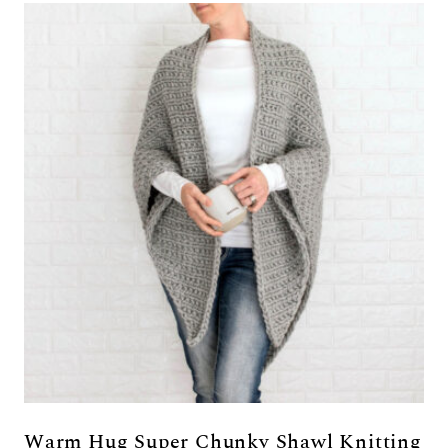
Warm Hug Super Chunky Shawl Knitting