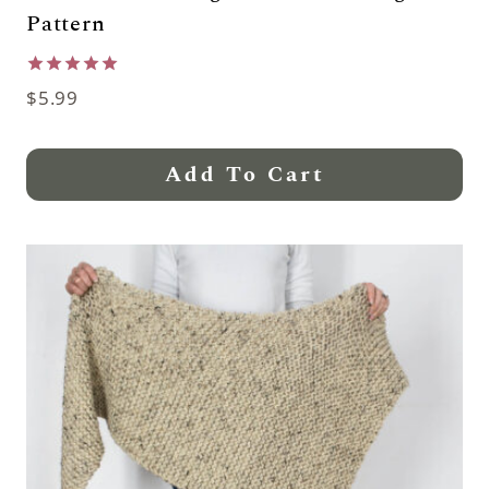
Pattern
Rated
$
5.99
5.00
out of 5
Add To Cart