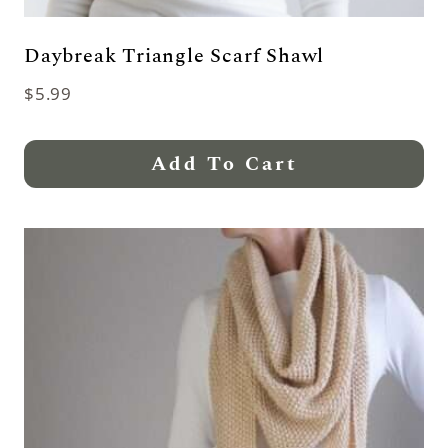
Daybreak Triangle Scarf Shawl
$
5.99
Add To Cart