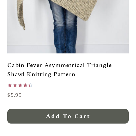
Cabin Fever Asymmetrical Triangle
Shawl Knitting Pattern
Rated
$
5.99
4.33
out of 5
Add To Cart