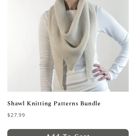
Shawl Knitting Patterns Bundle
$
27.99