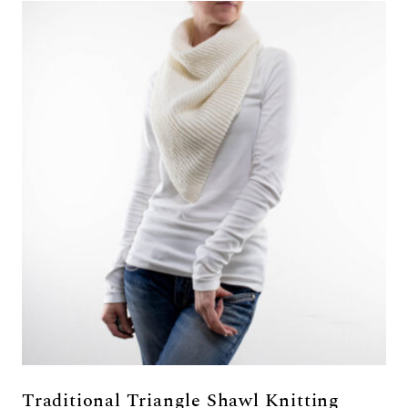
Traditional Triangle Shawl Knitting