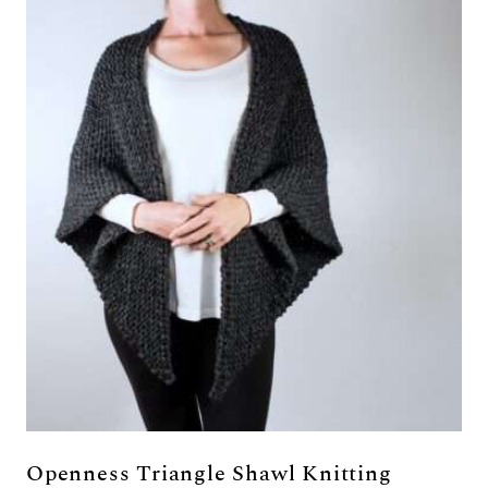
Openness Triangle Shawl Knitting