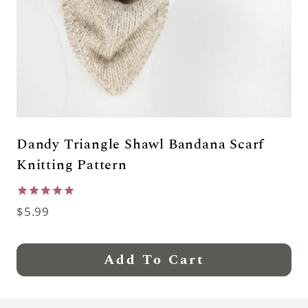
Dandy Triangle Shawl Bandana Scarf
Knitting Pattern
Rated
$
5.99
5.00
out of 5
Add To Cart