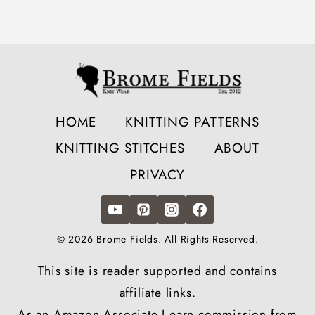
HOME
KNITTING PATTERNS
KNITTING STITCHES
ABOUT
PRIVACY
© 2026 Brome Fields. All Rights Reserved.
This site is reader supported and contains
affiliate links.
As an Amazon Associate I earn commission from