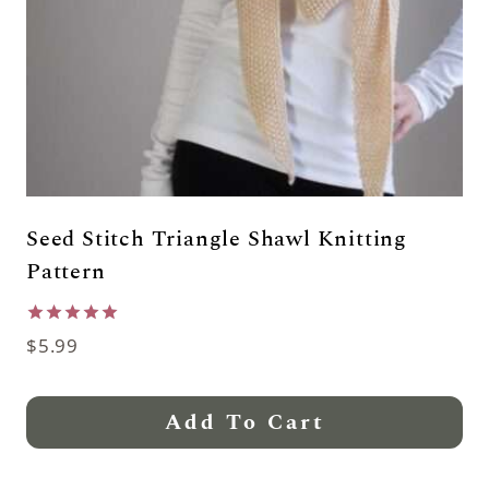
Seed Stitch Triangle Shawl Knitting
Pattern
Rated
$
5.99
5.00
out of 5
Add To Cart