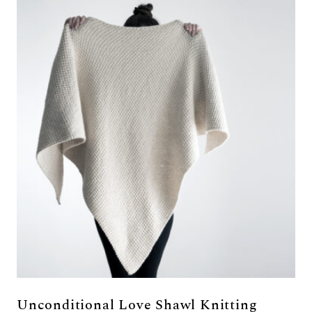
Unconditional Love Shawl Knitting