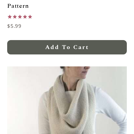
Pattern
Rated
$
5.99
5.00
out of 5
Add To Cart