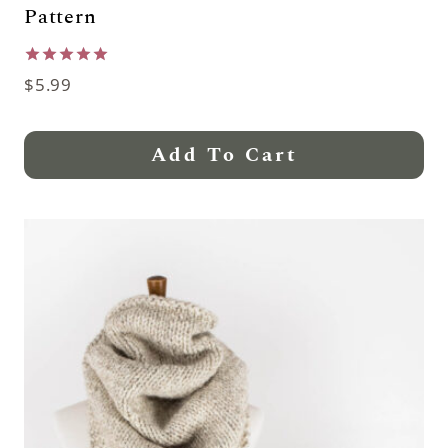
Pattern
Rated
$
5.99
5.00
out of 5
Add To Cart