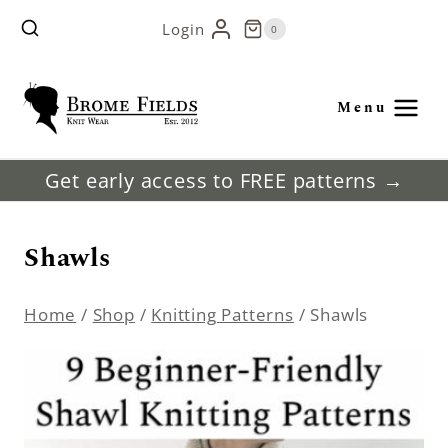
Skip
Login
0
to
content
Menu
Get early access to FREE patterns →
Shawls
Home
/
Shop
/
Knitting Patterns
/
Shawls