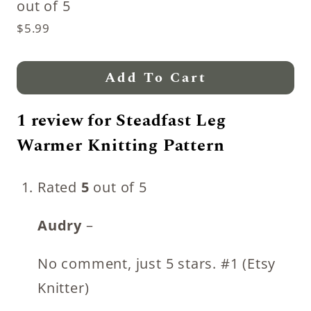
out of 5
$
5.99
Add To Cart
1 review for
Steadfast Leg
Warmer Knitting Pattern
Rated
5
out of 5
Audry
–
No comment, just 5 stars. #1 (Etsy
Knitter)