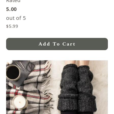
Rated
5.00
out of 5
$
5.99
Add To Cart