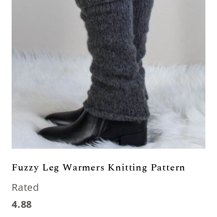
Fuzzy Leg Warmers Knitting Pattern
Rated
4.88