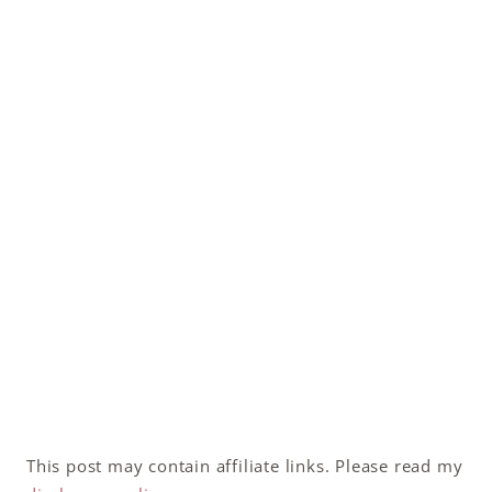
This post may contain affiliate links. Please read my