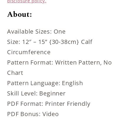
disclosure policy.
About:
Available Sizes: One
Size: 12″ – 15” {30-38cm} Calf
Circumference
Pattern Format: Written Pattern, No
Chart
Pattern Language: English
Skill Level: Beginner
PDF Format: Printer Friendly
PDF Bonus: Video