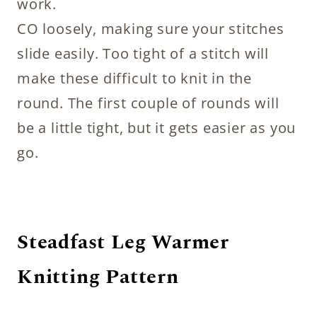
work.
CO loosely, making sure your stitches
slide easily. Too tight of a stitch will
make these difficult to knit in the
round. The first couple of rounds will
be a little tight, but it gets easier as you
go.
Steadfast Leg Warmer
Knitting Pattern