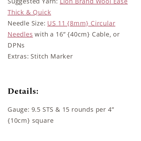
Suggested Yarn:
Lion Brand Wool Ease
Thick & Quick
Needle Size:
US 11 {8mm} Circular
Needles
with a 16” {40cm} Cable, or
DPNs
Extras: Stitch Marker
Details:
Gauge: 9.5 STS & 15 rounds per 4”
{10cm} square