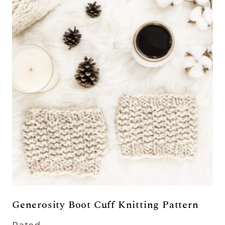
Generosity Boot Cuff Knitting Pattern