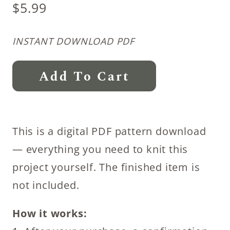
$
5.99
INSTANT DOWNLOAD PDF
Steadfast
Add To Cart
Leg
Warmer
Knitting
This is a digital PDF pattern download
Pattern
— everything you need to knit this
quantity
project yourself. The finished item is
not included.
How it works: