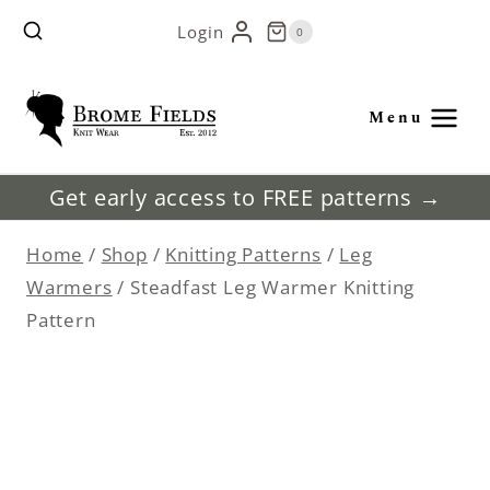
Skip
Login
0
to
content
Menu
Get early access to FREE patterns →
Home
/
Shop
/
Knitting Patterns
/
Leg
Warmers
/
Steadfast Leg Warmer Knitting
Pattern