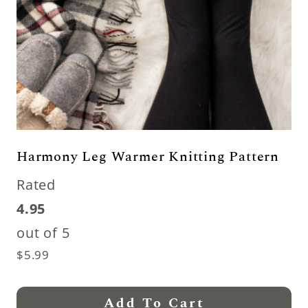
Harmony Leg Warmer Knitting Pattern
Rated
4.95
out of 5
$
5.99
Add To Cart