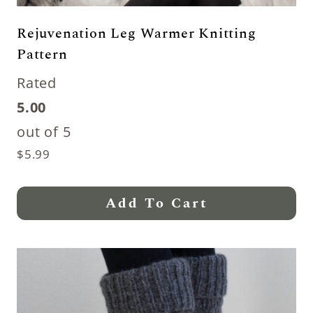
Rejuvenation Leg Warmer Knitting
Pattern
Rated
5.00
out of 5
$
5.99
Add To Cart