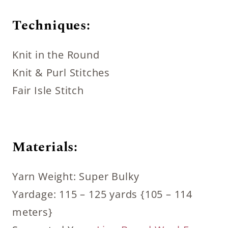
Techniques:
Knit in the Round
Knit & Purl Stitches
Fair Isle Stitch
Materials:
Yarn Weight: Super Bulky
Yardage: 115 – 125 yards {105 – 114
meters}