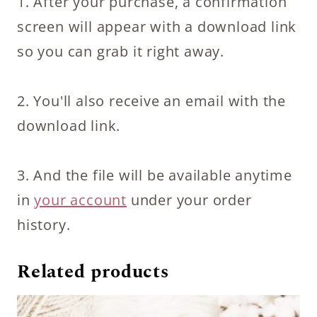
1. After your purchase, a confirmation
screen will appear with a download link
so you can grab it right away.
2. You'll also receive an email with the
download link.
3. And the file will be available anytime
in
your account
under your order
history.
Related products