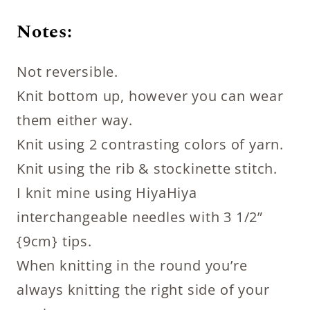
Notes:
Not reversible.
Knit bottom up, however you can wear
them either way.
Knit using 2 contrasting colors of yarn.
Knit using the rib & stockinette stitch.
I knit mine using HiyaHiya
interchangeable needles with 3 1/2”
{9cm} tips.
When knitting in the round you’re
always knitting the right side of your