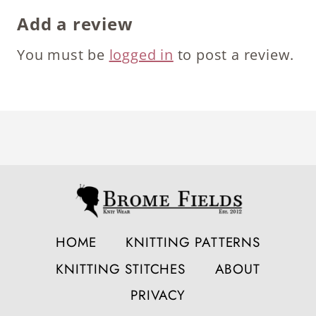
Add a review
You must be
logged in
to post a review.
HOME
KNITTING PATTERNS
KNITTING STITCHES
ABOUT
PRIVACY