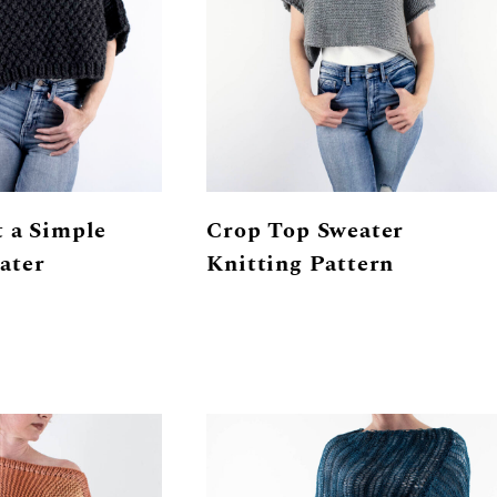
 a Simple
Crop Top Sweater
ater
Knitting Pattern