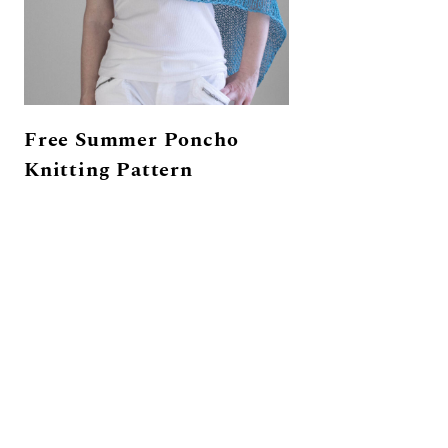
Free Summer Poncho
Knitting Pattern