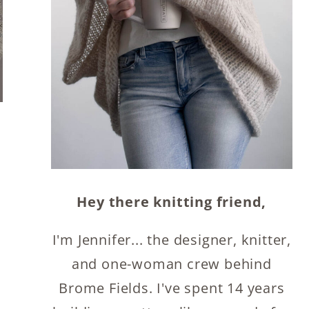
Hey there knitting friend,
I'm Jennifer... the designer, knitter,
and one-woman crew behind
Brome Fields. I've spent 14 years