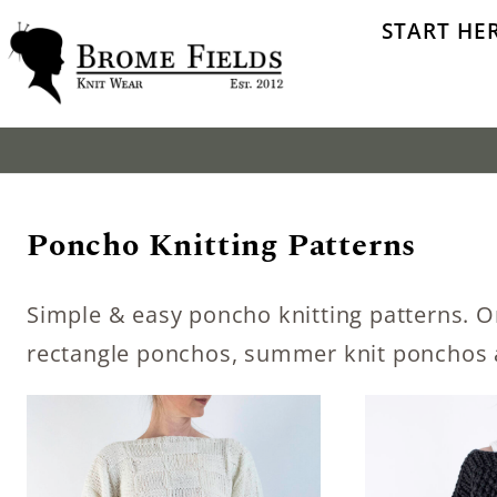
Skip
START HE
to
content
Poncho Knitting Patterns
Simple & easy poncho knitting patterns. O
rectangle ponchos, summer knit ponchos 