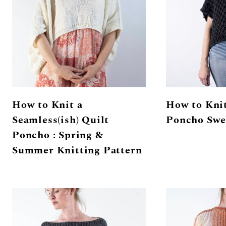
How to Knit a
How to Knit
Seamless(ish) Quilt
Poncho Swe
Poncho : Spring &
Summer Knitting Pattern