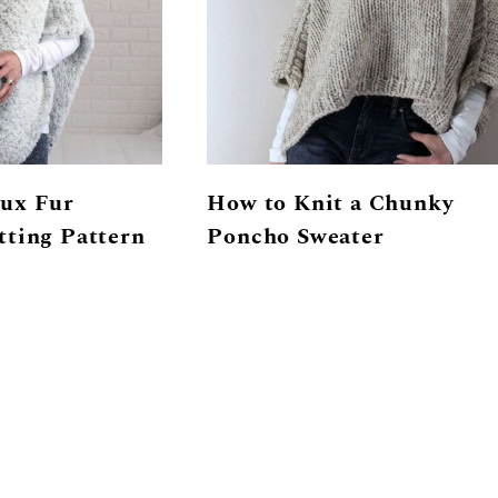
ux Fur
How to Knit a Chunky
tting Pattern
Poncho Sweater