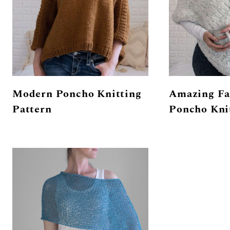
Modern Poncho Knitting
Amazing Fa
Pattern
Poncho Kni