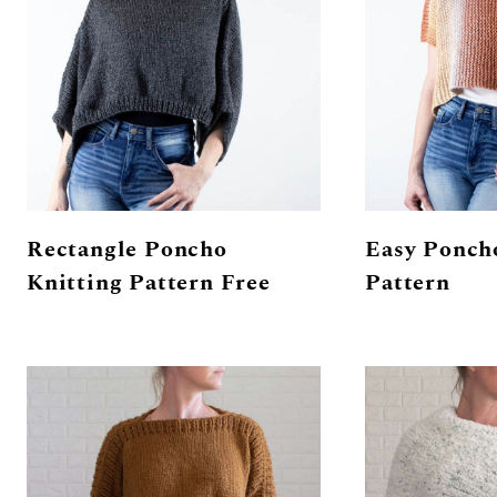
Rectangle Poncho
Easy Ponch
Knitting Pattern Free
Pattern