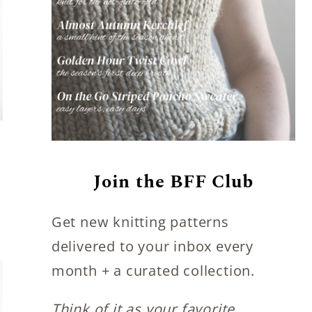
Join the BFF Club
Get new knitting patterns
delivered to your inbox every
month + a curated collection.
Think of it as your favorite