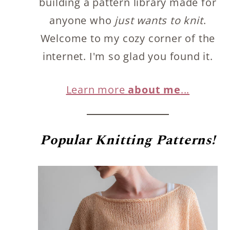
building a pattern library made for
anyone who
just wants to knit
.
Welcome to my cozy corner of the
internet. I'm so glad you found it.
Learn more
about me
...
Popular
Knitting Patterns!