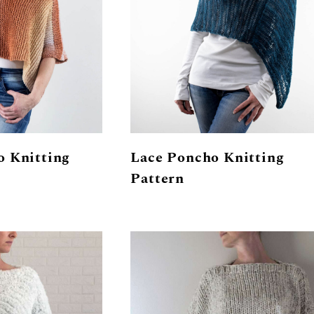
o Knitting
Lace Poncho Knitting
Pattern