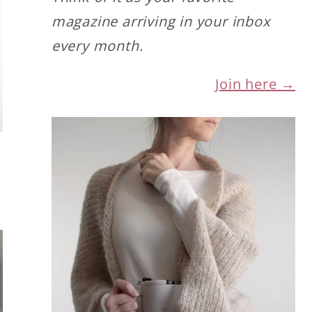
magazine arriving in your inbox
every month.
Join here →