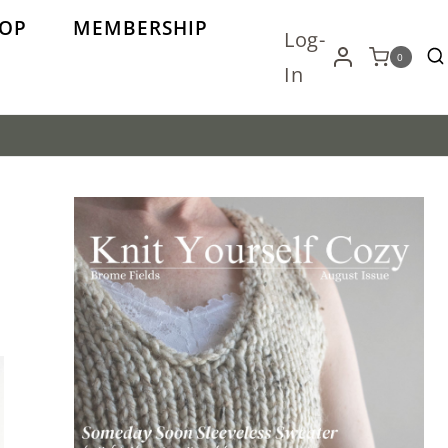
OP
MEMBERSHIP
Log-
0
In