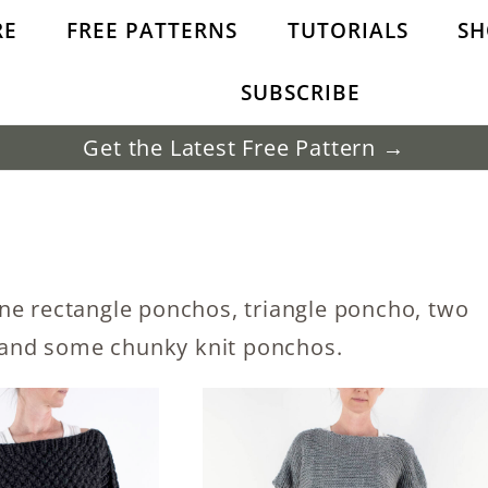
RE
FREE PATTERNS
TUTORIALS
SH
SUBSCRIBE
Get the Latest Free Pattern →
ne rectangle ponchos, triangle poncho, two
and some chunky knit ponchos.