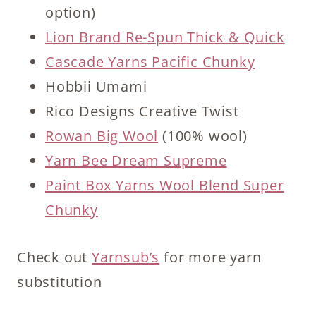
option)
Lion Brand Re-Spun Thick & Quick
Cascade Yarns Pacific Chunky
Hobbii Umami
Rico Designs Creative Twist
Rowan Big Wool
(100% wool)
Yarn Bee Dream Supreme
Paint Box Yarns Wool Blend Super
Chunky
Check out
Yarnsub’s
for more yarn
substitution