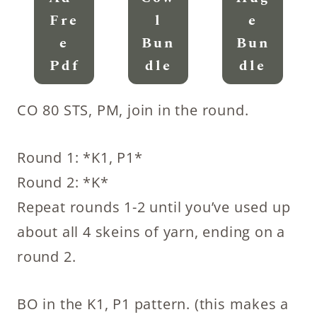
Fre
L
E
E
Bun
Bun
Pdf
Dle
Dle
CO 80 STS, PM, join in the round.
Round 1: *K1, P1*
Round 2: *K*
Repeat rounds 1-2 until you’ve used up
about all 4 skeins of yarn, ending on a
round 2.
BO in the K1, P1 pattern. (this makes a