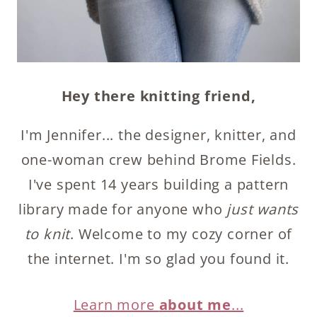
Hey there knitting friend,
I'm Jennifer... the designer, knitter, and
one-woman crew behind Brome Fields.
I've spent 14 years building a pattern
library made for anyone who
just wants
to knit
. Welcome to my cozy corner of
the internet. I'm so glad you found it.
Learn more
about me
...