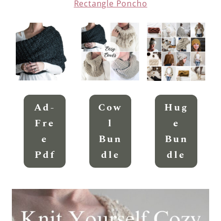
Rectangle Poncho
Ad-
Cow
Hug
Fre
L
E
E
Bun
Bun
Pdf
Dle
Dle