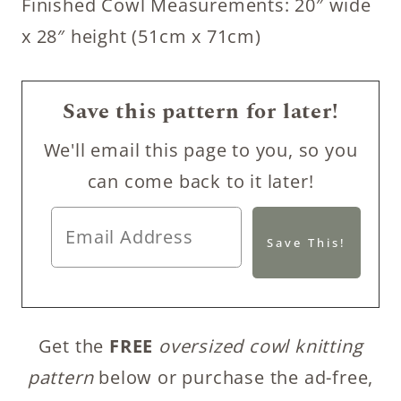
Finished Cowl Measurements: 20″ wide
x 28″ height (51cm x 71cm)
Save this pattern for later!
We'll email this page to you, so you
can come back to it later!
Get the
FREE
oversized cowl knitting
pattern
below or purchase the ad-free,