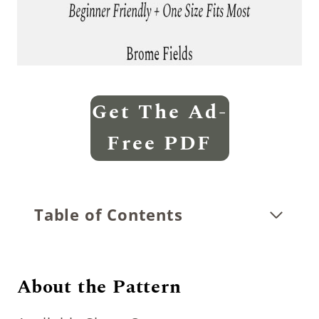
Get The Ad-
Free PDF
Table of Contents
About the Pattern