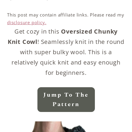
This post may contain affiliate links. Please read my
disclosure policy.
Get cozy in this
Oversized Chunky
Knit Cowl
! Seamlessly knit in the round
with super bulky wool. This is a
relatively quick knit and easy enough
for beginners.
Jump To The
Pattern