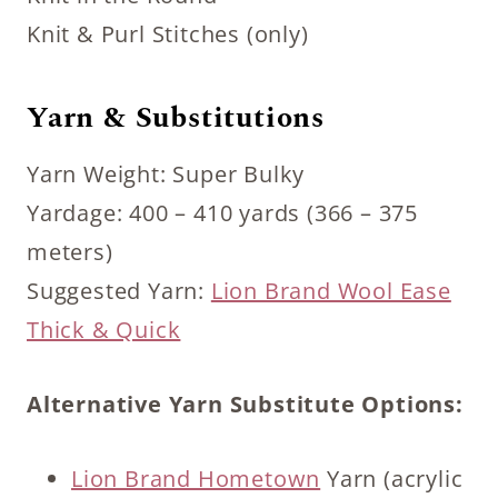
Knit & Purl Stitches (only)
Yarn & Substitutions
Yarn Weight: Super Bulky
Yardage: 400 – 410 yards (366 – 375
meters)
Suggested Yarn:
Lion Brand Wool Ease
Thick & Quick
Alternative Yarn Substitute Options:
Lion Brand Hometown
Yarn (acrylic