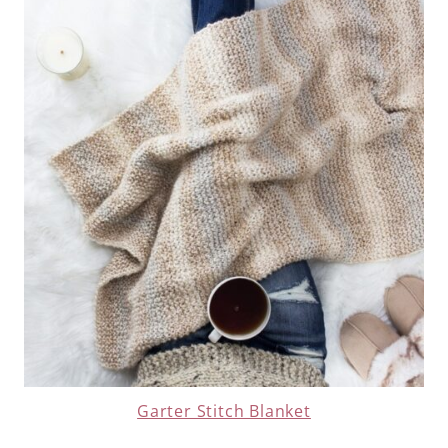
Garter Stitch Blanket