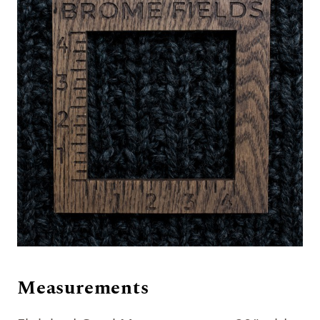
Measurements