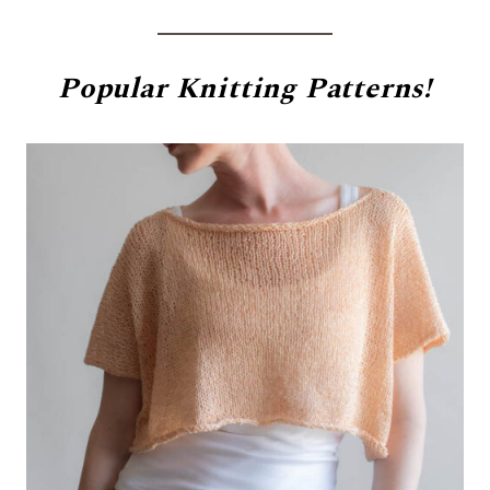
Popular
Knitting Patterns!