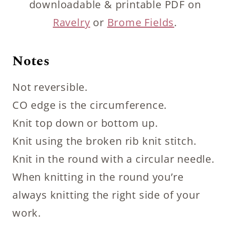
downloadable & printable PDF on
Ravelry
or
Brome Fields
.
Notes
Not reversible.
CO edge is the circumference.
Knit top down or bottom up.
Knit using the broken rib knit stitch.
Knit in the round with a circular needle.
When knitting in the round you’re
always knitting the right side of your
work.