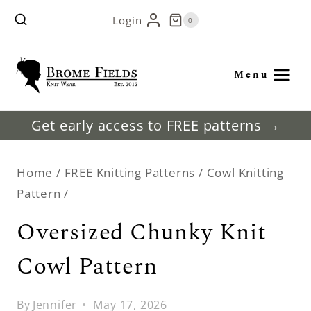
Skip
Login
0
to
content
Menu
Get early access to FREE patterns →
Home
/
FREE Knitting Patterns
/
Cowl Knitting
Pattern
/
Oversized Chunky Knit
Cowl Pattern
By
Jennifer
May 17, 2026