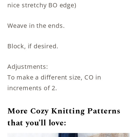
nice stretchy BO edge)
Weave in the ends.
Block, if desired.
Adjustments:
To make a different size, CO in
increments of 2.
More Cozy Knitting Patterns
that you’ll love
: