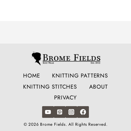
HOME
KNITTING PATTERNS
KNITTING STITCHES
ABOUT
PRIVACY
© 2026 Brome Fields. All Rights Reserved.