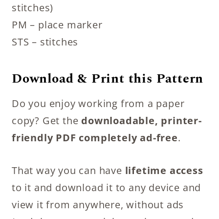
stitches)
PM – place marker
STS – stitches
Download & Print this Pattern
Do you enjoy working from a paper
copy? Get the
downloadable, printer-
friendly PDF completely ad-free
.
That way you can have
lifetime access
to it and download it to any device and
view it from anywhere, without ads