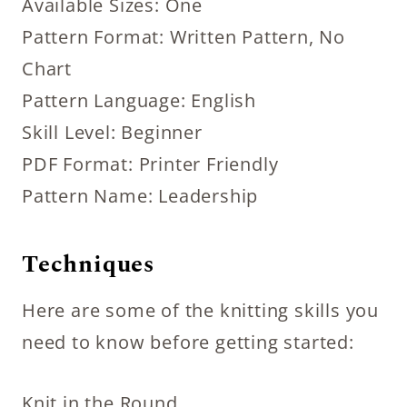
Available Sizes: One
Pattern Format: Written Pattern, No
Chart
Pattern Language: English
Skill Level: Beginner
PDF Format: Printer Friendly
Pattern Name: Leadership
Techniques
Here are some of the knitting skills you
need to know before getting started:
Knit in the Round