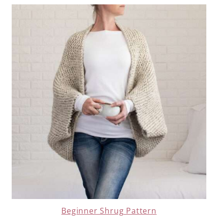
Beginner Shrug Pattern