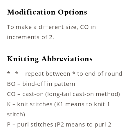
Modification Options
To make a different size, CO in
increments of 2.
Knitting Abbreviations
*– * – repeat between * to end of round
BO – bind-off in pattern
CO – cast-on (long-tail cast-on method)
K – knit stitches (K1 means to knit 1
stitch)
P – purl stitches (P2 means to purl 2