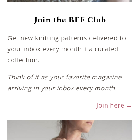
Join the BFF Club
Get new knitting patterns delivered to
your inbox every month + a curated
collection.
Think of it as your favorite magazine
arriving in your inbox every month.
Join here →