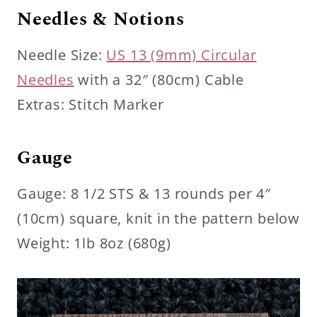
Needles & Notions
Needle Size:
US 13 (9mm) Circular
Needles
with a 32″ (80cm) Cable
Extras: Stitch Marker
Gauge
Gauge: 8 1/2 STS & 13 rounds per 4″
(10cm) square, knit in the pattern below
Weight: 1lb 8oz (680g)