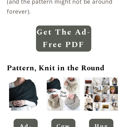
(and the pattern might not be around
forever).
Get The Ad-
Free PDF
Pattern, Knit in the Round
Ad-
Cow
Hug