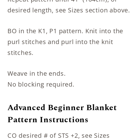
desired length, see Sizes section above.
BO in the K1, P1 pattern. Knit into the
purl stitches and purl into the knit
stitches.
Weave in the ends.
No blocking required.
Advanced Beginner Blanket
Pattern Instructions
CO desired # of STS +2, see Sizes