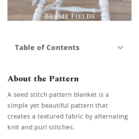
Table of Contents
About the Pattern
A seed stitch pattern blanket is a
simple yet beautiful pattern that
creates a textured fabric by alternating
knit and purl stitches.