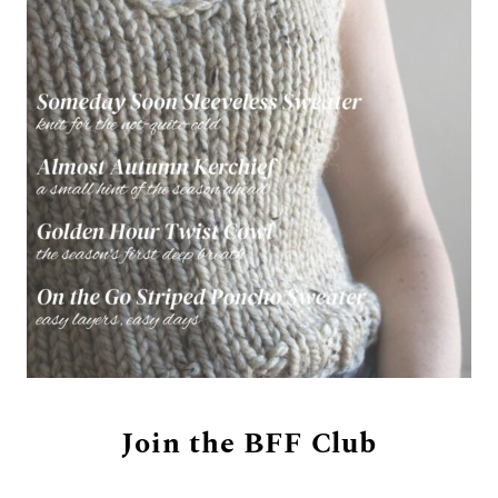
Join the BFF Club