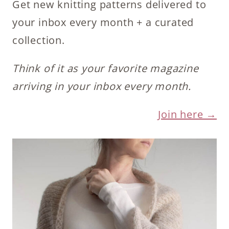
Get new knitting patterns delivered to
your inbox every month + a curated
collection.
Think of it as your favorite magazine
arriving in your inbox every month.
Join here →