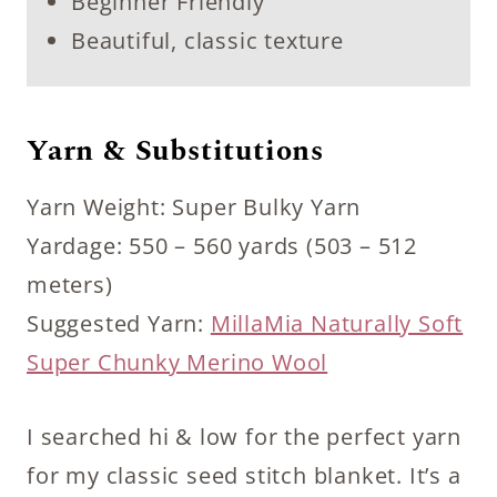
Beginner Friendly
Beautiful, classic texture
Yarn & Substitutions
Yarn Weight: Super Bulky Yarn
Yardage: 550 – 560 yards (503 – 512
meters)
Suggested Yarn:
MillaMia Naturally Soft
Super Chunky Merino Wool
I searched hi & low for the perfect yarn
for my classic seed stitch blanket. It’s a