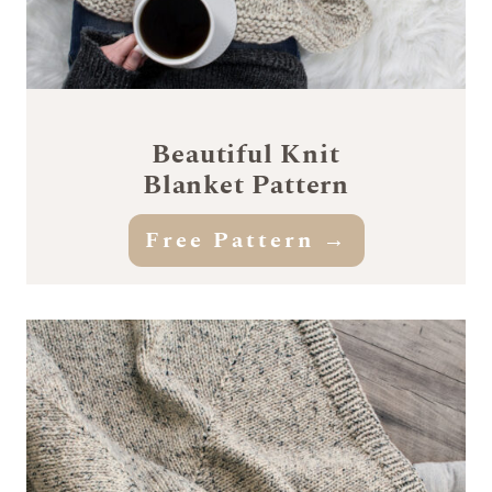
Beautiful Knit
Blanket Pattern
Free Pattern
→