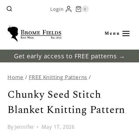
Skip
Login
0
to
content
Menu
Get early access to FREE patterns →
Home
/
FREE Knitting Patterns
/
Chunky Seed Stitch
Blanket Knitting Pattern
By
Jennifer
May 17, 2026