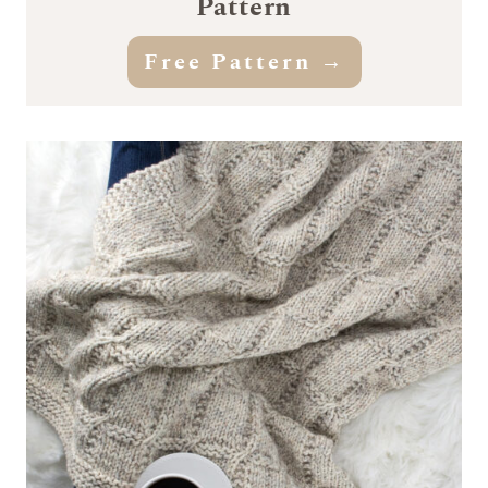
Pattern
Free Pattern →