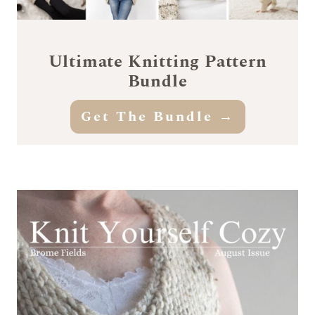
Ultimate Knitting Pattern
Bundle
Get The Bundle →