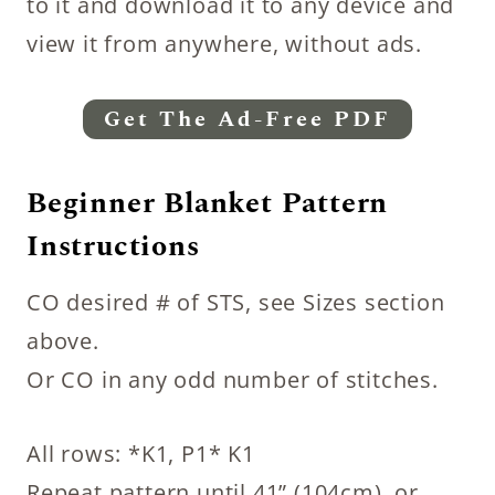
to it and download it to any device and
view it from anywhere, without ads.
Get The Ad-Free PDF
Beginner Blanket Pattern
Instructions
CO desired # of STS, see Sizes section
above.
Or CO in any odd number of stitches.
All rows: *K1, P1* K1
Repeat pattern until 41” (104cm), or