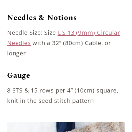
Needles & Notions
Needle Size: Size
US 13 (9mm) Circular
Needles
with a 32” (80cm) Cable, or
longer
Gauge
8 STS & 15 rows per 4” (10cm) square,
knit in the seed stitch pattern