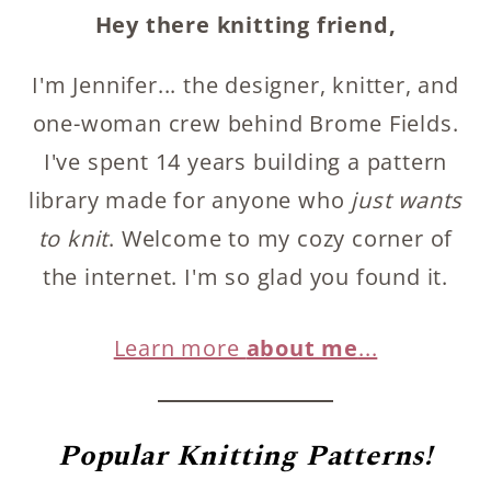
Hey there knitting friend,
I'm Jennifer... the designer, knitter, and
one-woman crew behind Brome Fields.
I've spent 14 years building a pattern
library made for anyone who
just wants
to knit
. Welcome to my cozy corner of
the internet. I'm so glad you found it.
Learn more
about me
...
Popular
Knitting Patterns!