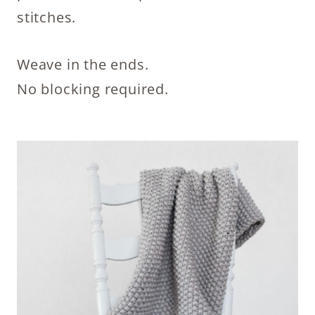
stitches.
Weave in the ends.
No blocking required.