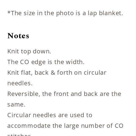
*The size in the photo is a lap blanket.
Notes
Knit top down.
The CO edge is the width.
Knit flat, back & forth on circular
needles.
Reversible, the front and back are the
same.
Circular needles are used to
accommodate the large number of CO