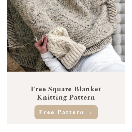
Free Square Blanket
Knitting Pattern
Free Pattern →