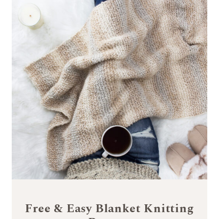
Free & Easy Blanket Knitting