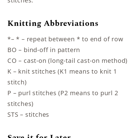
stitches.
Knitting Abbreviations
*– * – repeat between * to end of row
BO – bind-off in pattern
CO – cast-on (long-tail cast-on method)
K – knit stitches (K1 means to knit 1
stitch)
P – purl stitches (P2 means to purl 2
stitches)
STS – stitches
Save it for Later