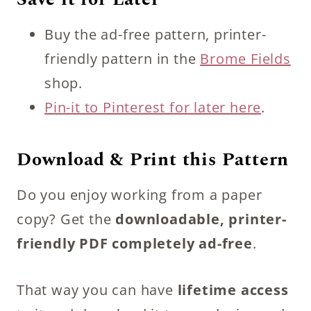
Buy the ad-free pattern, printer-
friendly pattern in the
Brome Fields
shop.
Pin-it to Pinterest for later here
.
Download & Print this Pattern
Do you enjoy working from a paper
copy? Get the
downloadable, printer-
friendly PDF completely ad-free
.
That way you can have
lifetime access