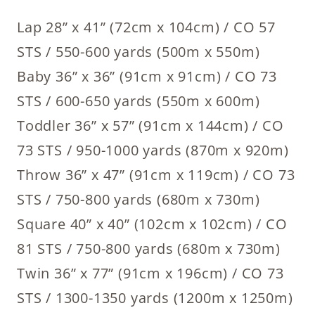
Lap 28” x 41” (72cm x 104cm) / CO 57
STS / 550-600 yards (500m x 550m)
Baby 36” x 36” (91cm x 91cm) / CO 73
STS / 600-650 yards (550m x 600m)
Toddler 36” x 57” (91cm x 144cm) / CO
73 STS / 950-1000 yards (870m x 920m)
Throw 36” x 47” (91cm x 119cm) / CO 73
STS / 750-800 yards (680m x 730m)
Square 40” x 40” (102cm x 102cm) / CO
81 STS / 750-800 yards (680m x 730m)
Twin 36” x 77” (91cm x 196cm) / CO 73
STS / 1300-1350 yards (1200m x 1250m)