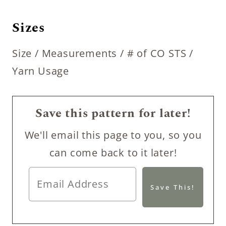
Sizes
Size / Measurements / # of CO STS /
Yarn Usage
Save this pattern for later!
We'll email this page to you, so you
can come back to it later!