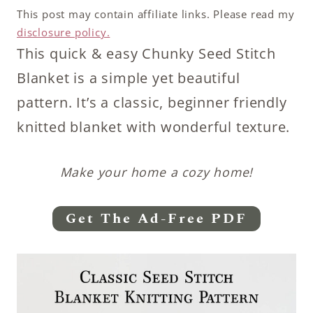
This post may contain affiliate links. Please read my
disclosure policy.
This quick & easy Chunky Seed Stitch
Blanket is a simple yet beautiful
pattern. It’s a classic, beginner friendly
knitted blanket with wonderful texture.
Make your home a cozy home!
Get The Ad-Free PDF