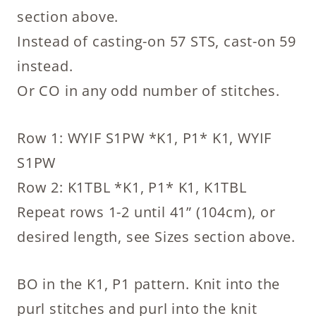
section above.
Instead of casting-on 57 STS, cast-on 59
instead.
Or CO in any odd number of stitches.
Row 1: WYIF S1PW *K1, P1* K1, WYIF
S1PW
Row 2: K1TBL *K1, P1* K1, K1TBL
Repeat rows 1-2 until 41” (104cm), or
desired length, see Sizes section above.
BO in the K1, P1 pattern. Knit into the
purl stitches and purl into the knit