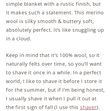
simple blanket with a rustic finish, but
it makes such a statement. This merino
wool is silky smooth & buttery soft,
absolutely perfect. It’s like snuggling up
in a cloud.
Keep in mind that it’s 100% wool, so it
naturally felts over time, so you’ll want
to shave it once in a while. In a perfect
world, I like to shave it before I store it
for the summer, but if I’m being honest,
I usually shave it when I pull it out at
the first sign of fall (I use this
shaver
).