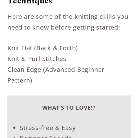
Techniques
Here are some of the knitting skills you
need to know before getting started:
Knit Flat (Back & Forth)
Knit & Purl Stitches
Clean Edge (Advanced Beginner
Pattern)
WHAT’S TO LOVE!?
Stress-free & Easy