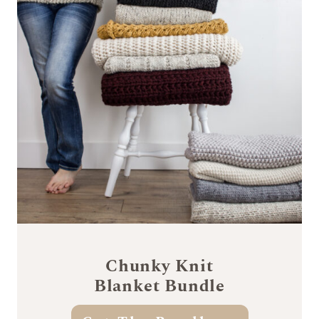
Chunky Knit
Blanket Bundle