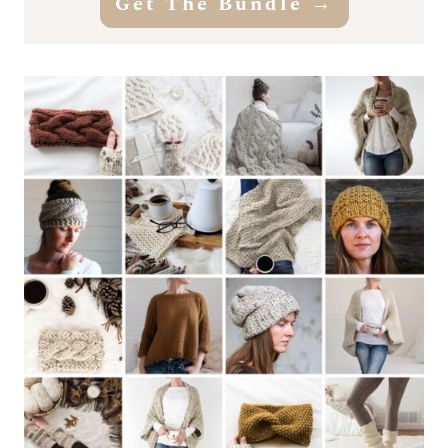
Get The Bundle
→