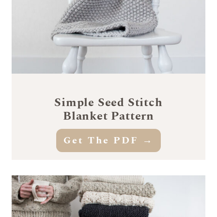
Simple Seed Stitch
Blanket Pattern
Get The PDF →