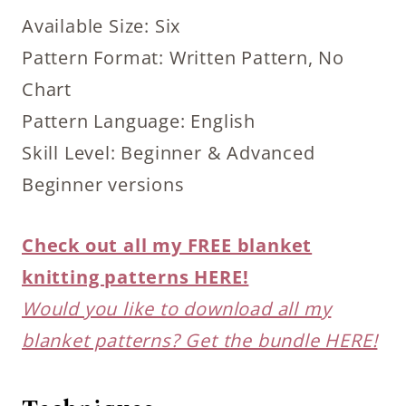
Available Size: Six
Pattern Format: Written Pattern, No
Chart
Pattern Language: English
Skill Level: Beginner & Advanced
Beginner versions
Check out all my FREE blanket
knitting patterns HERE!
Would you like to download all my
blanket patterns? Get the bundle HERE!