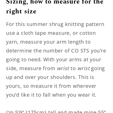
Sizing, how to measure for the
right size
For this summer shrug knitting pattern
use a cloth tape measure, or cotton
yarn, measure your arm length to
determine the number of CO STS you’re
going to need. With your arms at your
side, measure from
wrist
to
wrist
going
up and over your shoulders. This is
yours, so measure it from wherever
you’d like it to fall when you wear it.
I’m 5’9” {175cm} tall and made mine 55”