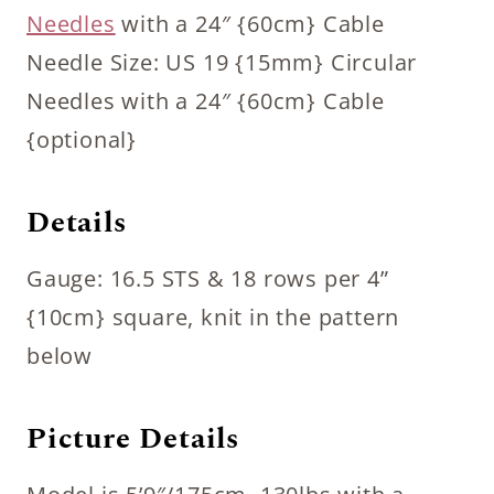
Needles
with a 24″ {60cm} Cable
Needle Size: US 19 {15mm} Circular
Needles with a 24″ {60cm} Cable
{optional}
Details
Gauge: 16.5 STS & 18 rows per 4”
{10cm} square, knit in the pattern
below
Picture Details