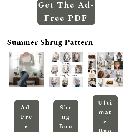
Get The Ad-
Free PDF
Summer Shrug Pattern
Ulti
Ad-
Shr
Mat
Fre
Ug
E
E
Bun
Bun