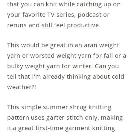
that you can knit while catching up on
your favorite TV series, podcast or
reruns and still feel productive.
This would be great in an aran weight
yarn or worsted weight yarn for fall or a
bulky weight yarn for winter. Can you
tell that I’m already thinking about cold
weather?!
This simple summer shrug knitting
pattern uses garter stitch only, making
it a great first-time garment knitting