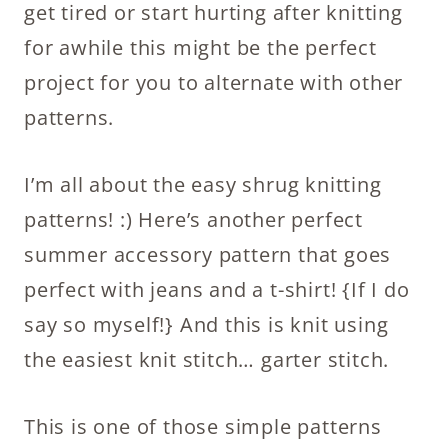
get tired or start hurting after knitting
for awhile this might be the perfect
project for you to alternate with other
patterns.
I’m all about the easy shrug knitting
patterns! :) Here’s another perfect
summer accessory pattern that goes
perfect with jeans and a t-shirt! {If I do
say so myself!} And this is knit using
the easiest knit stitch… garter stitch.
This is one of those simple patterns