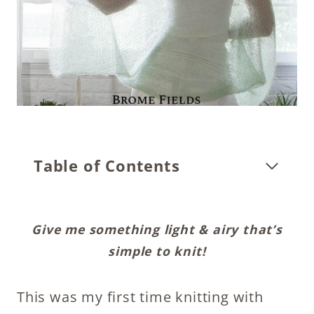
Table of Contents
Give me something light & airy that’s
simple to knit!
This was my first time knitting with