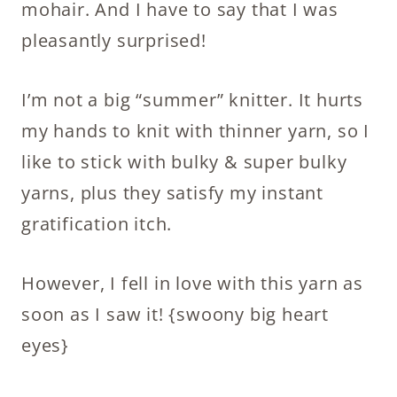
mohair. And I have to say that I was
pleasantly surprised!
I’m not a big “summer” knitter. It hurts
my hands to knit with thinner yarn, so I
like to stick with bulky & super bulky
yarns, plus they satisfy my instant
gratification itch.
However, I fell in love with this yarn as
soon as I saw it! {swoony big heart
eyes}