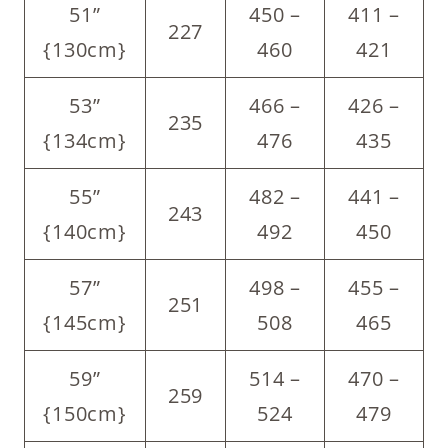
51”
450 –
411 –
227
{130cm}
460
421
53”
466 –
426 –
235
{134cm}
476
435
55”
482 –
441 –
243
{140cm}
492
450
57”
498 –
455 –
251
{145cm}
508
465
59”
514 –
470 –
259
{150cm}
524
479