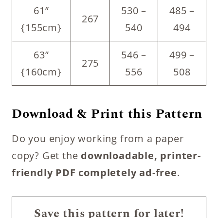
61”
530 –
485 –
267
{155cm}
540
494
63”
546 –
499 –
275
{160cm}
556
508
Download & Print this Pattern
Do you enjoy working from a paper
copy? Get the
downloadable, printer-
friendly PDF completely ad-free
.
Save this pattern for later!