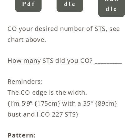
Pdf
Dle
Dle
CO your desired number of STS, see
chart above.
How many STS did you CO? _________
Reminders:
The CO edge is the width.
{I’m 5’9” {175cm} with a 35″ {89cm}
bust and I CO 227 STS}
Pattern: