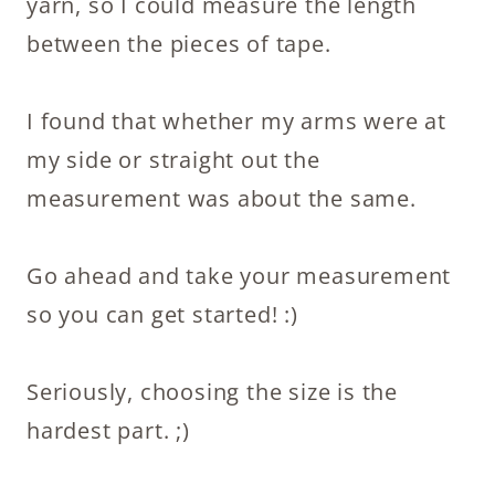
yarn, so I could measure the length
between the pieces of tape.
I found that whether my arms were at
my side or straight out the
measurement was about the same.
Go ahead and take your measurement
so you can get started! :)
Seriously, choosing the size is the
hardest part. ;)