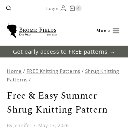
Skip
Login
0
to
content
Menu
Get early access to FREE patterns →
Home
/
FREE Knitting Patterns
/
Shrug Knitting
Patterns
/
Free & Easy Summer
Shrug Knitting Pattern
By
Jennifer
May 17, 2026