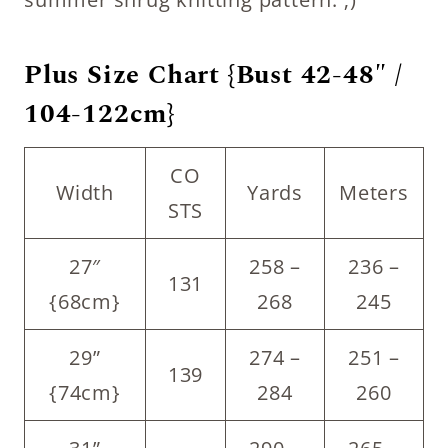
Plus Size Chart {Bust 42-48″ /
104-122cm}
CO
Width
Yards
Meters
STS
27″
258 –
236 –
131
{68cm}
268
245
29”
274 –
251 –
139
{74cm}
284
260