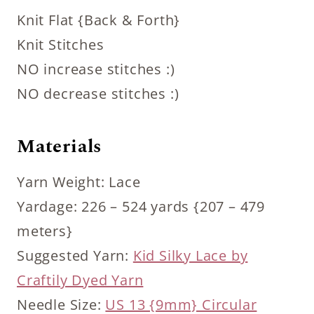
Knit Flat {Back & Forth}
Knit Stitches
NO increase stitches :)
NO decrease stitches :)
Materials
Yarn Weight: Lace
Yardage: 226 – 524 yards {207 – 479
meters}
Suggested Yarn:
Kid Silky Lace by
Craftily Dyed Yarn
Needle Size:
US 13 {9mm} Circular