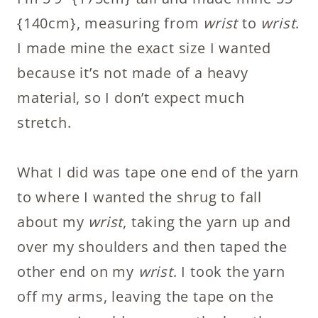
{140cm}, measuring from
wrist
to
wrist
.
I made mine the exact size I wanted
because it’s not made of a heavy
material, so I don’t expect much
stretch.
What I did was tape one end of the yarn
to where I wanted the shrug to fall
about my
wrist
, taking the yarn up and
over my shoulders and then taped the
other end on my
wrist
. I took the yarn
off my arms, leaving the tape on the