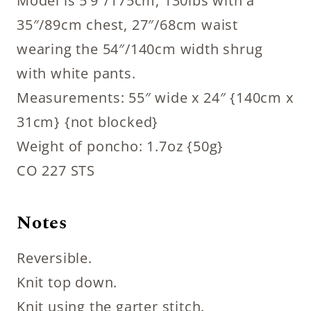
Model is 5’9″/175cm, 130lbs with a
35″/89cm chest, 27″/68cm waist
wearing the 54″/140cm width shrug
with white pants.
Measurements: 55″ wide x 24″ {140cm x
31cm} {not blocked}
Weight of poncho: 1.7oz {50g}
CO 227 STS
Notes
Reversible.
Knit top down.
Knit using the garter stitch.