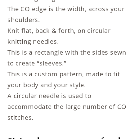
The CO edge is the width, across your
shoulders.
Knit flat, back & forth, on circular
knitting needles.
This is a rectangle with the sides sewn
to create “sleeves.”
This is a custom pattern, made to fit
your body and your style.
A circular needle is used to
accommodate the large number of CO
stitches.