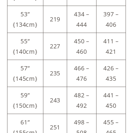
53”
434 –
397 –
219
{134cm}
444
406
55”
450 –
411 –
227
{140cm}
460
421
57”
466 –
426 –
235
{145cm}
476
435
59”
482 –
441 –
243
{150cm}
492
450
61”
498 –
455 –
251
{155cm}
508
465