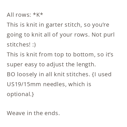
All rows: *K*
This is knit in garter stitch, so you’re
going to knit all of your rows. Not purl
stitches! :)
This is knit from top to bottom, so it’s
super easy to adjust the length.
BO loosely in all knit stitches. {I used
US19/15mm needles, which is
optional.}
Weave in the ends.