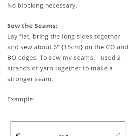
No blocking necessary.
Sew the Seams:
Lay flat, bring the long sides together
and sew about 6” {15cm} on the CO and
BO edges. To sew my seams, I used 2
strands of yarn together to make a
stronger seam.
Example: