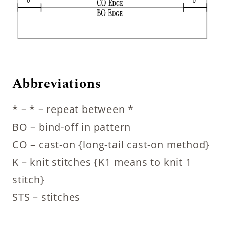
Abbreviations
* – * – repeat between *
BO – bind-off in pattern
CO – cast-on {long-tail cast-on method}
K – knit stitches {K1 means to knit 1
stitch}
STS – stitches