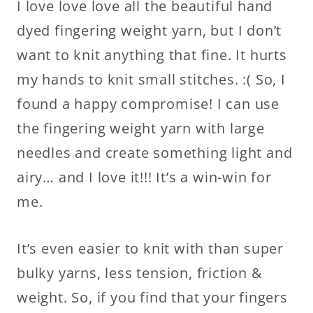
I love love love all the beautiful hand
dyed fingering weight yarn, but I don’t
want to knit anything that fine. It hurts
my hands to knit small stitches. :( So, I
found a happy compromise! I can use
the fingering weight yarn with large
needles and create something light and
airy… and I love it!!! It’s a win-win for
me.
It’s even easier to knit with than super
bulky yarns, less tension, friction &
weight. So, if you find that your fingers