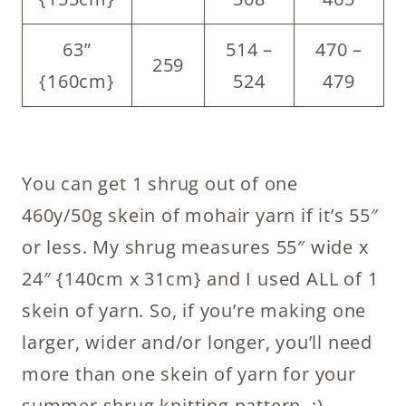
63”
514 –
470 –
259
{160cm}
524
479
You can get 1 shrug out of one
460y/50g skein of mohair yarn if it’s 55″
or less. My shrug measures 55″ wide x
24″ {140cm x 31cm} and I used ALL of 1
skein of yarn. So, if you’re making one
larger, wider and/or longer, you’ll need
more than one skein of yarn for your
summer shrug knitting pattern. ;)