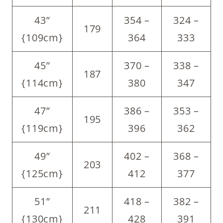
43”
354 –
324 –
179
{109cm}
364
333
45”
370 –
338 –
187
{114cm}
380
347
47”
386 –
353 –
195
{119cm}
396
362
49”
402 –
368 –
203
{125cm}
412
377
51”
418 –
382 –
211
{130cm}
428
391