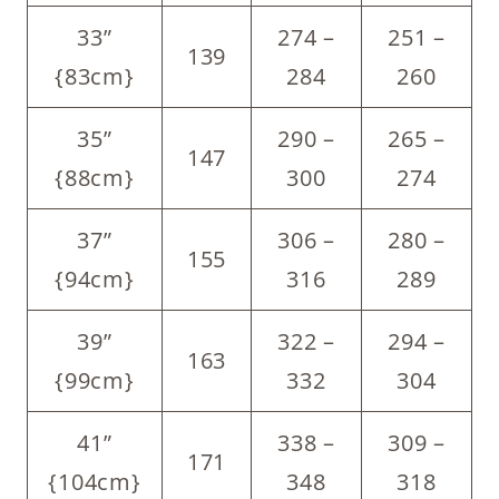
33”
274 –
251 –
139
{83cm}
284
260
35”
290 –
265 –
147
{88cm}
300
274
37”
306 –
280 –
155
{94cm}
316
289
39”
322 –
294 –
163
{99cm}
332
304
41”
338 –
309 –
171
{104cm}
348
318