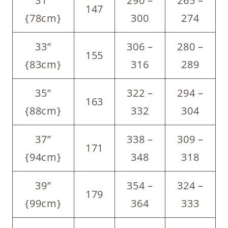
31”
290 –
265 –
147
{78cm}
300
274
33”
306 –
280 –
155
{83cm}
316
289
35”
322 –
294 –
163
{88cm}
332
304
37”
338 –
309 –
171
{94cm}
348
318
39”
354 –
324 –
179
{99cm}
364
333