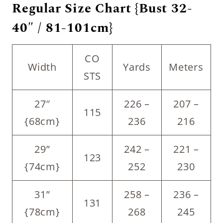
Regular Size Chart {Bust 32-
40″ / 81-101cm}
CO
Width
Yards
Meters
STS
27″
226 –
207 –
115
{68cm}
236
216
29”
242 –
221 –
123
{74cm}
252
230
31”
258 –
236 –
131
{78cm}
268
245