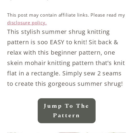
This post may contain affiliate links. Please read my
disclosure policy.
This stylish summer shrug knitting
pattern is soo EASY to knit! Sit back &
relax with this beginner pattern, one
skein mohair knitting pattern that’s knit
flat in a rectangle. Simply sew 2 seams
to create this gorgeous summer shrug!
Jump To The
Pattern