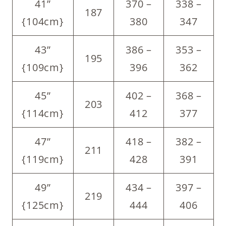
41”
370 –
338 –
187
{104cm}
380
347
43”
386 –
353 –
195
{109cm}
396
362
45”
402 –
368 –
203
{114cm}
412
377
47”
418 –
382 –
211
{119cm}
428
391
49”
434 –
397 –
219
{125cm}
444
406