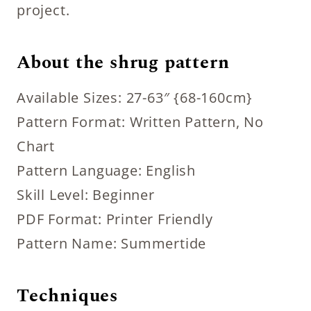
project.
About the shrug pattern
Available Sizes: 27-63″ {68-160cm}
Pattern Format: Written Pattern, No
Chart
Pattern Language: English
Skill Level: Beginner
PDF Format: Printer Friendly
Pattern Name: Summertide
Techniques