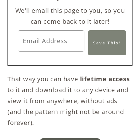
We'll email this page to you, so you
can come back to it later!
That way you can have
lifetime access
to it and download it to any device and
view it from anywhere, without ads
(and the pattern might not be around
forever).